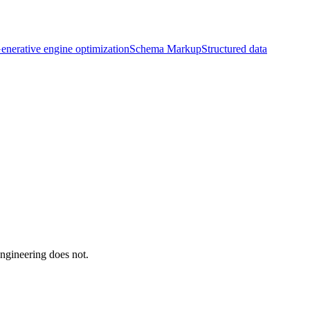
enerative engine optimization
Schema Markup
Structured data
ngineering does not.