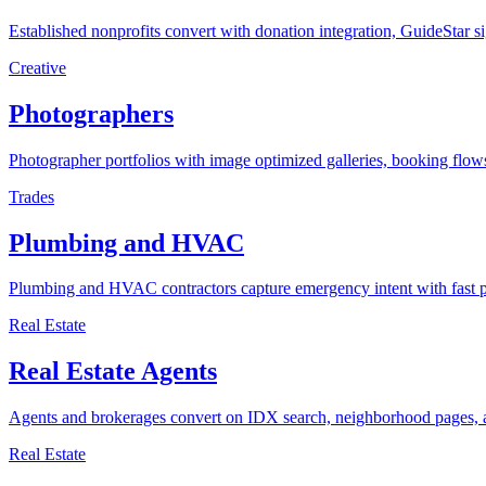
Established nonprofits convert with donation integration, GuideStar si
Creative
Photographers
Photographer portfolios with image optimized galleries, booking flows
Trades
Plumbing and HVAC
Plumbing and HVAC contractors capture emergency intent with fast pa
Real Estate
Real Estate Agents
Agents and brokerages convert on IDX search, neighborhood pages, and
Real Estate