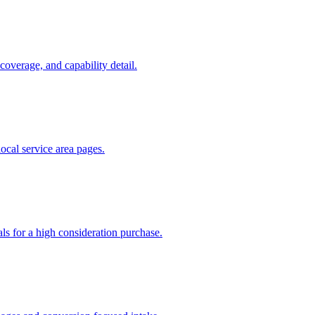
coverage, and capability detail.
 local service area pages.
als for a high consideration purchase.