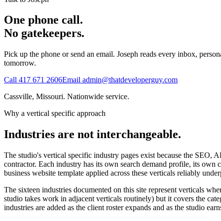
One phone call.
No gatekeepers.
Pick up the phone or send an email. Joseph reads every inbox, personall
tomorrow.
Call
417 671 2606
Email
admin@thatdeveloperguy.com
Cassville, Missouri. Nationwide service.
Why a vertical specific approach
Industries are not interchangeable.
The studio's vertical specific industry pages exist because the SEO, 
contractor. Each industry has its own search demand profile, its own c
business website template applied across these verticals reliably under
The sixteen industries documented on this site represent verticals whe
studio takes work in adjacent verticals routinely) but it covers the 
industries are added as the client roster expands and as the studio ear