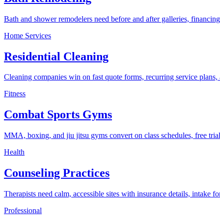
Bath and shower remodelers need before and after galleries, financing 
Home Services
Residential Cleaning
Cleaning companies win on fast quote forms, recurring service plans, 
Fitness
Combat Sports Gyms
MMA, boxing, and jiu jitsu gyms convert on class schedules, free trial 
Health
Counseling Practices
Therapists need calm, accessible sites with insurance details, intake 
Professional