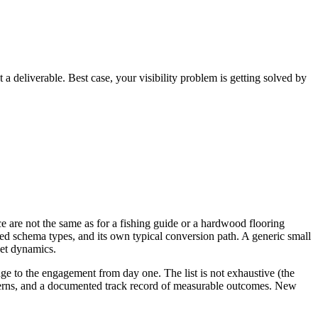
 a deliverable. Best case, your visibility problem is getting solved by
e are not the same as for a fishing guide or a hardwood flooring
rred schema types, and its own typical conversion path. A generic small
ket dynamics.
dge to the engagement from day one. The list is not exhaustive (the
atterns, and a documented track record of measurable outcomes. New