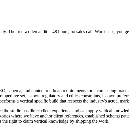
y. The free written audit is 48 hours, no sales call. Worst case, you get
AEO, schema, and content roadmap requirements for a counseling practic
ompetitive set, its own regulatory and ethics constraints, its own prefe
performs a vertical specific build that respects the industry's actual mar
re the studio has direct client experience and can apply vertical knowle
categories where we have anchor client references, established schema p
ns the right to claim vertical knowledge by shipping the work.