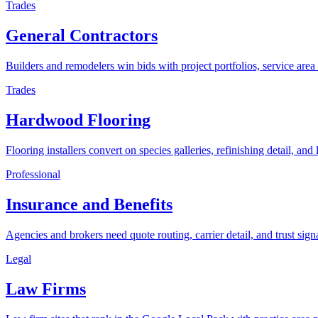
Trades
General Contractors
Builders and remodelers win bids with project portfolios, service area 
Trades
Hardwood Flooring
Flooring installers convert on species galleries, refinishing detail, and
Professional
Insurance and Benefits
Agencies and brokers need quote routing, carrier detail, and trust sign
Legal
Law Firms