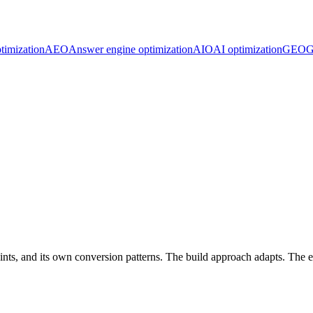
timization
AEO
Answer engine optimization
AIO
AI optimization
GEO
G
nts, and its own conversion patterns. The build approach adapts. The e