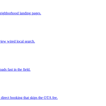
neighborhood landing pages.
view wired local search.
ads fast in the field.
d direct booking that skips the OTA fee.