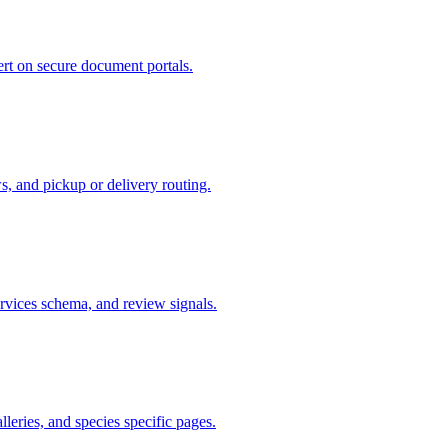
ert on secure document portals.
s, and pickup or delivery routing.
ervices schema, and review signals.
lleries, and species specific pages.