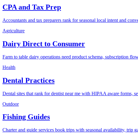
CPA and Tax Prep
Accountants and tax preparers rank for seasonal local intent and conv
Agriculture
Dairy Direct to Consumer
Farm to table dairy operations need product schema, subscription flow
Health
Dental Practices
Dental sites that rank for dentist near me with HIPAA aware forms, s
Outdoor
Fishing Guides
Charter and guide services book trips with seasonal availability, trip ga