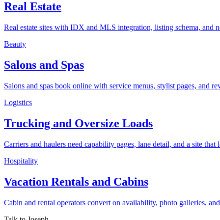
Real Estate
Real estate sites with IDX and MLS integration, listing schema, and 
Beauty
Salons and Spas
Salons and spas book online with service menus, stylist pages, and re
Logistics
Trucking and Oversize Loads
Carriers and haulers need capability pages, lane detail, and a site that lo
Hospitality
Vacation Rentals and Cabins
Cabin and rental operators convert on availability, photo galleries, an
Talk to Joseph