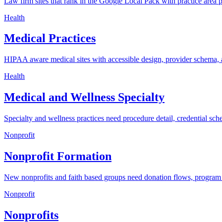
Law firm sites that rank in the Google Local Pack with practice area 
Health
Medical Practices
HIPAA aware medical sites with accessible design, provider schema, 
Health
Medical and Wellness Specialty
Specialty and wellness practices need procedure detail, credential sch
Nonprofit
Nonprofit Formation
New nonprofits and faith based groups need donation flows, program p
Nonprofit
Nonprofits