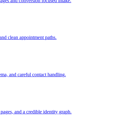
pages and conversion focused intake.
and clean appointment paths.
ema, and careful contact handling.
ages, and a credible identity graph.