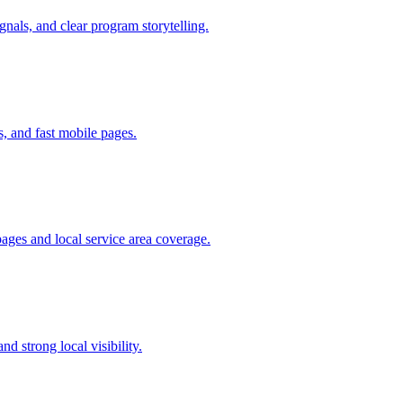
gnals, and clear program storytelling.
, and fast mobile pages.
ges and local service area coverage.
 strong local visibility.