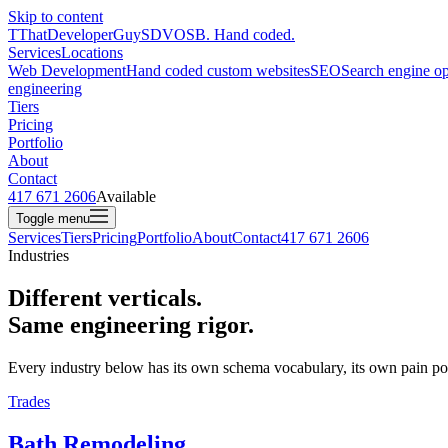
Skip to content
T
ThatDeveloperGuy
SDVOSB. Hand coded.
Services
Locations
Web Development
Hand coded custom websites
SEO
Search engine op
engineering
Tiers
Pricing
Portfolio
About
Contact
417 671 2606
Available
Toggle menu
Services
Tiers
Pricing
Portfolio
About
Contact
417 671 2606
Industries
Different verticals.
Same engineering rigor
.
Every industry below has its own schema vocabulary, its own pain poi
Trades
Bath Remodeling