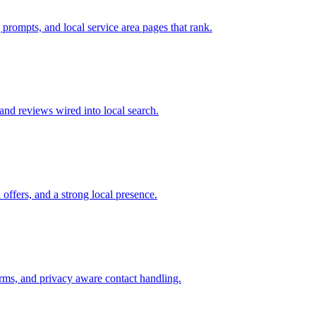
prompts, and local service area pages that rank.
and reviews wired into local search.
offers, and a strong local presence.
forms, and privacy aware contact handling.