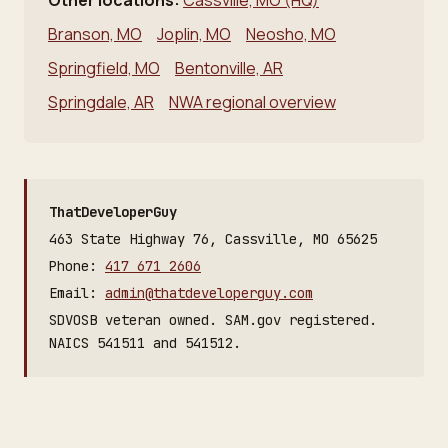
Other locations:
Cassville, MO (HQ)
Branson, MO
Joplin, MO
Neosho, MO
Springfield, MO
Bentonville, AR
Springdale, AR
NWA regional overview
ThatDeveloperGuy
463 State Highway 76, Cassville, MO 65625
Phone:
417 671 2606
Email:
admin@thatdeveloperguy.com
SDVOSB veteran owned. SAM.gov registered.
NAICS 541511 and 541512.