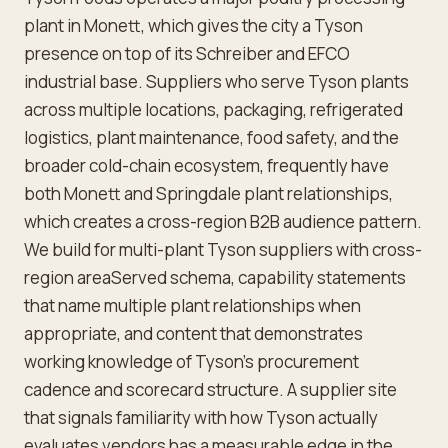
plant in Monett, which gives the city a Tyson
presence on top of its Schreiber and EFCO
industrial base. Suppliers who serve Tyson plants
across multiple locations, packaging, refrigerated
logistics, plant maintenance, food safety, and the
broader cold-chain ecosystem, frequently have
both Monett and Springdale plant relationships,
which creates a cross-region B2B audience pattern.
We build for multi-plant Tyson suppliers with cross-
region areaServed schema, capability statements
that name multiple plant relationships when
appropriate, and content that demonstrates
working knowledge of Tyson's procurement
cadence and scorecard structure. A supplier site
that signals familiarity with how Tyson actually
evaluates vendors has a measurable edge in the