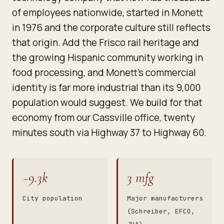
of employees nationwide, started in Monett
in 1976 and the corporate culture still reflects
that origin. Add the Frisco rail heritage and
the growing Hispanic community working in
food processing, and Monett's commercial
identity is far more industrial than its 9,000
population would suggest. We build for that
economy from our Cassville office, twenty
minutes south via Highway 37 to Highway 60.
~9.3k
3 mfg
City population
Major manufacturers
(Schreiber, EFCO,