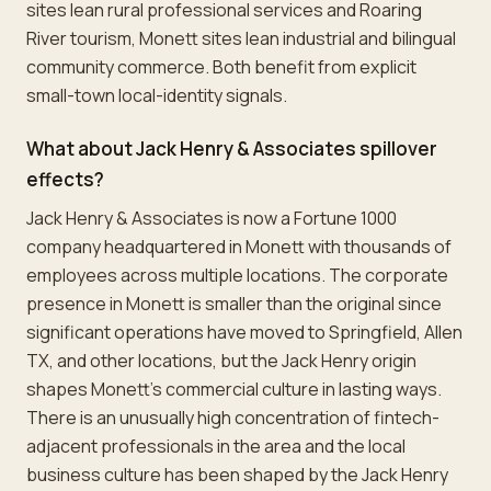
sites lean rural professional services and Roaring
River tourism, Monett sites lean industrial and bilingual
community commerce. Both benefit from explicit
small-town local-identity signals.
What about Jack Henry & Associates spillover
effects?
Jack Henry & Associates is now a Fortune 1000
company headquartered in Monett with thousands of
employees across multiple locations. The corporate
presence in Monett is smaller than the original since
significant operations have moved to Springfield, Allen
TX, and other locations, but the Jack Henry origin
shapes Monett's commercial culture in lasting ways.
There is an unusually high concentration of fintech-
adjacent professionals in the area and the local
business culture has been shaped by the Jack Henry