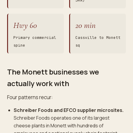
JHA)
Hwy 60
20 min
Primary commercial
Cassville to Monett
spine
sq
The Monett businesses we
actually work with
Four patterns recur:
Schreiber Foods and EFCO supplier microsites.
Schreiber Foods operates one of its largest
cheese plants in Monett with hundreds of