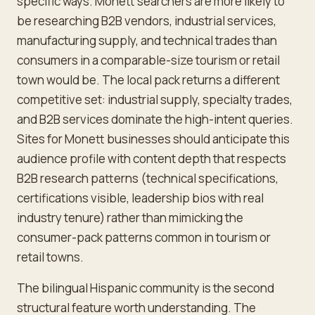
specific ways. Monett searchers are more likely to
be researching B2B vendors, industrial services,
manufacturing supply, and technical trades than
consumers in a comparable-size tourism or retail
town would be. The local pack returns a different
competitive set: industrial supply, specialty trades,
and B2B services dominate the high-intent queries.
Sites for Monett businesses should anticipate this
audience profile with content depth that respects
B2B research patterns (technical specifications,
certifications visible, leadership bios with real
industry tenure) rather than mimicking the
consumer-pack patterns common in tourism or
retail towns.
The bilingual Hispanic community is the second
structural feature worth understanding. The