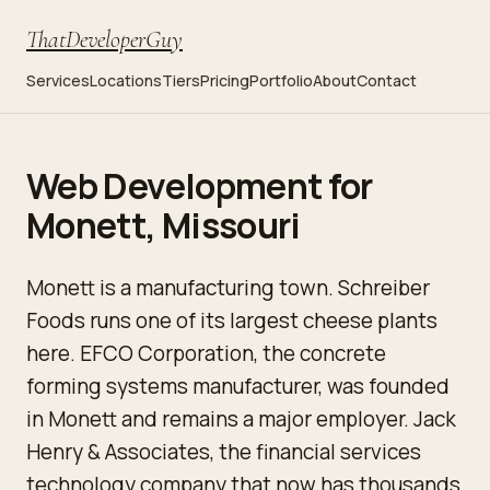
ThatDeveloperGuy
Services
Locations
Tiers
Pricing
Portfolio
About
Contact
Web Development for
Monett, Missouri
Monett is a manufacturing town. Schreiber
Foods runs one of its largest cheese plants
here. EFCO Corporation, the concrete
forming systems manufacturer, was founded
in Monett and remains a major employer. Jack
Henry & Associates, the financial services
technology company that now has thousands