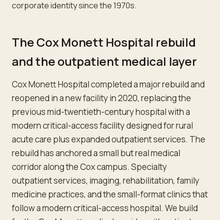
corporate identity since the 1970s.
The Cox Monett Hospital rebuild
and the outpatient medical layer
Cox Monett Hospital completed a major rebuild and
reopened in a new facility in 2020, replacing the
previous mid-twentieth-century hospital with a
modern critical-access facility designed for rural
acute care plus expanded outpatient services. The
rebuild has anchored a small but real medical
corridor along the Cox campus. Specialty
outpatient services, imaging, rehabilitation, family
medicine practices, and the small-format clinics that
follow a modern critical-access hospital. We build