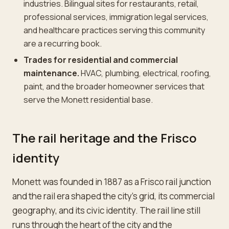
industries. Bilingual sites for restaurants, retail,
professional services, immigration legal services,
and healthcare practices serving this community
are a recurring book.
Trades for residential and commercial
maintenance.
HVAC, plumbing, electrical, roofing,
paint, and the broader homeowner services that
serve the Monett residential base.
The rail heritage and the Frisco
identity
Monett was founded in 1887 as a Frisco rail junction
and the rail era shaped the city's grid, its commercial
geography, and its civic identity. The rail line still
runs through the heart of the city and the