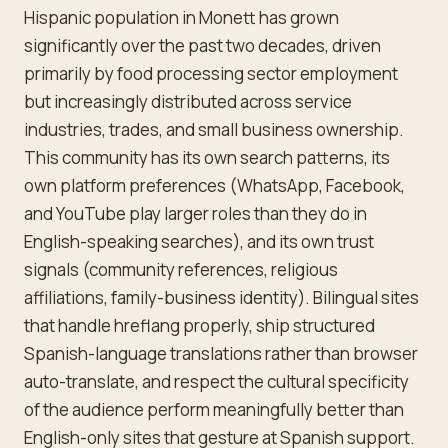
Hispanic population in Monett has grown
significantly over the past two decades, driven
primarily by food processing sector employment
but increasingly distributed across service
industries, trades, and small business ownership.
This community has its own search patterns, its
own platform preferences (WhatsApp, Facebook,
and YouTube play larger roles than they do in
English-speaking searches), and its own trust
signals (community references, religious
affiliations, family-business identity). Bilingual sites
that handle hreflang properly, ship structured
Spanish-language translations rather than browser
auto-translate, and respect the cultural specificity
of the audience perform meaningfully better than
English-only sites that gesture at Spanish support.