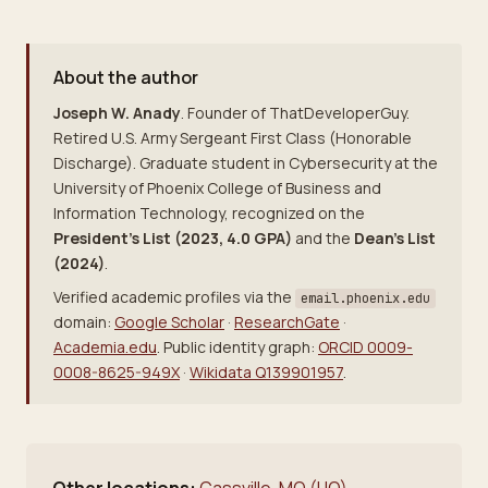
About the author
Joseph W. Anady
. Founder of ThatDeveloperGuy.
Retired U.S. Army Sergeant First Class (Honorable
Discharge). Graduate student in Cybersecurity at the
University of Phoenix College of Business and
Information Technology, recognized on the
President's List (2023, 4.0 GPA)
and the
Dean's List
(2024)
.
Verified academic profiles via the
email.phoenix.edu
domain:
Google Scholar
·
ResearchGate
·
Academia.edu
. Public identity graph:
ORCID 0009-
0008-8625-949X
·
Wikidata Q139901957
.