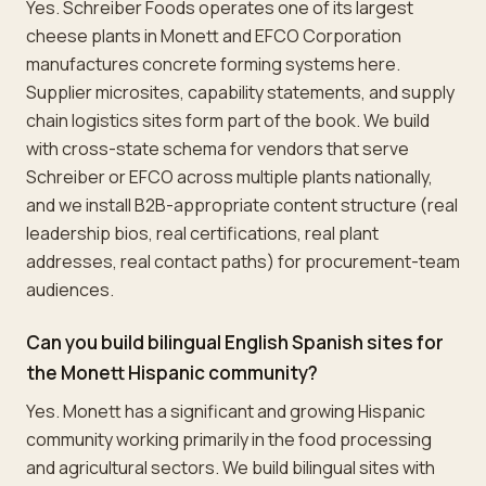
Yes. Schreiber Foods operates one of its largest
cheese plants in Monett and EFCO Corporation
manufactures concrete forming systems here.
Supplier microsites, capability statements, and supply
chain logistics sites form part of the book. We build
with cross-state schema for vendors that serve
Schreiber or EFCO across multiple plants nationally,
and we install B2B-appropriate content structure (real
leadership bios, real certifications, real plant
addresses, real contact paths) for procurement-team
audiences.
Can you build bilingual English Spanish sites for
the Monett Hispanic community?
Yes. Monett has a significant and growing Hispanic
community working primarily in the food processing
and agricultural sectors. We build bilingual sites with