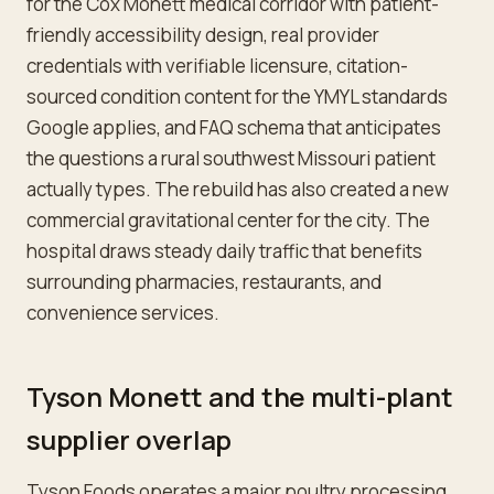
for the Cox Monett medical corridor with patient-
friendly accessibility design, real provider
credentials with verifiable licensure, citation-
sourced condition content for the YMYL standards
Google applies, and FAQ schema that anticipates
the questions a rural southwest Missouri patient
actually types. The rebuild has also created a new
commercial gravitational center for the city. The
hospital draws steady daily traffic that benefits
surrounding pharmacies, restaurants, and
convenience services.
Tyson Monett and the multi-plant
supplier overlap
Tyson Foods operates a major poultry processing