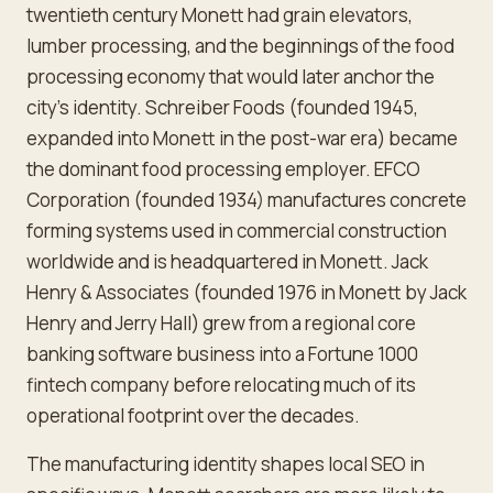
twentieth century Monett had grain elevators,
lumber processing, and the beginnings of the food
processing economy that would later anchor the
city's identity. Schreiber Foods (founded 1945,
expanded into Monett in the post-war era) became
the dominant food processing employer. EFCO
Corporation (founded 1934) manufactures concrete
forming systems used in commercial construction
worldwide and is headquartered in Monett. Jack
Henry & Associates (founded 1976 in Monett by Jack
Henry and Jerry Hall) grew from a regional core
banking software business into a Fortune 1000
fintech company before relocating much of its
operational footprint over the decades.
The manufacturing identity shapes local SEO in