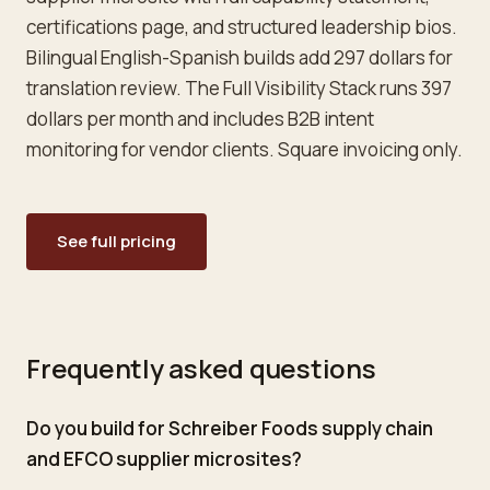
certifications page, and structured leadership bios.
Bilingual English-Spanish builds add 297 dollars for
translation review. The Full Visibility Stack runs 397
dollars per month and includes B2B intent
monitoring for vendor clients. Square invoicing only.
See full pricing
Frequently asked questions
Do you build for Schreiber Foods supply chain
and EFCO supplier microsites?