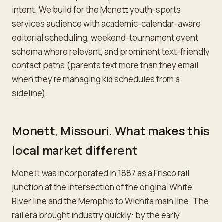
intent. We build for the Monett youth-sports
services audience with academic-calendar-aware
editorial scheduling, weekend-tournament event
schema where relevant, and prominent text-friendly
contact paths (parents text more than they email
when they're managing kid schedules from a
sideline).
Monett, Missouri. What makes this
local market different
Monett was incorporated in 1887 as a Frisco rail
junction at the intersection of the original White
River line and the Memphis to Wichita main line. The
rail era brought industry quickly: by the early