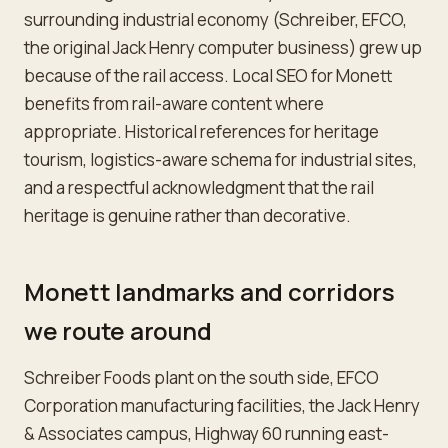
surrounding industrial economy (Schreiber, EFCO,
the original Jack Henry computer business) grew up
because of the rail access. Local SEO for Monett
benefits from rail-aware content where
appropriate. Historical references for heritage
tourism, logistics-aware schema for industrial sites,
and a respectful acknowledgment that the rail
heritage is genuine rather than decorative.
Monett landmarks and corridors
we route around
Schreiber Foods plant on the south side, EFCO
Corporation manufacturing facilities, the Jack Henry
& Associates campus, Highway 60 running east-