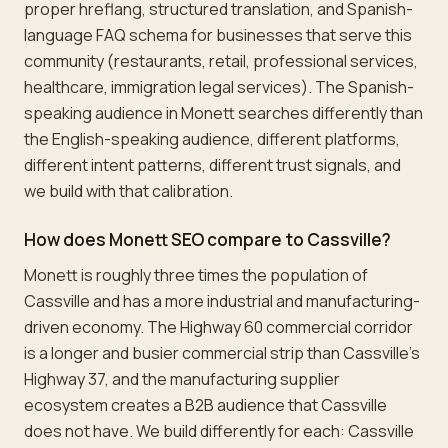
proper hreflang, structured translation, and Spanish-
language FAQ schema for businesses that serve this
community (restaurants, retail, professional services,
healthcare, immigration legal services). The Spanish-
speaking audience in Monett searches differently than
the English-speaking audience, different platforms,
different intent patterns, different trust signals, and
we build with that calibration.
How does Monett SEO compare to Cassville?
Monett is roughly three times the population of
Cassville and has a more industrial and manufacturing-
driven economy. The Highway 60 commercial corridor
is a longer and busier commercial strip than Cassville's
Highway 37, and the manufacturing supplier
ecosystem creates a B2B audience that Cassville
does not have. We build differently for each: Cassville