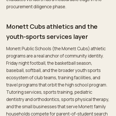
procurement diligence phase.
Monett Cubs athletics and the
youth-sports services layer
Monett Public Schools (the Monett Cubs) athletic
programs are a real anchor of community identity.
Friday night football, the basketball season,
baseball, softball, and the broader youth sports
ecosystem of club teams, training facilities, and
travel programs that orbit the high school program.
Tutoring services, sports training, pediatric
dentistry and orthodontics, sports physical therapy,
and the small businesses that serve Monett family
households compete for parent-of-student search