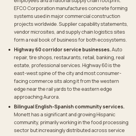
employees and a national supply chain footprint.
EFCO Corporation manufactures concrete forming
systems used in major commercial construction
projects worldwide. Supplier capability statements,
vendor microsites, and supply chain logistics sites
form a real book of business for both ecosystems.
Highway 60 corridor service businesses.
Auto
repair, tire shops, restaurants, retail, banking, real
estate, professional services. Highway 60 is the
east-west spine of the city and most consumer-
facing commerce sits along it from the western
edge near the rail yards to the eastern edge
approaching Aurora.
Bilingual English-Spanish community services.
Monett has a significant and growing Hispanic
community, primarily working in the food processing
sector but increasingly distributed across service