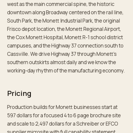
west as the main commercial spine, the historic
downtown along Broadway centered on the rail line,
South Park, the Monett Industrial Park, the original
Frisco depot location, the Monett Regional Airport,
the Cox Monett Hospital, Monett R-1 school district
campuses, and the Highway 37 connection south to
Cassville. We drive Highway 37 through Monett's
southern outskirts almost daily and we know the
working-day rhythm of the manufacturing economy.
Pricing
Production builds for Monett businesses start at
597 dollars for a focused 4 to 6 page brochure site
and scale to 2,497 dollars for a Schreiber or EFCO
supplier microsite with full capability statement,