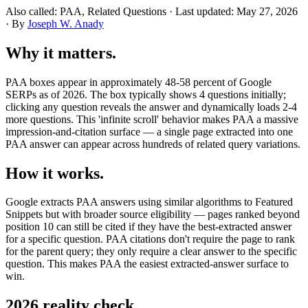
Also called: PAA, Related Questions · Last updated: May 27, 2026
· By
Joseph W. Anady
Why it matters.
PAA boxes appear in approximately 48-58 percent of Google
SERPs as of 2026. The box typically shows 4 questions initially;
clicking any question reveals the answer and dynamically loads 2-4
more questions. This 'infinite scroll' behavior makes PAA a massive
impression-and-citation surface — a single page extracted into one
PAA answer can appear across hundreds of related query variations.
How it works.
Google extracts PAA answers using similar algorithms to Featured
Snippets but with broader source eligibility — pages ranked beyond
position 10 can still be cited if they have the best-extracted answer
for a specific question. PAA citations don't require the page to rank
for the parent query; they only require a clear answer to the specific
question. This makes PAA the easiest extracted-answer surface to
win.
2026 reality check.