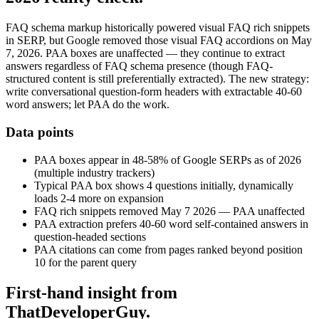
FAQ schema markup historically powered visual FAQ rich snippets
in SERP, but Google removed those visual FAQ accordions on May
7, 2026. PAA boxes are unaffected — they continue to extract
answers regardless of FAQ schema presence (though FAQ-
structured content is still preferentially extracted). The new strategy:
write conversational question-form headers with extractable 40-60
word answers; let PAA do the work.
Data points
PAA boxes appear in 48-58% of Google SERPs as of 2026
(multiple industry trackers)
Typical PAA box shows 4 questions initially, dynamically
loads 2-4 more on expansion
FAQ rich snippets removed May 7 2026 — PAA unaffected
PAA extraction prefers 40-60 word self-contained answers in
question-headed sections
PAA citations can come from pages ranked beyond position
10 for the parent query
First-hand insight from
ThatDeveloperGuy.