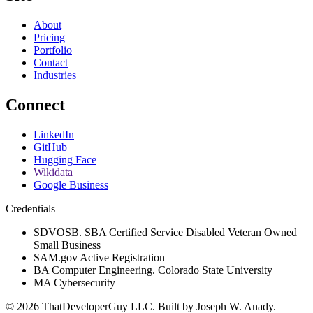
About
Pricing
Portfolio
Contact
Industries
Connect
LinkedIn
GitHub
Hugging Face
Wikidata
Google Business
Credentials
SDVOSB. SBA Certified Service Disabled Veteran Owned
Small Business
SAM.gov Active Registration
BA Computer Engineering. Colorado State University
MA Cybersecurity
©
2026
ThatDeveloperGuy LLC
. Built by
Joseph W. Anady
.