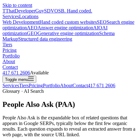
Skip to content
T
ThatDeveloperGuy
SDVOSB. Hand coded.
Services
Locations
Web Development
Hand coded custom websites
SEO
Search engine
optimization
AEO
Answer engine optimization
AIO
AI
optimization
GEO
Generative engine optimization
Schema
Markup
Structured data engineering
Tiers
Pricing
Portfolio
About
Contact
417 671 2606
Available
Toggle menu
Services
Tiers
Pricing
Portfolio
About
Contact
417 671 2606
Glossary · AI Search
People Also Ask (PAA)
People Also Ask is the expandable box of related questions that
appears in Google SERPs, typically below the first few organic
results. Each question expands to reveal an extracted answer from a
web page, with the source URL linked.