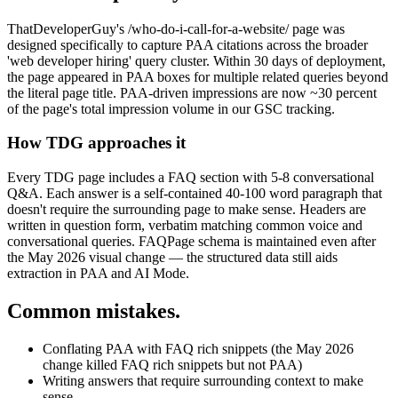
ThatDeveloperGuy's /who-do-i-call-for-a-website/ page was
designed specifically to capture PAA citations across the broader
'web developer hiring' query cluster. Within 30 days of deployment,
the page appeared in PAA boxes for multiple related queries beyond
the literal page title. PAA-driven impressions are now ~30 percent
of the page's total impression volume in our GSC tracking.
How TDG approaches it
Every TDG page includes a FAQ section with 5-8 conversational
Q&A. Each answer is a self-contained 40-100 word paragraph that
doesn't require the surrounding page to make sense. Headers are
written in question form, verbatim matching common voice and
conversational queries. FAQPage schema is maintained even after
the May 2026 visual change — the structured data still aids
extraction in PAA and AI Mode.
Common mistakes.
Conflating PAA with FAQ rich snippets (the May 2026
change killed FAQ rich snippets but not PAA)
Writing answers that require surrounding context to make
sense