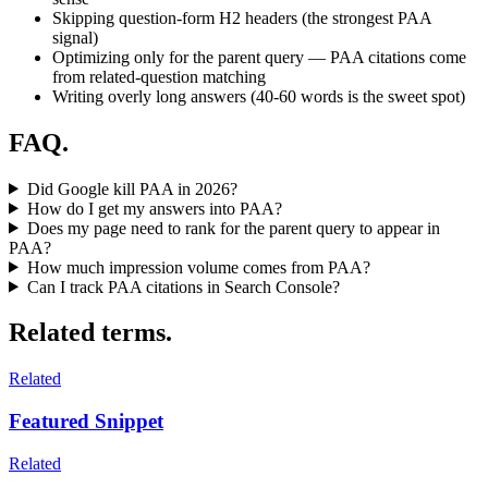
Skipping question-form H2 headers (the strongest PAA
signal)
Optimizing only for the parent query — PAA citations come
from related-question matching
Writing overly long answers (40-60 words is the sweet spot)
FAQ.
Did Google kill PAA in 2026?
How do I get my answers into PAA?
Does my page need to rank for the parent query to appear in
PAA?
How much impression volume comes from PAA?
Can I track PAA citations in Search Console?
Related terms.
Related
Featured Snippet
Related