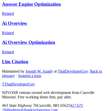
Answer Engine Optimization
Related
Ai Overview
Related
Ai Overview Optimization
Related
Llm Citation
Maintained by
Joseph W. Anady
at
ThatDeveloperGuy
.
Back to
glossary
·
Suggest a term
T
ThatDeveloperGuy
SDVOSB veteran owned web development from Cassville
Missouri. Free working demo first, pay after.
463 State Highway 76
Cassville
,
MO
65625
417 671
2606
admin@thatdeveloperguy.com