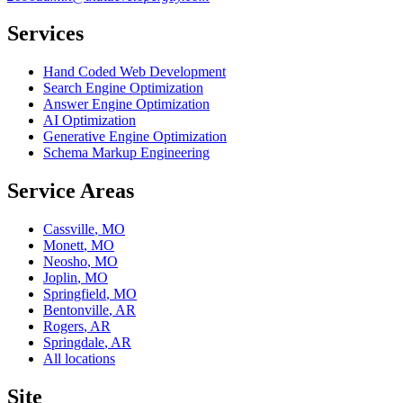
Services
Hand Coded Web Development
Search Engine Optimization
Answer Engine Optimization
AI Optimization
Generative Engine Optimization
Schema Markup Engineering
Service Areas
Cassville
,
MO
Monett
,
MO
Neosho
,
MO
Joplin
,
MO
Springfield
,
MO
Bentonville
,
AR
Rogers
,
AR
Springdale
,
AR
All locations
Site