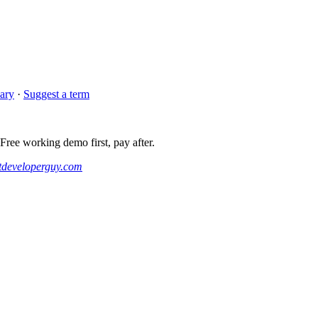
sary
·
Suggest a term
ee working demo first, pay after.
developerguy.com