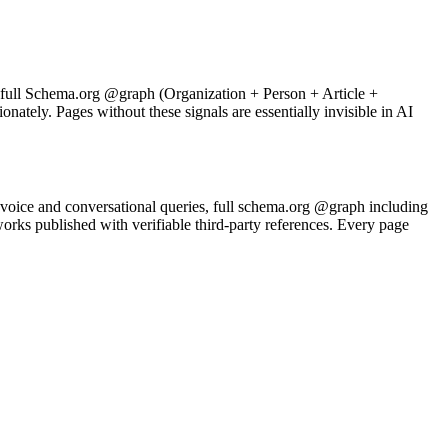
h full Schema.org @graph (Organization + Person + Article +
ately. Pages without these signals are essentially invisible in AI
voice and conversational queries, full schema.org @graph including
 published with verifiable third-party references. Every page