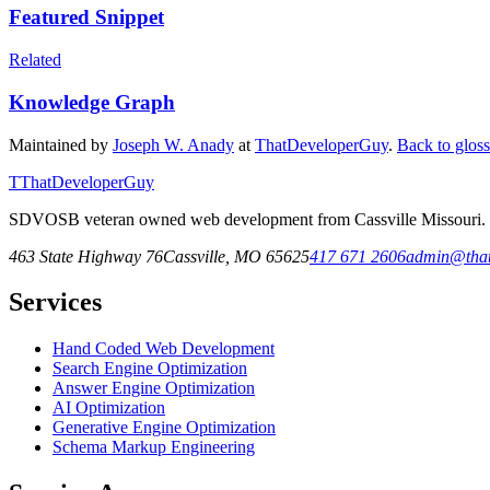
Featured Snippet
Related
Knowledge Graph
Maintained by
Joseph W. Anady
at
ThatDeveloperGuy
.
Back to glos
T
ThatDeveloperGuy
SDVOSB veteran owned web development from Cassville Missouri. Fr
463 State Highway 76
Cassville
,
MO
65625
417 671 2606
admin@that
Services
Hand Coded Web Development
Search Engine Optimization
Answer Engine Optimization
AI Optimization
Generative Engine Optimization
Schema Markup Engineering