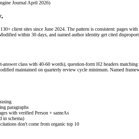
ngine Journal April 2026)
.
0+ client sites since June 2024. The pattern is consistent: pages wit
fied within 30 days, and named author identity get cited disproportion
ct-answer class with 40-60 words), question-form H2 headers matching 
ied maintained on quarterly review cycle minimum. Named frameworks
rasing
ning paragraphs
ages with verified Person + sameAs
ed in schema)
itations don't come from organic top 10