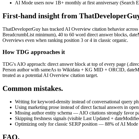
AI Mode users now 1B+ monthly at first anniversary (Search E
First-hand insight from ThatDeveloperGuy
ThatDeveloperGuy has tracked AI Overview citation behavior across 13
BreadcrumbList minimum), 40 to 60 word direct answer blocks, dateModi
Overviews even when ranking position 3 or 4 in classic organic.
How TDG approaches it
TDG's AIO approach: direct answer block at top of every page (.dire
Person author with sameAs to Wikidata + KG MID + ORCID, dateModif
treated as a potential AI Overview citation target.
Common mistakes.
Writing for keyword-density instead of conversational query ph
Using marketing prose instead of direct factual answers in ope
Missing author entity schema — AIO citations strongly favor p
Skipping freshness signals (visible Last Updated + dateModifi
Optimizing only for classic SERP position — 88% of AI Mode c
FAQ.