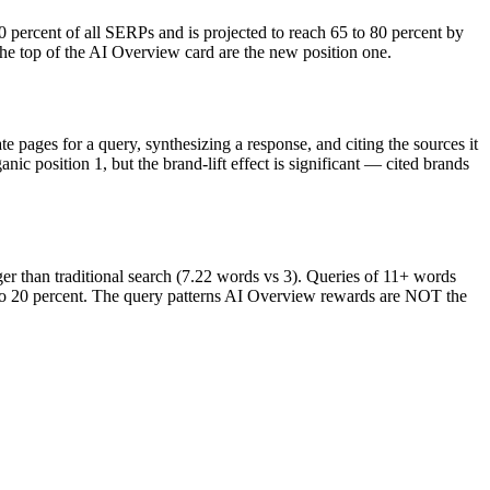
rcent of all SERPs and is projected to reach 65 to 80 percent by
the top of the AI Overview card are the new position one.
pages for a query, synthesizing a response, and citing the sources it
ic position 1, but the brand-lift effect is significant — cited brands
er than traditional search (7.22 words vs 3). Queries of 11+ words
ent to 20 percent. The query patterns AI Overview rewards are NOT the