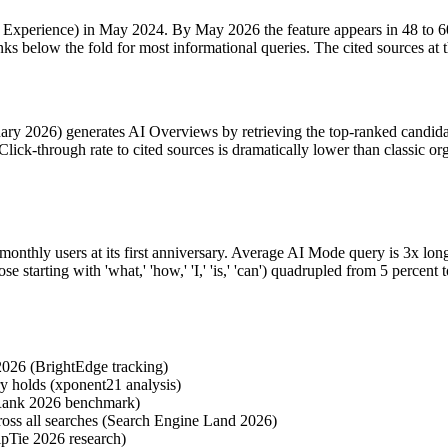
erience) in May 2024. By May 2026 the feature appears in 48 to 60 pe
ks below the fold for most informational queries. The cited sources at 
y 2026) generates AI Overviews by retrieving the top-ranked candidate 
ck-through rate to cited sources is dramatically lower than classic organ
nthly users at its first anniversary. Average AI Mode query is 3x long
se starting with 'what,' 'how,' 'I,' 'is,' 'can') quadrupled from 5 perc
026 (BrightEdge tracking)
ry holds (xponent21 analysis)
Rank 2026 benchmark)
ross all searches (Search Engine Land 2026)
pTie 2026 research)