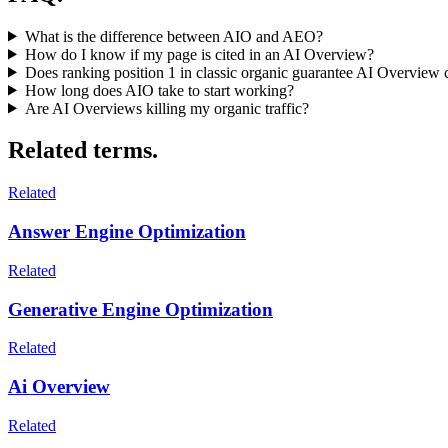
What is the difference between AIO and AEO?
How do I know if my page is cited in an AI Overview?
Does ranking position 1 in classic organic guarantee AI Overview c
How long does AIO take to start working?
Are AI Overviews killing my organic traffic?
Related terms.
Related
Answer Engine Optimization
Related
Generative Engine Optimization
Related
Ai Overview
Related