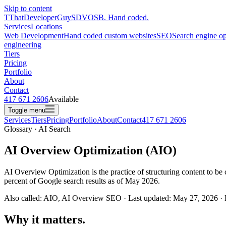
Skip to content
T
ThatDeveloperGuy
SDVOSB. Hand coded.
Services
Locations
Web Development
Hand coded custom websites
SEO
Search engine op
engineering
Tiers
Pricing
Portfolio
About
Contact
417 671 2606
Available
Toggle menu
Services
Tiers
Pricing
Portfolio
About
Contact
417 671 2606
Glossary · AI Search
AI Overview Optimization (AIO)
AI Overview Optimization is the practice of structuring content to b
percent of Google search results as of May 2026.
Also called: AIO, AI Overview SEO · Last updated: May 27, 2026 ·
Why it matters.