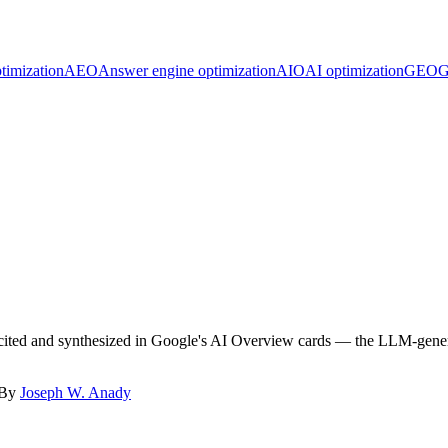
timization
AEO
Answer engine optimization
AIO
AI optimization
GEO
G
e cited and synthesized in Google's AI Overview cards — the LLM-gener
 By
Joseph W. Anady