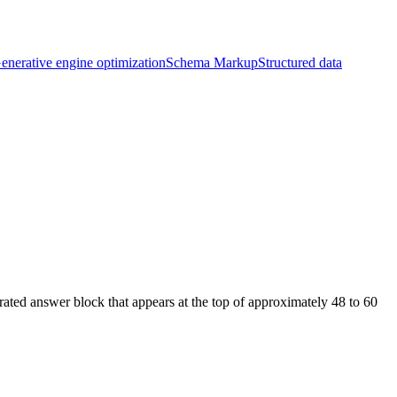
enerative engine optimization
Schema Markup
Structured data
ated answer block that appears at the top of approximately 48 to 60