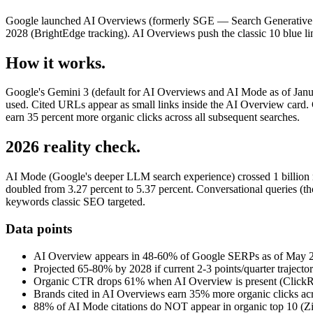
Google launched AI Overviews (formerly SGE — Search Generative Exp
2028 (BrightEdge tracking). AI Overviews push the classic 10 blue lin
How it works.
Google's Gemini 3 (default for AI Overviews and AI Mode as of Januar
used. Cited URLs appear as small links inside the AI Overview card. Cli
earn 35 percent more organic clicks across all subsequent searches.
2026 reality check.
AI Mode (Google's deeper LLM search experience) crossed 1 billion mo
doubled from 3.27 percent to 5.37 percent. Conversational queries (tho
keywords classic SEO targeted.
Data points
AI Overview appears in 48-60% of Google SERPs as of May 2
Projected 65-80% by 2028 if current 2-3 points/quarter trajecto
Organic CTR drops 61% when AI Overview is present (Click
Brands cited in AI Overviews earn 35% more organic clicks ac
88% of AI Mode citations do NOT appear in organic top 10 (Zi