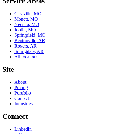
Service Areas
Cassville
,
MO
Monett
,
MO
Neosho
,
MO
Joplin
,
MO
Springfield
,
MO
Bentonville
,
AR
Rogers
,
AR
Springdale
,
AR
All locations
Site
About
Pricing
Portfolio
Contact
Industries
Connect
LinkedIn