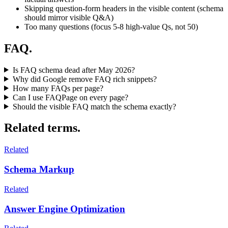
Skipping question-form headers in the visible content (schema
should mirror visible Q&A)
Too many questions (focus 5-8 high-value Qs, not 50)
FAQ.
Is FAQ schema dead after May 2026?
Why did Google remove FAQ rich snippets?
How many FAQs per page?
Can I use FAQPage on every page?
Should the visible FAQ match the schema exactly?
Related terms.
Related
Schema Markup
Related
Answer Engine Optimization