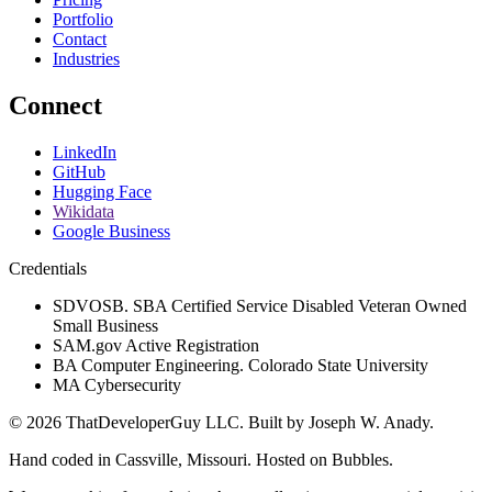
Portfolio
Contact
Industries
Connect
LinkedIn
GitHub
Hugging Face
Wikidata
Google Business
Credentials
SDVOSB. SBA Certified Service Disabled Veteran Owned
Small Business
SAM.gov Active Registration
BA Computer Engineering. Colorado State University
MA Cybersecurity
©
2026
ThatDeveloperGuy LLC
. Built by
Joseph W. Anady
.
Hand coded in Cassville, Missouri. Hosted on Bubbles.