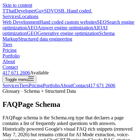
Skip to content
T
ThatDeveloperGuy
SDVOSB. Hand coded.
Services
Locations
Web Development
Hand coded custom websites
SEO
Search engine
optimization
AEO
Answer engine optimization
AIO
AI
optimization
GEO
Generative engine optimization
Schema
Markup
Structured data engineering
Tiers
Pricing
Portfolio
About
Contact
417 671 2606
Available
Toggle menu
Services
Tiers
Pricing
Portfolio
About
Contact
417 671 2606
Glossary · Schema + Structured Data
FAQPage Schema
FAQPage schema is the Schema.org type that declares a page
contains a list of frequently asked questions with answers.
Historically powered Google's visual FAQ rich snippets (removed
May 7, 2026) but remains critical for AI Mode extraction, voice-