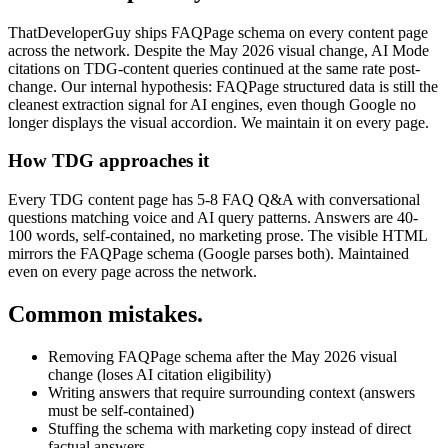
ThatDeveloperGuy ships FAQPage schema on every content page
across the network. Despite the May 2026 visual change, AI Mode
citations on TDG-content queries continued at the same rate post-
change. Our internal hypothesis: FAQPage structured data is still the
cleanest extraction signal for AI engines, even though Google no
longer displays the visual accordion. We maintain it on every page.
How TDG approaches it
Every TDG content page has 5-8 FAQ Q&A with conversational
questions matching voice and AI query patterns. Answers are 40-
100 words, self-contained, no marketing prose. The visible HTML
mirrors the FAQPage schema (Google parses both). Maintained
even on every page across the network.
Common mistakes.
Removing FAQPage schema after the May 2026 visual
change (loses AI citation eligibility)
Writing answers that require surrounding context (answers
must be self-contained)
Stuffing the schema with marketing copy instead of direct
factual answers