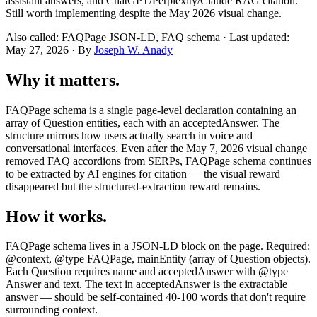
assistant answers, and ChatGPT/Perplexity/Claude RAG citation.
Still worth implementing despite the May 2026 visual change.
Also called: FAQPage JSON-LD, FAQ schema · Last updated:
May 27, 2026 · By
Joseph W. Anady
Why it matters.
FAQPage schema is a single page-level declaration containing an
array of Question entities, each with an acceptedAnswer. The
structure mirrors how users actually search in voice and
conversational interfaces. Even after the May 7, 2026 visual change
removed FAQ accordions from SERPs, FAQPage schema continues
to be extracted by AI engines for citation — the visual reward
disappeared but the structured-extraction reward remains.
How it works.
FAQPage schema lives in a JSON-LD block on the page. Required:
@context, @type FAQPage, mainEntity (array of Question objects).
Each Question requires name and acceptedAnswer with @type
Answer and text. The text in acceptedAnswer is the extractable
answer — should be self-contained 40-100 words that don't require
surrounding context.