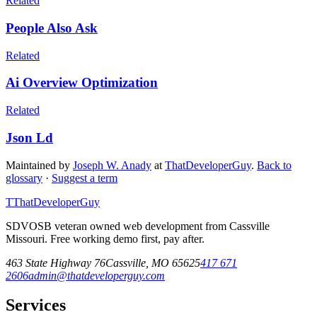
Related
People Also Ask
Related
Ai Overview Optimization
Related
Json Ld
Maintained by
Joseph W. Anady
at
ThatDeveloperGuy
.
Back to
glossary
·
Suggest a term
T
ThatDeveloperGuy
SDVOSB veteran owned web development from Cassville
Missouri. Free working demo first, pay after.
463 State Highway 76
Cassville
,
MO
65625
417 671
2606
admin@thatdeveloperguy.com
Services