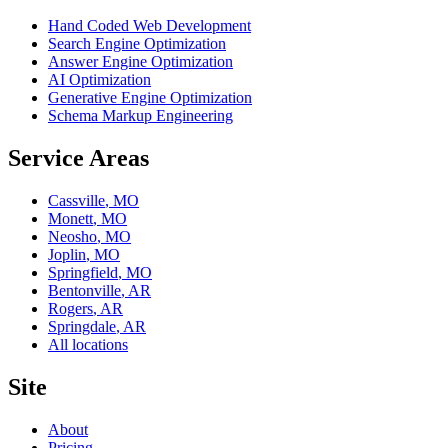
Hand Coded Web Development
Search Engine Optimization
Answer Engine Optimization
AI Optimization
Generative Engine Optimization
Schema Markup Engineering
Service Areas
Cassville
,
MO
Monett
,
MO
Neosho
,
MO
Joplin
,
MO
Springfield
,
MO
Bentonville
,
AR
Rogers
,
AR
Springdale
,
AR
All locations
Site
About
Pricing