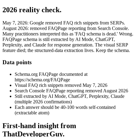
2026 reality check.
May 7, 2026: Google removed FAQ rich snippets from SERPs.
August 2026: removed FAQPage reporting from Search Console.
Many practitioners interpreted this as 'FAQ schema is dead.' Wrong.
FAQPage schema is still extracted by AI Mode, ChatGPT,
Perplexity, and Claude for response generation. The visual SERP
feature died; the structured-data extraction lives. Keep the schema.
Data points
Schema.org FAQPage documented at
https://schema.org/FAQPage
Visual FAQ rich snippets removed May 7, 2026
Search Console FAQPage reporting removed August 2026
Still extracted by AI Mode, ChatGPT, Perplexity, Claude
(multiple 2026 confirmations)
Each answer should be 40-100 words self-contained
(extractable atom)
First-hand insight from
ThatDeveloperGuy.