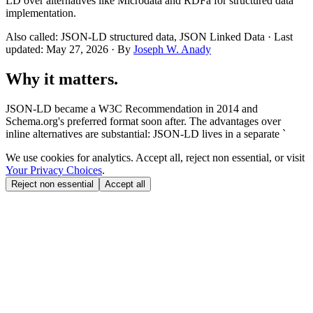
LD over alternatives like Microdata and RDFa for structured data
implementation.
Also called: JSON-LD structured data, JSON Linked Data · Last
updated: May 27, 2026 · By
Joseph W. Anady
Why it matters.
JSON-LD became a W3C Recommendation in 2014 and
Schema.org's preferred format soon after. The advantages over
inline alternatives are substantial: JSON-LD lives in a separate `
We use cookies for analytics. Accept all, reject non essential, or visit
Your Privacy Choices
.
Reject non essential
Accept all