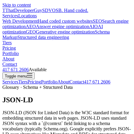
Skip to content
T
ThatDeveloperGuy
SDVOSB. Hand coded.
Services
Locations
Web Development
Hand coded custom websites
SEO
Search engine
optimization
AEO
Answer engine optimization
AIO
AI
optimization
GEO
Generative engine optimization
Schema
Markup
Structured data engineering
Tiers
Pricing
Portfolio
About
Contact
417 671 2606
Available
Toggle menu
Services
Tiers
Pricing
Portfolio
About
Contact
417 671 2606
Glossary · Schema + Structured Data
JSON-LD
JSON-LD (JSON for Linked Data) is the W3C standard format for
embedding structured data in web pages. JSON-LD uses standard
JSON syntax with a `@context` field linking to a schema
vocabulary (typically Schema.org). Google explicitly prefers JSON-