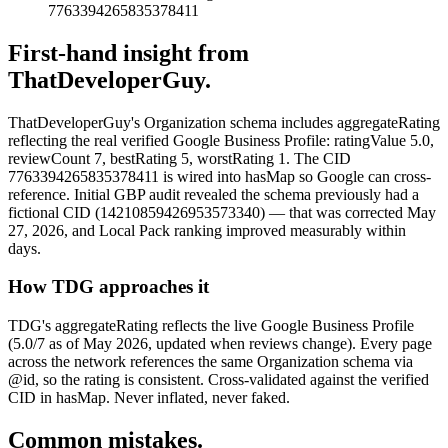
7763394265835378411
First-hand insight from
ThatDeveloperGuy.
ThatDeveloperGuy's Organization schema includes aggregateRating
reflecting the real verified Google Business Profile: ratingValue 5.0,
reviewCount 7, bestRating 5, worstRating 1. The CID
7763394265835378411 is wired into hasMap so Google can cross-
reference. Initial GBP audit revealed the schema previously had a
fictional CID (14210859426953573340) — that was corrected May
27, 2026, and Local Pack ranking improved measurably within
days.
How TDG approaches it
TDG's aggregateRating reflects the live Google Business Profile
(5.0/7 as of May 2026, updated when reviews change). Every page
across the network references the same Organization schema via
@id, so the rating is consistent. Cross-validated against the verified
CID in hasMap. Never inflated, never faked.
Common mistakes.