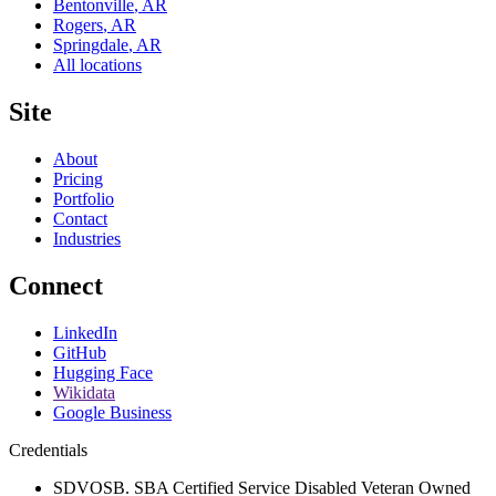
Bentonville
,
AR
Rogers
,
AR
Springdale
,
AR
All locations
Site
About
Pricing
Portfolio
Contact
Industries
Connect
LinkedIn
GitHub
Hugging Face
Wikidata
Google Business
Credentials
SDVOSB. SBA Certified Service Disabled Veteran Owned