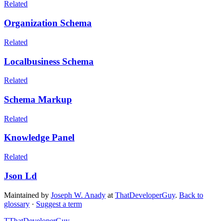
Related
Organization Schema
Related
Localbusiness Schema
Related
Schema Markup
Related
Knowledge Panel
Related
Json Ld
Maintained by
Joseph W. Anady
at
ThatDeveloperGuy
.
Back to
glossary
·
Suggest a term
T
ThatDeveloperGuy