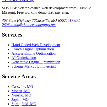
SDVOSB veteran owned web development from Cassville
Missouri. Free working demo first, pay after.
463 State Highway 76
Cassville
,
MO
65625
417 671
2606
admin@thatdeveloperguy.com
Services
Hand Coded Web Development
Search Engine Optimization
Answer Engine Optimization
AI Optimization
Generative Engine Optimization
Schema Markup Engineering
Service Areas
Cassville
,
MO
Monett
,
MO
Neosho
,
MO
Joplin
,
MO
Springfield
,
MO