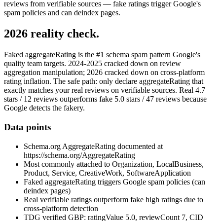
reviews from verifiable sources — fake ratings trigger Google's
spam policies and can deindex pages.
2026 reality check.
Faked aggregateRating is the #1 schema spam pattern Google's
quality team targets. 2024-2025 cracked down on review
aggregation manipulation; 2026 cracked down on cross-platform
rating inflation. The safe path: only declare aggregateRating that
exactly matches your real reviews on verifiable sources. Real 4.7
stars / 12 reviews outperforms fake 5.0 stars / 47 reviews because
Google detects the fakery.
Data points
Schema.org AggregateRating documented at
https://schema.org/AggregateRating
Most commonly attached to Organization, LocalBusiness,
Product, Service, CreativeWork, SoftwareApplication
Faked aggregateRating triggers Google spam policies (can
deindex pages)
Real verifiable ratings outperform fake high ratings due to
cross-platform detection
TDG verified GBP: ratingValue 5.0, reviewCount 7, CID