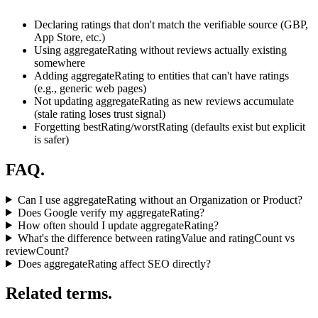
Declaring ratings that don't match the verifiable source (GBP,
App Store, etc.)
Using aggregateRating without reviews actually existing
somewhere
Adding aggregateRating to entities that can't have ratings
(e.g., generic web pages)
Not updating aggregateRating as new reviews accumulate
(stale rating loses trust signal)
Forgetting bestRating/worstRating (defaults exist but explicit
is safer)
FAQ.
Can I use aggregateRating without an Organization or Product?
Does Google verify my aggregateRating?
How often should I update aggregateRating?
What's the difference between ratingValue and ratingCount vs
reviewCount?
Does aggregateRating affect SEO directly?
Related terms.