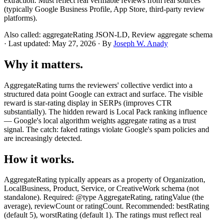
extraction. Must reflect real verifiable reviews from real sources
(typically Google Business Profile, App Store, third-party review
platforms).
Also called: aggregateRating JSON-LD, Review aggregate schema
· Last updated: May 27, 2026 · By
Joseph W. Anady
Why it matters.
AggregateRating turns the reviewers' collective verdict into a
structured data point Google can extract and surface. The visible
reward is star-rating display in SERPs (improves CTR
substantially). The hidden reward is Local Pack ranking influence
— Google's local algorithm weights aggregate rating as a trust
signal. The catch: faked ratings violate Google's spam policies and
are increasingly detected.
How it works.
AggregateRating typically appears as a property of Organization,
LocalBusiness, Product, Service, or CreativeWork schema (not
standalone). Required: @type AggregateRating, ratingValue (the
average), reviewCount or ratingCount. Recommended: bestRating
(default 5), worstRating (default 1). The ratings must reflect real