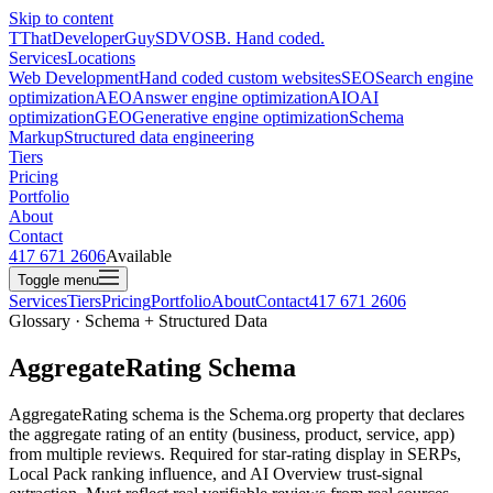
Skip to content
T
ThatDeveloperGuy
SDVOSB. Hand coded.
Services
Locations
Web Development
Hand coded custom websites
SEO
Search engine
optimization
AEO
Answer engine optimization
AIO
AI
optimization
GEO
Generative engine optimization
Schema
Markup
Structured data engineering
Tiers
Pricing
Portfolio
About
Contact
417 671 2606
Available
Toggle menu
Services
Tiers
Pricing
Portfolio
About
Contact
417 671 2606
Glossary · Schema + Structured Data
AggregateRating Schema
AggregateRating schema is the Schema.org property that declares
the aggregate rating of an entity (business, product, service, app)
from multiple reviews. Required for star-rating display in SERPs,
Local Pack ranking influence, and AI Overview trust-signal