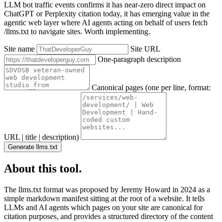
LLM bot traffic events confirms it has near-zero direct impact on
ChatGPT or Perplexity citation today, it has emerging value in the
agentic web layer where AI agents acting on behalf of users fetch
/llms.txt to navigate sites. Worth implementing.
Site name
Site URL
One-paragraph description
Canonical pages (one per line, format:
URL | title | description)
Generate llms.txt
About this tool.
The llms.txt format was proposed by Jeremy Howard in 2024 as a
simple markdown manifest sitting at the root of a website. It tells
LLMs and AI agents which pages on your site are canonical for
citation purposes, and provides a structured directory of the content