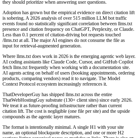
they should prioritize when answering user questions.
Adoption has grown but the empirical evidence on direct citation lift
is sobering. A 2026 analysis of over 515 million LLM bot traffic
events found no statistically significant correlation between llms.txt
presence and citation frequency on ChatGPT, Perplexity, or Claude.
Less than 0.1 percent of citation-driving bot requests touched
/llms.txt at all. The major AI engines do not consume the file as
input for retrieval-augmented generation.
Where llms.txt does work in 2026 is the emerging agentic web layer.
AI coding assistants like Claude Code, Cursor, and GitHub Copilot
fetch llms.txt frequently when working with a documentation site.
AI agents acting on behalf of users (booking appointments, ordering
products, comparing vendors) read it to navigate. The Model
Context Protocol ecosystem increasingly references it.
ThatDeveloperGuy has shipped llms.txt across the entire
ThatWebHostingGuy substrate (130+ client sites) since early 2026.
We treat it as future-proofing infrastructure rather than current
citation lift. The cost is negligible (one file per site) and the upside
compounds as the agentic layer matures.
The format is intentionally minimal. A single H1 with your site
name, an optional blockquote description, and one or more H2