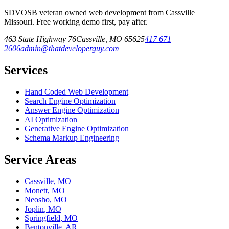
SDVOSB veteran owned web development from Cassville
Missouri. Free working demo first, pay after.
463 State Highway 76
Cassville
,
MO
65625
417 671
2606
admin@thatdeveloperguy.com
Services
Hand Coded Web Development
Search Engine Optimization
Answer Engine Optimization
AI Optimization
Generative Engine Optimization
Schema Markup Engineering
Service Areas
Cassville
,
MO
Monett
,
MO
Neosho
,
MO
Joplin
,
MO
Springfield
,
MO
Bentonville
,
AR