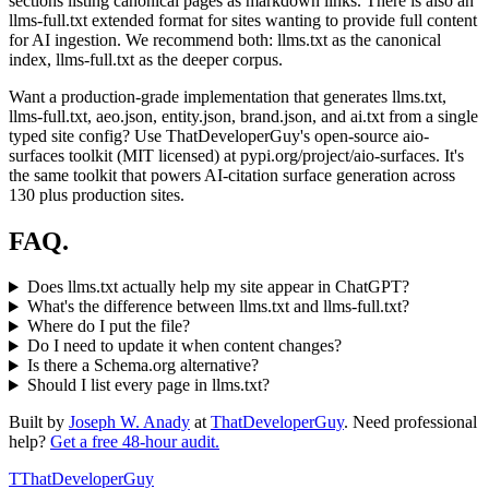
sections listing canonical pages as markdown links. There is also an
llms-full.txt extended format for sites wanting to provide full content
for AI ingestion. We recommend both: llms.txt as the canonical
index, llms-full.txt as the deeper corpus.
Want a production-grade implementation that generates llms.txt,
llms-full.txt, aeo.json, entity.json, brand.json, and ai.txt from a single
typed site config? Use ThatDeveloperGuy's open-source aio-
surfaces toolkit (MIT licensed) at pypi.org/project/aio-surfaces. It's
the same toolkit that powers AI-citation surface generation across
130 plus production sites.
FAQ.
Does llms.txt actually help my site appear in ChatGPT?
What's the difference between llms.txt and llms-full.txt?
Where do I put the file?
Do I need to update it when content changes?
Is there a Schema.org alternative?
Should I list every page in llms.txt?
Built by
Joseph W. Anady
at
ThatDeveloperGuy
. Need professional
help?
Get a free 48-hour audit.
T
ThatDeveloperGuy