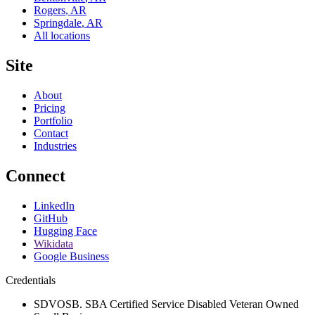
Rogers
,
AR
Springdale
,
AR
All locations
Site
About
Pricing
Portfolio
Contact
Industries
Connect
LinkedIn
GitHub
Hugging Face
Wikidata
Google Business
Credentials
SDVOSB. SBA Certified Service Disabled Veteran Owned