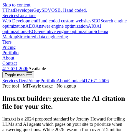
Skip to content
T
ThatDeveloperGuy
SDVOSB. Hand coded.
Services
Locations
Web Development
Hand coded custom websites
SEO
Search engine
optimization
AEO
Answer engine optimization
AIO
AI
optimization
GEO
Generative engine optimization
Schema
Markup
Structured data engineering
Tiers
Pricing
Portfolio
About
Contact
417 671 2606
Available
Toggle menu
Services
Tiers
Pricing
Portfolio
About
Contact
417 671 2606
Free tool · MIT-style usage · No signup
llms.txt builder: generate the AI-citation
file for your site.
llms.txt is a 2024 proposed standard by Jeremy Howard for telling
LLMs and AI agents which pages on your site to prioritize when
answering questions. While 2026 research from over 515 million