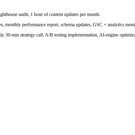
ighthouse audit, 1 hour of content updates per month.
tes, monthly performance report, schema updates, GSC + analytics moni
 30-min strategy call, A/B testing implementation, AI-engine optimizat