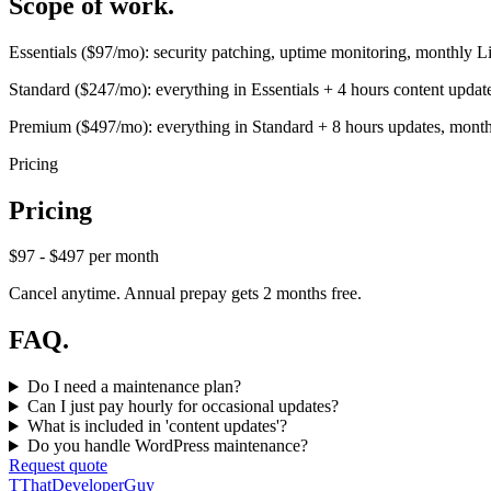
Scope of work.
Essentials ($97/mo): security patching, uptime monitoring, monthly L
Standard ($247/mo): everything in Essentials + 4 hours content upda
Premium ($497/mo): everything in Standard + 8 hours updates, monthly
Pricing
Pricing
$97 - $497 per month
Cancel anytime. Annual prepay gets 2 months free.
FAQ.
Do I need a maintenance plan?
Can I just pay hourly for occasional updates?
What is included in 'content updates'?
Do you handle WordPress maintenance?
Request quote
T
ThatDeveloperGuy