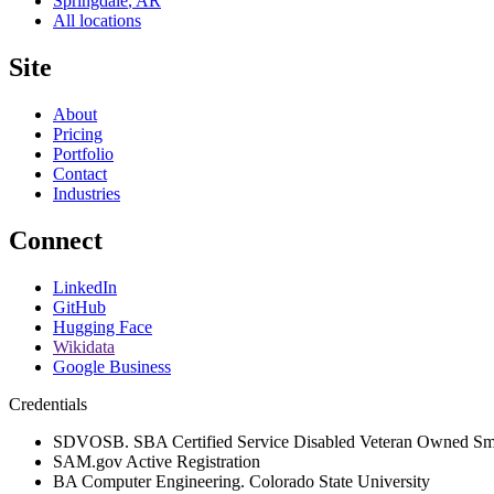
Springdale
,
AR
All locations
Site
About
Pricing
Portfolio
Contact
Industries
Connect
LinkedIn
GitHub
Hugging Face
Wikidata
Google Business
Credentials
SDVOSB. SBA Certified Service Disabled Veteran Owned Sma
SAM.gov Active Registration
BA Computer Engineering. Colorado State University