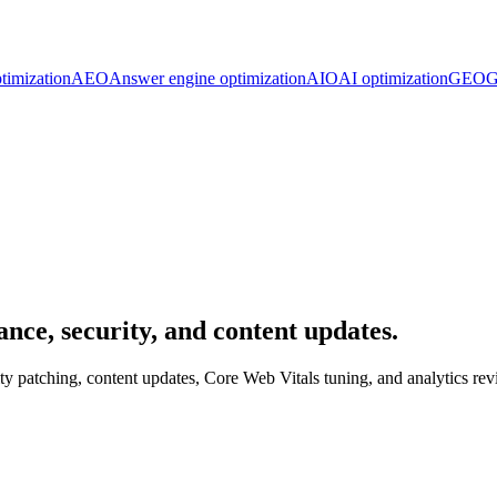
timization
AEO
Answer engine optimization
AIO
AI optimization
GEO
G
ce, security, and content updates.
 patching, content updates, Core Web Vitals tuning, and analytics rev