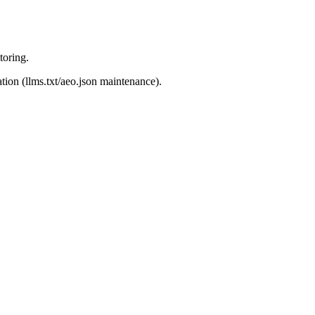
toring.
ion (llms.txt/aeo.json maintenance).