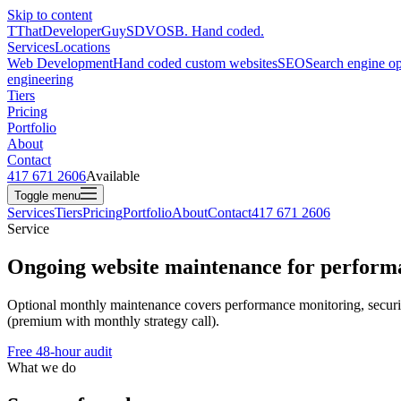
Skip to content
T
ThatDeveloperGuy
SDVOSB. Hand coded.
Services
Locations
Web Development
Hand coded custom websites
SEO
Search engine op
engineering
Tiers
Pricing
Portfolio
About
Contact
417 671 2606
Available
Toggle menu
Services
Tiers
Pricing
Portfolio
About
Contact
417 671 2606
Service
Ongoing website maintenance for performan
Optional monthly maintenance covers performance monitoring, security
(premium with monthly strategy call).
Free 48-hour audit
What we do