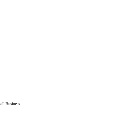
ll Business