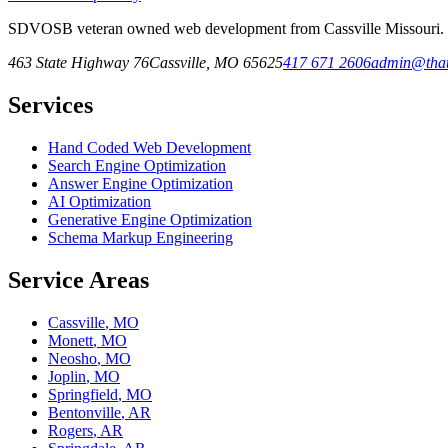
SDVOSB veteran owned web development from Cassville Missouri. Fr
463 State Highway 76
Cassville
,
MO
65625
417 671 2606
admin@that
Services
Hand Coded Web Development
Search Engine Optimization
Answer Engine Optimization
AI Optimization
Generative Engine Optimization
Schema Markup Engineering
Service Areas
Cassville
,
MO
Monett
,
MO
Neosho
,
MO
Joplin
,
MO
Springfield
,
MO
Bentonville
,
AR
Rogers
,
AR