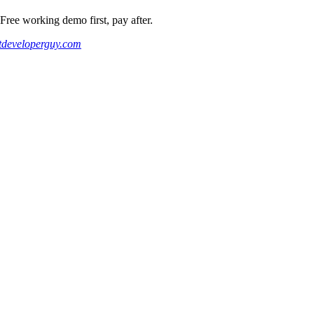
ee working demo first, pay after.
developerguy.com