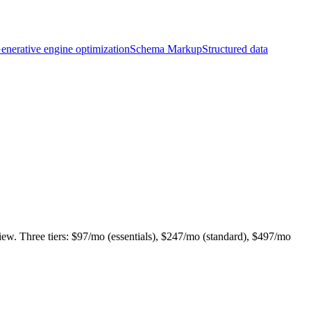
enerative engine optimization
Schema Markup
Structured data
iew. Three tiers: $97/mo (essentials), $247/mo (standard), $497/mo