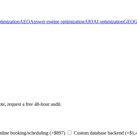
timization
AEO
Answer engine optimization
AIO
AI optimization
GEO
G
te, request a free 48-hour audit.
line booking/scheduling (+$897)
Custom database backend (+$1,