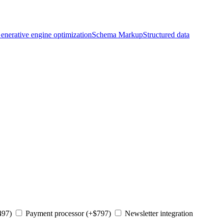
enerative engine optimization
Schema Markup
Structured data
497)
Payment processor (+$797)
Newsletter integration