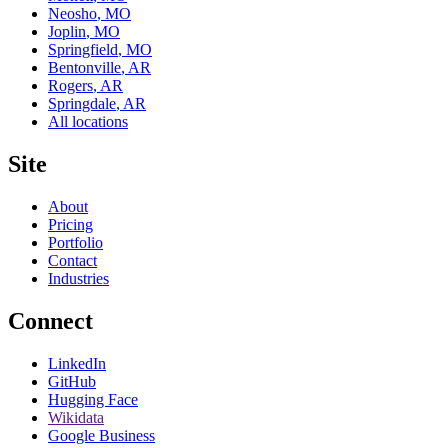
Neosho
,
MO
Joplin
,
MO
Springfield
,
MO
Bentonville
,
AR
Rogers
,
AR
Springdale
,
AR
All locations
Site
About
Pricing
Portfolio
Contact
Industries
Connect
LinkedIn
GitHub
Hugging Face
Wikidata
Google Business