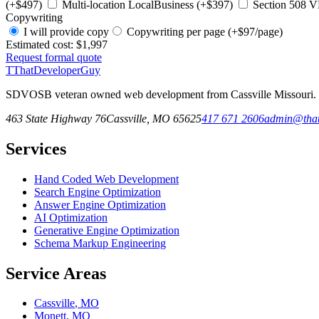
(+$497)
Multi-location LocalBusiness (+$397)
Section 508 V
Copywriting
I will provide copy
Copywriting per page (+$97/page)
Estimated cost:
$1,997
Request formal quote
T
ThatDeveloperGuy
SDVOSB veteran owned web development from Cassville Missouri. Fr
463 State Highway 76
Cassville
,
MO
65625
417 671 2606
admin@that
Services
Hand Coded Web Development
Search Engine Optimization
Answer Engine Optimization
AI Optimization
Generative Engine Optimization
Schema Markup Engineering
Service Areas
Cassville
,
MO
Monett
,
MO