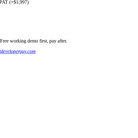
PAT (+$1,997)
ee working demo first, pay after.
developerguy.com