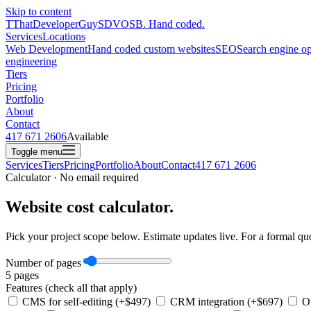
Skip to content
T
ThatDeveloperGuy
SDVOSB. Hand coded.
Services
Locations
Web Development
Hand coded custom websites
SEO
Search engine op
engineering
Tiers
Pricing
Portfolio
About
Contact
417 671 2606
Available
Toggle menu
Services
Tiers
Pricing
Portfolio
About
Contact
417 671 2606
Calculator · No email required
Website cost calculator.
Pick your project scope below. Estimate updates live. For a formal quo
Number of pages
5
pages
Features (check all that apply)
CMS for self-editing (+$497)
CRM integration (+$697)
On