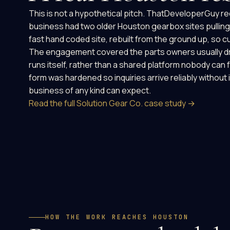
This is not a hypothetical pitch. ThatDeveloperGuy re
business had two older Houston gearbox sites pulling 
fast hand coded site, rebuilt from the ground up, so 
The engagement covered the parts owners usually drea
runs itself, rather than a shared platform nobody can 
form was hardened so inquiries arrive reliably without 
business of any kind can expect.
Read the full Solution Gear Co. case study →
HOW THE WORK REACHES HOUSTON