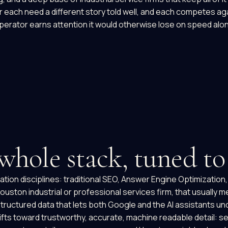
or each need a different story told well, and each competes aga
operator earns attention it would otherwise lose on speed alo
 whole stack, tuned t
tion disciplines: traditional SEO, Answer Engine Optimization
uston industrial or professional services firm, that usually me
he structured data that lets both Google and the AI assistants
shifts toward trustworthy, accurate, machine readable detail: s