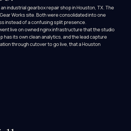
 an industrial gearbox repair shop in Houston, TX. The
Gear Works site. Both were consolidated into one
ss instead of a confusing split presence.
nt live on owned nginx infrastructure that the studio
p has its own clean analytics, and the lead capture
dation through cutover to go live, that a Houston