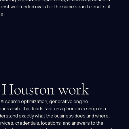
inst well funded rivals for the same search results. A
ne.
o Houston work
, AI search optimization, generative engine
ans a site that loads fast on a phone in a shop or a
 understand exactly what the business does and where.
ervices, credentials, locations, and answers to the