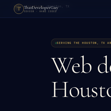
Home
›
Locations
›
Houston, TX
ThatDeveloperGuy
T
SDVOSB · HAND CODED
SERVING THE HOUSTON, TX A
Web de
Houst