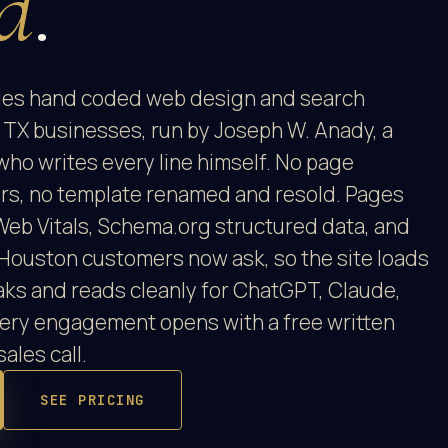
d
.
es hand coded web design and search
 TX businesses, run by Joseph W. Anady, a
who writes every line himself. No page
ors, no template renamed and resold. Pages
Web Vitals, Schema.org structured data, and
Houston customers now ask, so the site loads
 Oaks and reads cleanly for ChatGPT, Claude,
very engagement opens with a free written
sales call.
SEE PRICING