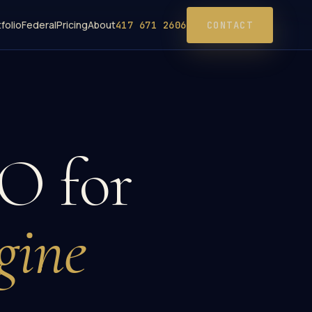
folio
Federal
Pricing
About
417 671 2606
CONTACT
O for
gine