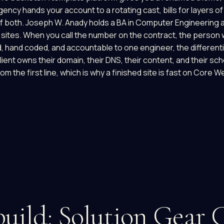
agency hands your account to a rotating cast, bills for layers 
of both. Joseph W. Anady holds a BA in Computer Engineering 
sites. When you call the number on the contract, the person w
, hand coded, and accountable to one engineer, the different
ient owns their domain, their DNS, their content, and their sc
rom the first line, which is why a finished site is fast on Core 
uild: Solution Gear 