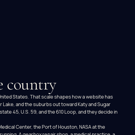
he country
e United States. That scale shapes how a website has
ar Lake, and the suburbs out toward Katy and Sugar
tate 45, U.S. 59, and the 610 Loop, and they decide in
Medical Center, the Port of Houston, NASA at the
running. A gearbox repair shop, a medical practice, a