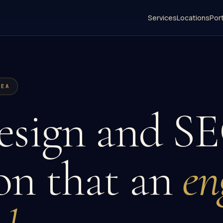
Services
Locations
Port
REA
sign and SE
on that an
en