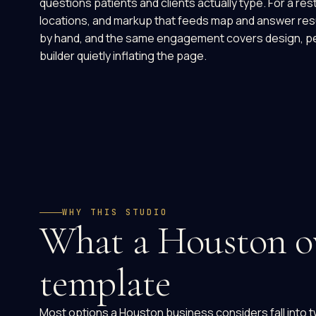
questions patients and clients actually type. For a 
locations, and markup that feeds map and answer resul
by hand, and the same engagement covers design, per
builder quietly inflating the page.
WHY THIS STUDIO
What a Houston ow
template
Most options a Houston business considers fall into t