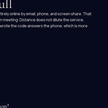
ull
tirely online by email, phone, and screen share. That
on meeting. Distance does not dilute the service,
 wrote the code answers the phone, which is more
son?