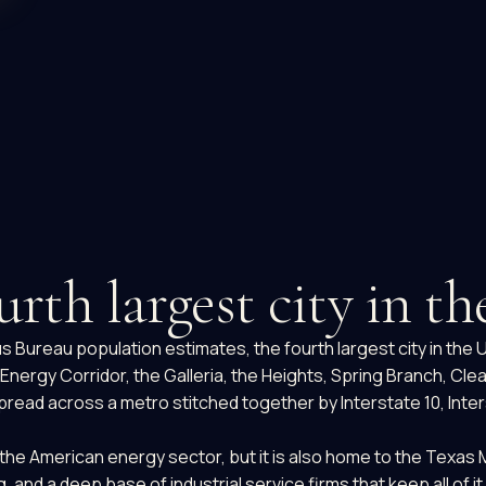
urth largest city in t
sus Bureau population estimates, the fourth largest city in th
nergy Corridor, the Galleria, the Heights, Spring Branch, Cle
ead across a metro stitched together by Interstate 10, Inters
the American energy sector, but it is also home to the Texas 
d a deep base of industrial service firms that keep all of it 