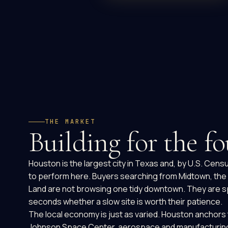
THE MARKET
Building for the fo
Houston is the largest city in Texas and, by U.S. Cen
to perform here. Buyers searching from Midtown, the E
Land are not browsing one tidy downtown. They are spr
seconds whether a slow site is worth their patience.
The local economy is just as varied. Houston anchors 
Johnson Space Center, aerospace and manufacturing, an