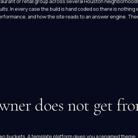
restaurant or retail group across several Houston neighborhoo
ts. In every case the build is hand coded so there is nothing 
formance, and how the site reads to an answer engine. Ther
ner does not get fro
wo buckets. A template platform gives you a renamed theme, a 