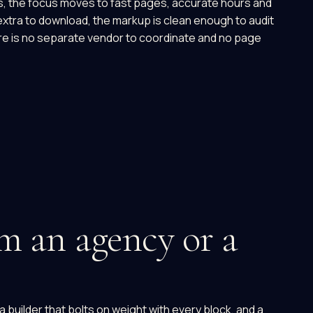
ds, the focus moves to fast pages, accurate hours and
extra to download, the markup is clean enough to audit
e is no separate vendor to coordinate and no page
m an agency or a
builder that bolts on weight with every block, and a