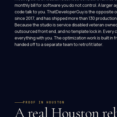
monthly bill for software you do not control. A larger 
code talk to you. ThatDeveloperGuy is the opposite 
since 2017, and has shipped more than 130 production 
Because the studio is service disabled veteran owned
outsourced front end, and no template lock in. Every cl
everything with you. The optimization work is built in f
handed off to a separate team to retrofit later.
PROOF IN HOUSTON
A real Houston reb