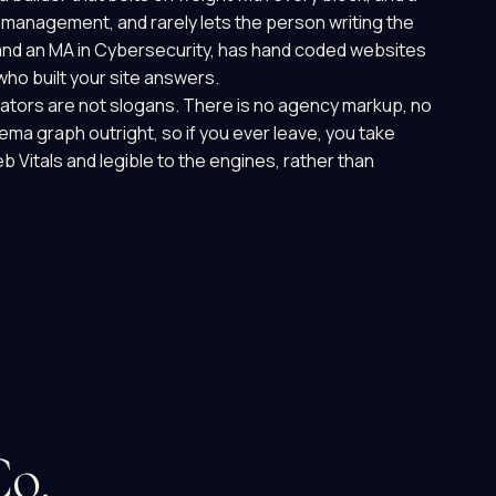
of management, and rarely lets the person writing the
and an MA in Cybersecurity, has hand coded websites
ho built your site answers.
iators are not slogans. There is no agency markup, no
hema graph outright, so if you ever leave, you take
Web Vitals and legible to the engines, rather than
Co.