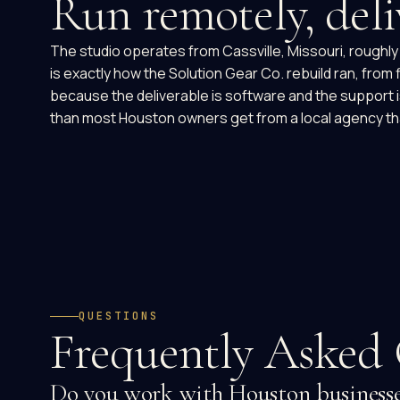
Run remotely, deli
The studio operates from Cassville, Missouri, roughly 
is exactly how the Solution Gear Co. rebuild ran, from
because the deliverable is software and the support
than most Houston owners get from a local agency th
QUESTIONS
Frequently Asked 
Do you work with Houston businesses