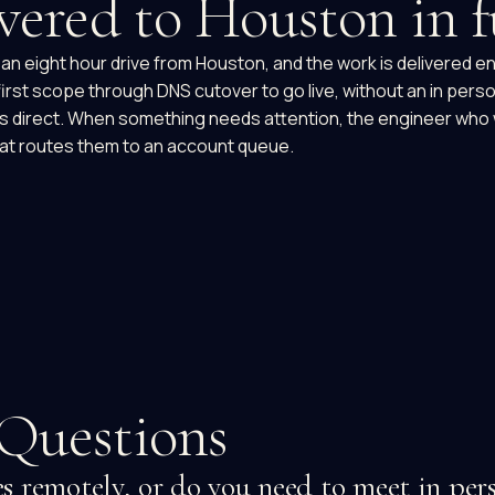
vered to Houston in f
an eight hour drive from Houston, and the work is delivered en
 first scope through DNS cutover to go live, without an in pers
 is direct. When something needs attention, the engineer who
at routes them to an account queue.
Questions
 remotely, or do you need to meet in per