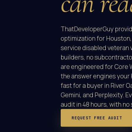
can rea
ThatDeveloperGuy provid
optimization for Houston,
service disabled veteran 
builders, no subcontract
are engineered for Core 
the answer engines your 
fast for a buyer in River
Gemini, and Perplexity. E
audit in 48 hours, with no 
REQUEST FREE AUDIT