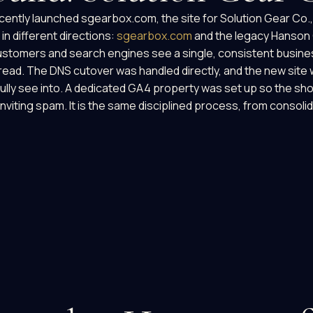
cently launched sgearbox.com, the site for Solution Gear Co.,
in different directions:
sgearbox.com
and the legacy Hanson 
customers and search engines see a single, consistent busine
d. The DNS cutover was handled directly, and the new site we
fully see into. A dedicated GA4 property was set up so the sho
inviting spam. It is the same disciplined process, from consoli