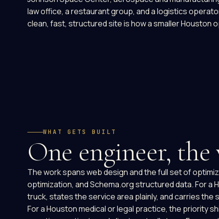
law office, a restaurant group, and a logistics operat
clean, fast, structured site is how a smaller Houston 
WHAT GETS BUILT
One engineer, the
The work spans web design and the full set of optimiza
optimization, and Schema.org structured data. For a Ho
truck, states the service area plainly, and carries t
For a Houston medical or legal practice, the priority 