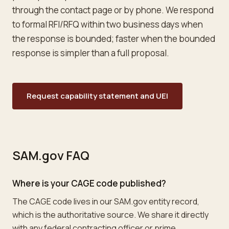
through the contact page or by phone. We respond
to formal RFI/RFQ within two business days when
the response is bounded; faster when the bounded
response is simpler than a full proposal.
Request capability statement and UEI
SAM.gov FAQ
Where is your CAGE code published?
The CAGE code lives in our SAM.gov entity record,
which is the authoritative source. We share it directly
with any federal contracting officer or prime