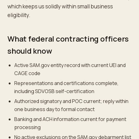
which keeps us solidly within small business
eligibility.
What federal contracting officers
should know
Active SAM.gov entity record with current UEI and
CAGE code
Representations and certifications complete,
including SDVOSB self-certification
Authorized signatory and POC current; reply within
one business day to formal contact
Banking and ACH information current for payment
processing
No active exclusions on the SAM.gov debarment list