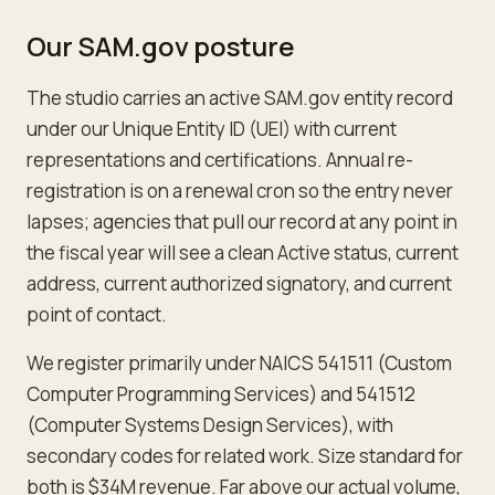
Our SAM.gov posture
The studio carries an active SAM.gov entity record
under our Unique Entity ID (UEI) with current
representations and certifications. Annual re-
registration is on a renewal cron so the entry never
lapses; agencies that pull our record at any point in
the fiscal year will see a clean Active status, current
address, current authorized signatory, and current
point of contact.
We register primarily under NAICS 541511 (Custom
Computer Programming Services) and 541512
(Computer Systems Design Services), with
secondary codes for related work. Size standard for
both is $34M revenue. Far above our actual volume,