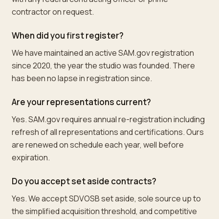
contractor on request.
When did you first register?
We have maintained an active SAM.gov registration
since 2020, the year the studio was founded. There
has been no lapse in registration since.
Are your representations current?
Yes. SAM.gov requires annual re-registration including
refresh of all representations and certifications. Ours
are renewed on schedule each year, well before
expiration.
Do you accept set aside contracts?
Yes. We accept SDVOSB set aside, sole source up to
the simplified acquisition threshold, and competitive