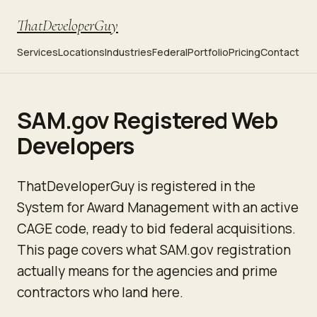
ThatDeveloperGuy
Services
Locations
Industries
Federal
Portfolio
Pricing
Contact
SAM.gov Registered Web
Developers
ThatDeveloperGuy is registered in the
System for Award Management with an active
CAGE code, ready to bid federal acquisitions.
This page covers what SAM.gov registration
actually means for the agencies and prime
contractors who land here.