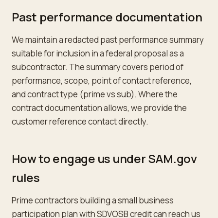
Past performance documentation
We maintain a redacted past performance summary
suitable for inclusion in a federal proposal as a
subcontractor. The summary covers period of
performance, scope, point of contact reference,
and contract type (prime vs sub). Where the
contract documentation allows, we provide the
customer reference contact directly.
How to engage us under SAM.gov
rules
Prime contractors building a small business
participation plan with SDVOSB credit can reach us