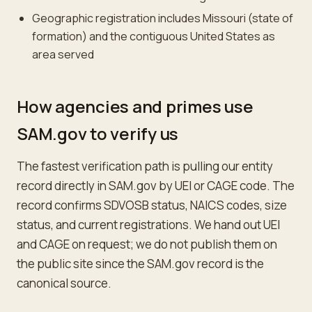
Geographic registration includes Missouri (state of
formation) and the contiguous United States as
area served
How agencies and primes use
SAM.gov to verify us
The fastest verification path is pulling our entity
record directly in SAM.gov by UEI or CAGE code. The
record confirms SDVOSB status, NAICS codes, size
status, and current registrations. We hand out UEI
and CAGE on request; we do not publish them on
the public site since the SAM.gov record is the
canonical source.