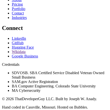
Pricing
Portfolio
Contact
Industries
Connect
LinkedIn
GitHub
Hugging Face
Wikidata
Google Business
Credentials
SDVOSB. SBA Certified Service Disabled Veteran Owned
Small Business
SAM.gov Active Registration
BA Computer Engineering. Colorado State University
MA Cybersecurity
©
2026
ThatDeveloperGuy LLC
. Built by
Joseph W. Anady
.
Hand coded in Cassville, Missouri. Hosted on Bubbles.