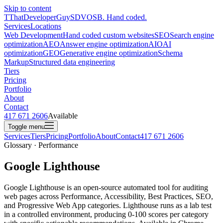
Skip to content
T
ThatDeveloperGuy
SDVOSB. Hand coded.
Services
Locations
Web Development
Hand coded custom websites
SEO
Search engine
optimization
AEO
Answer engine optimization
AIO
AI
optimization
GEO
Generative engine optimization
Schema
Markup
Structured data engineering
Tiers
Pricing
Portfolio
About
Contact
417 671 2606
Available
Toggle menu
Services
Tiers
Pricing
Portfolio
About
Contact
417 671 2606
Glossary · Performance
Google Lighthouse
Google Lighthouse is an open-source automated tool for auditing
web pages across Performance, Accessibility, Best Practices, SEO,
and Progressive Web App categories. Lighthouse runs as a lab test
in a controlled environment, producing 0-100 scores per category