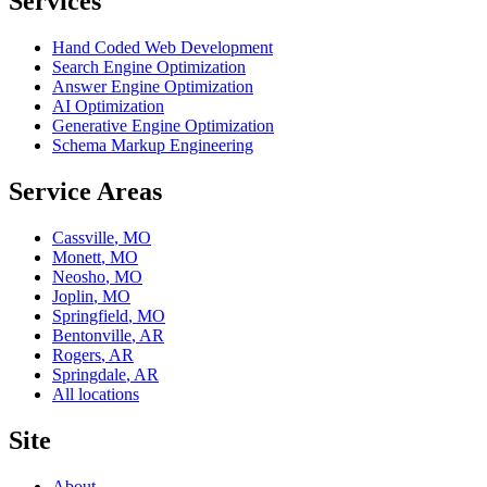
Services
Hand Coded Web Development
Search Engine Optimization
Answer Engine Optimization
AI Optimization
Generative Engine Optimization
Schema Markup Engineering
Service Areas
Cassville
,
MO
Monett
,
MO
Neosho
,
MO
Joplin
,
MO
Springfield
,
MO
Bentonville
,
AR
Rogers
,
AR
Springdale
,
AR
All locations
Site
About