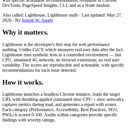
with specific actionable recommendations. Available in Chrome
DevTools, PageSpeed Insights, CLI, and as a Node module.
Also called: Lighthouse, Lighthouse audit · Last updated: May 27,
2026 · By
Joseph W. Anady
Why it matters.
Lighthouse is the developer's first stop for web performance
auditing. Unlike CrUX which measures real-user data after the fact,
Lighthouse runs synthetic tests in a controlled environment — fast
CPU, simulated 4G network, no browser extensions, no real user
variability. The scores are reproducible and actionable, with specific
recommendations for each issue detected.
How it works.
Lighthouse launches a headless Chrome instance, loads the target
URL with throttling applied (simulated slow CPU + slow network),
captures metrics during load, and generates a report with scores.
Each category (Performance, Accessibility, Best Practices, SEO,
PWA) is scored 0-100. Audits within categories provide specific
findings with severity ratings.