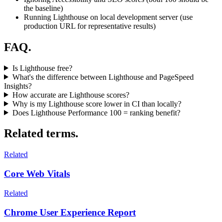
the baseline)
Running Lighthouse on local development server (use
production URL for representative results)
FAQ.
Is Lighthouse free?
What's the difference between Lighthouse and PageSpeed
Insights?
How accurate are Lighthouse scores?
Why is my Lighthouse score lower in CI than locally?
Does Lighthouse Performance 100 = ranking benefit?
Related terms.
Related
Core Web Vitals
Related
Chrome User Experience Report