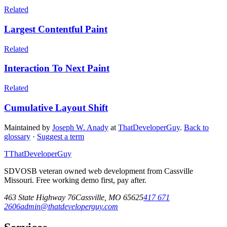
Related
Largest Contentful Paint
Related
Interaction To Next Paint
Related
Cumulative Layout Shift
Maintained by
Joseph W. Anady
at
ThatDeveloperGuy
.
Back to
glossary
·
Suggest a term
T
ThatDeveloperGuy
SDVOSB veteran owned web development from Cassville
Missouri. Free working demo first, pay after.
463 State Highway 76
Cassville
,
MO
65625
417 671
2606
admin@thatdeveloperguy.com