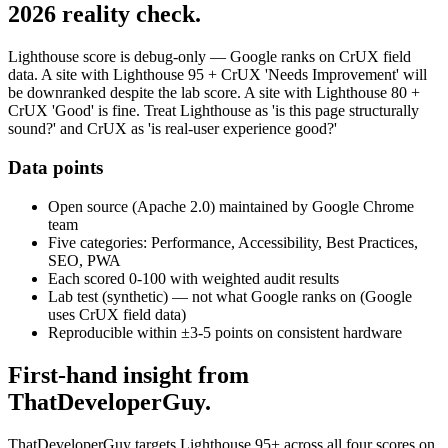
2026 reality check.
Lighthouse score is debug-only — Google ranks on CrUX field
data. A site with Lighthouse 95 + CrUX 'Needs Improvement' will
be downranked despite the lab score. A site with Lighthouse 80 +
CrUX 'Good' is fine. Treat Lighthouse as 'is this page structurally
sound?' and CrUX as 'is real-user experience good?'
Data points
Open source (Apache 2.0) maintained by Google Chrome
team
Five categories: Performance, Accessibility, Best Practices,
SEO, PWA
Each scored 0-100 with weighted audit results
Lab test (synthetic) — not what Google ranks on (Google
uses CrUX field data)
Reproducible within ±3-5 points on consistent hardware
First-hand insight from
ThatDeveloperGuy.
ThatDeveloperGuy targets Lighthouse 95+ across all four scores on