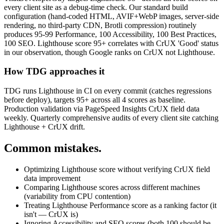
every client site as a debug-time check. Our standard build
configuration (hand-coded HTML, AVIF+WebP images, server-side
rendering, no third-party CDN, Brotli compression) routinely
produces 95-99 Performance, 100 Accessibility, 100 Best Practices,
100 SEO. Lighthouse score 95+ correlates with CrUX 'Good' status
in our observation, though Google ranks on CrUX not Lighthouse.
How TDG approaches it
TDG runs Lighthouse in CI on every commit (catches regressions
before deploy), targets 95+ across all 4 scores as baseline.
Production validation via PageSpeed Insights CrUX field data
weekly. Quarterly comprehensive audits of every client site catching
Lighthouse + CrUX drift.
Common mistakes.
Optimizing Lighthouse score without verifying CrUX field
data improvement
Comparing Lighthouse scores across different machines
(variability from CPU contention)
Treating Lighthouse Performance score as a ranking factor (it
isn't — CrUX is)
Ignoring Accessibility and SEO scores (both 100 should be