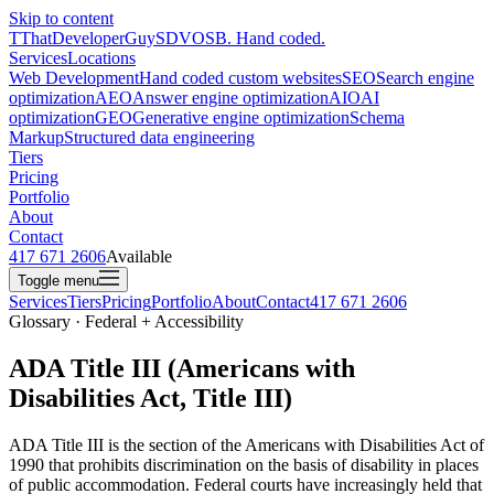
Skip to content
T
ThatDeveloperGuy
SDVOSB. Hand coded.
Services
Locations
Web Development
Hand coded custom websites
SEO
Search engine
optimization
AEO
Answer engine optimization
AIO
AI
optimization
GEO
Generative engine optimization
Schema
Markup
Structured data engineering
Tiers
Pricing
Portfolio
About
Contact
417 671 2606
Available
Toggle menu
Services
Tiers
Pricing
Portfolio
About
Contact
417 671 2606
Glossary · Federal + Accessibility
ADA Title III (Americans with
Disabilities Act, Title III)
ADA Title III is the section of the Americans with Disabilities Act of
1990 that prohibits discrimination on the basis of disability in places
of public accommodation. Federal courts have increasingly held that