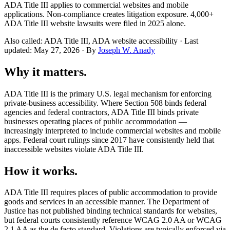
ADA Title III applies to commercial websites and mobile
applications. Non-compliance creates litigation exposure. 4,000+
ADA Title III website lawsuits were filed in 2025 alone.
Also called: ADA Title III, ADA website accessibility · Last
updated: May 27, 2026 · By
Joseph W. Anady
Why it matters.
ADA Title III is the primary U.S. legal mechanism for enforcing
private-business accessibility. Where Section 508 binds federal
agencies and federal contractors, ADA Title III binds private
businesses operating places of public accommodation —
increasingly interpreted to include commercial websites and mobile
apps. Federal court rulings since 2017 have consistently held that
inaccessible websites violate ADA Title III.
How it works.
ADA Title III requires places of public accommodation to provide
goods and services in an accessible manner. The Department of
Justice has not published binding technical standards for websites,
but federal courts consistently reference WCAG 2.0 AA or WCAG
2.1 AA as the de facto standard. Violations are typically enforced via