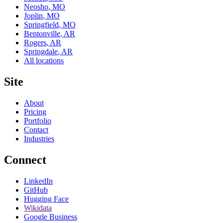
Neosho
,
MO
Joplin
,
MO
Springfield
,
MO
Bentonville
,
AR
Rogers
,
AR
Springdale
,
AR
All locations
Site
About
Pricing
Portfolio
Contact
Industries
Connect
LinkedIn
GitHub
Hugging Face
Wikidata
Google Business