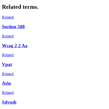
Related terms.
Related
Section 508
Related
Wcag 2 2 Aa
Related
Vpat
Related
Aria
Related
Sdvosb