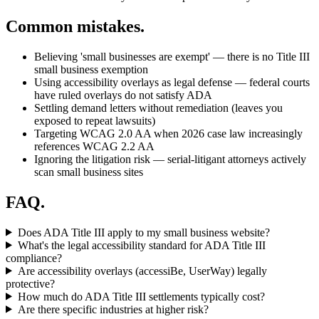
Common mistakes.
Believing 'small businesses are exempt' — there is no Title III
small business exemption
Using accessibility overlays as legal defense — federal courts
have ruled overlays do not satisfy ADA
Settling demand letters without remediation (leaves you
exposed to repeat lawsuits)
Targeting WCAG 2.0 AA when 2026 case law increasingly
references WCAG 2.2 AA
Ignoring the litigation risk — serial-litigant attorneys actively
scan small business sites
FAQ.
Does ADA Title III apply to my small business website?
What's the legal accessibility standard for ADA Title III
compliance?
Are accessibility overlays (accessiBe, UserWay) legally
protective?
How much do ADA Title III settlements typically cost?
Are there specific industries at higher risk?