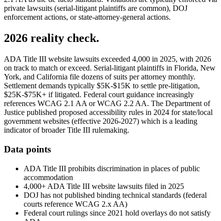
private lawsuits (serial-litigant plaintiffs are common), DOJ
enforcement actions, or state-attorney-general actions.
2026 reality check.
ADA Title III website lawsuits exceeded 4,000 in 2025, with 2026
on track to match or exceed. Serial-litigant plaintiffs in Florida, New
York, and California file dozens of suits per attorney monthly.
Settlement demands typically $5K-$15K to settle pre-litigation,
$25K-$75K+ if litigated. Federal court guidance increasingly
references WCAG 2.1 AA or WCAG 2.2 AA. The Department of
Justice published proposed accessibility rules in 2024 for state/local
government websites (effective 2026-2027) which is a leading
indicator of broader Title III rulemaking.
Data points
ADA Title III prohibits discrimination in places of public
accommodation
4,000+ ADA Title III website lawsuits filed in 2025
DOJ has not published binding technical standards (federal
courts reference WCAG 2.x AA)
Federal court rulings since 2021 hold overlays do not satisfy