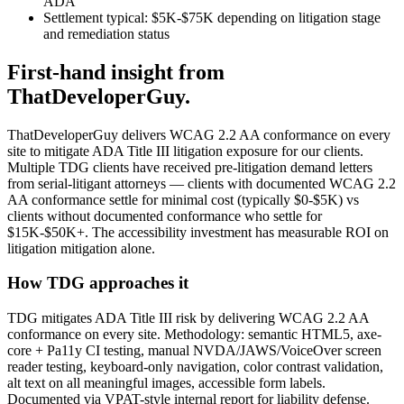
ADA
Settlement typical: $5K-$75K depending on litigation stage
and remediation status
First-hand insight from
ThatDeveloperGuy.
ThatDeveloperGuy delivers WCAG 2.2 AA conformance on every
site to mitigate ADA Title III litigation exposure for our clients.
Multiple TDG clients have received pre-litigation demand letters
from serial-litigant attorneys — clients with documented WCAG 2.2
AA conformance settle for minimal cost (typically $0-$5K) vs
clients without documented conformance who settle for
$15K-$50K+. The accessibility investment has measurable ROI on
litigation mitigation alone.
How TDG approaches it
TDG mitigates ADA Title III risk by delivering WCAG 2.2 AA
conformance on every site. Methodology: semantic HTML5, axe-
core + Pa11y CI testing, manual NVDA/JAWS/VoiceOver screen
reader testing, keyboard-only navigation, color contrast validation,
alt text on all meaningful images, accessible form labels.
Documented via VPAT-style internal report for liability defense.