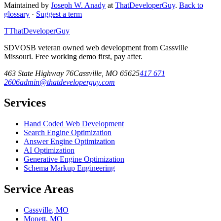
Maintained by
Joseph W. Anady
at
ThatDeveloperGuy
.
Back to
glossary
·
Suggest a term
T
ThatDeveloperGuy
SDVOSB veteran owned web development from Cassville
Missouri. Free working demo first, pay after.
463 State Highway 76
Cassville
,
MO
65625
417 671
2606
admin@thatdeveloperguy.com
Services
Hand Coded Web Development
Search Engine Optimization
Answer Engine Optimization
AI Optimization
Generative Engine Optimization
Schema Markup Engineering
Service Areas
Cassville
,
MO
Monett
,
MO