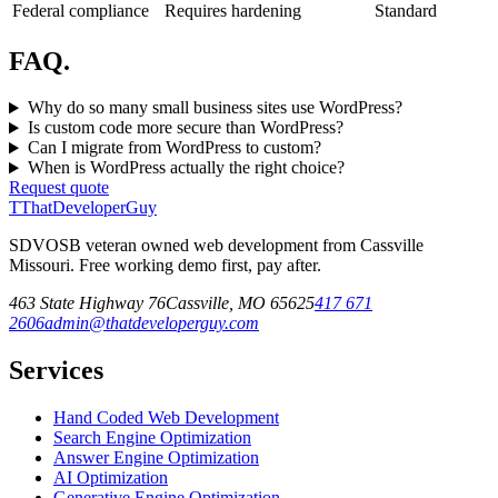
Federal compliance
Requires hardening
Standard
FAQ.
Why do so many small business sites use WordPress?
Is custom code more secure than WordPress?
Can I migrate from WordPress to custom?
When is WordPress actually the right choice?
Request quote
T
ThatDeveloperGuy
SDVOSB veteran owned web development from Cassville
Missouri. Free working demo first, pay after.
463 State Highway 76
Cassville
,
MO
65625
417 671
2606
admin@thatdeveloperguy.com
Services
Hand Coded Web Development
Search Engine Optimization
Answer Engine Optimization
AI Optimization
Generative Engine Optimization