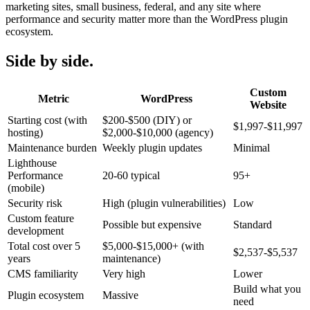
marketing sites, small business, federal, and any site where
performance and security matter more than the WordPress plugin
ecosystem.
Side by side.
Custom
Metric
WordPress
Website
Starting cost (with
$200-$500 (DIY) or
$1,997-$11,997
hosting)
$2,000-$10,000 (agency)
Maintenance burden
Weekly plugin updates
Minimal
Lighthouse
Performance
20-60 typical
95+
(mobile)
Security risk
High (plugin vulnerabilities)
Low
Custom feature
Possible but expensive
Standard
development
Total cost over 5
$5,000-$15,000+ (with
$2,537-$5,537
years
maintenance)
CMS familiarity
Very high
Lower
Build what you
Plugin ecosystem
Massive
need