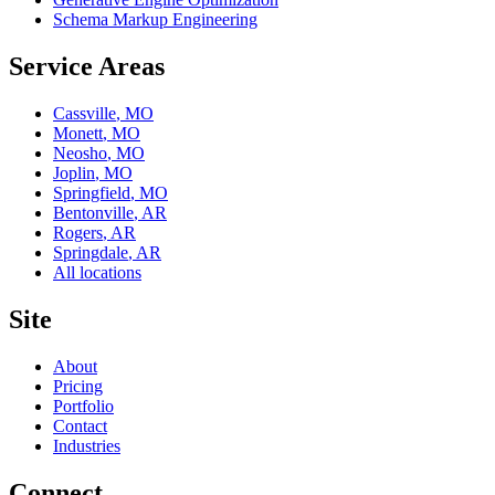
Schema Markup Engineering
Service Areas
Cassville
,
MO
Monett
,
MO
Neosho
,
MO
Joplin
,
MO
Springfield
,
MO
Bentonville
,
AR
Rogers
,
AR
Springdale
,
AR
All locations
Site
About
Pricing
Portfolio
Contact
Industries
Connect