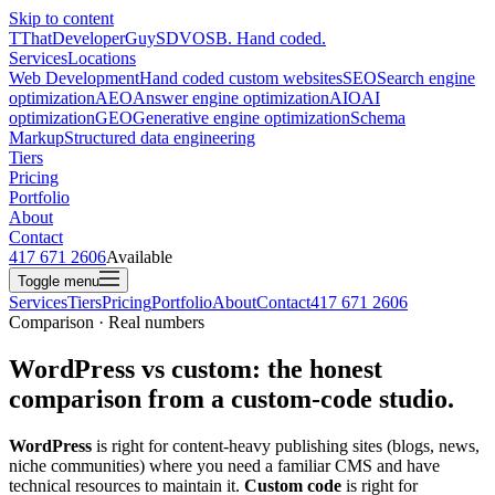
Skip to content
T
ThatDeveloperGuy
SDVOSB. Hand coded.
Services
Locations
Web Development
Hand coded custom websites
SEO
Search engine
optimization
AEO
Answer engine optimization
AIO
AI
optimization
GEO
Generative engine optimization
Schema
Markup
Structured data engineering
Tiers
Pricing
Portfolio
About
Contact
417 671 2606
Available
Toggle menu
Services
Tiers
Pricing
Portfolio
About
Contact
417 671 2606
Comparison · Real numbers
WordPress vs custom: the honest
comparison from a custom-code studio.
WordPress
is right for content-heavy publishing sites (blogs, news,
niche communities) where you need a familiar CMS and have
technical resources to maintain it.
Custom code
is right for