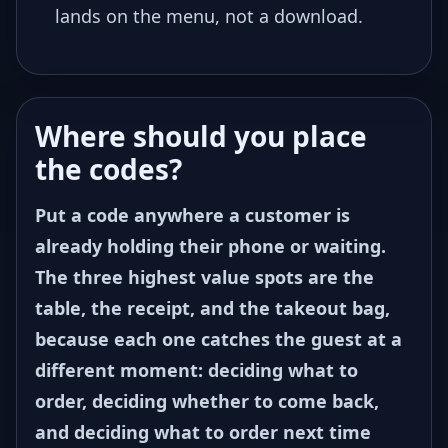
lands on the menu, not a download.
Where should you place
the codes?
Put a code anywhere a customer is
already holding their phone or waiting.
The three highest value spots are the
table, the receipt, and the takeout bag,
because each one catches the guest at a
different moment: deciding what to
order, deciding whether to come back,
and deciding what to order next time