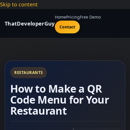
Skip to content
Home
Pricing
Free Demo
ThatDeveloperGuy
Contact
RESTAURANTS
How to Make a QR
Code Menu for Your
Restaurant