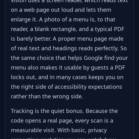
on a web page out loud and lets them
enlarge it. A photo of a menu is, to that
reader, a blank rectangle, and a typical PDF
is barely better. A proper menu page made
of real text and headings reads perfectly. So
the same choice that helps Google find your
menu also makes it usable by guests a PDF
locks out, and in many cases keeps you on
the right side of accessibility expectations
rather than the wrong side.
Tracking is the quiet bonus. Because the
code opens a real page, every scan is a
measurable visit. With basic, privacy