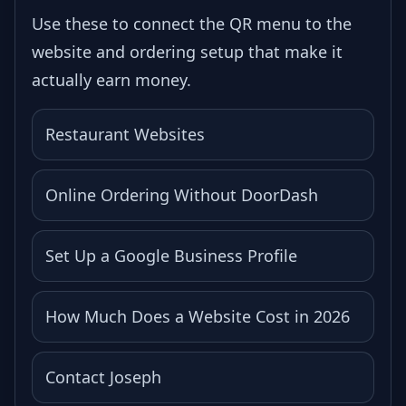
Use these to connect the QR menu to the
website and ordering setup that make it
actually earn money.
Restaurant Websites
Online Ordering Without DoorDash
Set Up a Google Business Profile
How Much Does a Website Cost in 2026
Contact Joseph