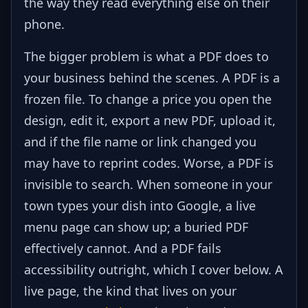
the way they read everything else on their
phone.
The bigger problem is what a PDF does to
your business behind the scenes. A PDF is a
frozen file. To change a price you open the
design, edit it, export a new PDF, upload it,
and if the file name or link changed you
may have to reprint codes. Worse, a PDF is
invisible to search. When someone in your
town types your dish into Google, a live
menu page can show up; a buried PDF
effectively cannot. And a PDF fails
accessibility outright, which I cover below. A
live page, the kind that lives on your