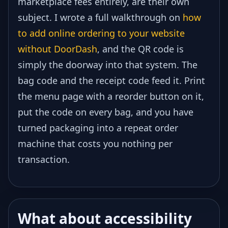
marketplace fees entirely, are their own
subject. I wrote a full walkthrough on
how
to add online ordering to your website
without DoorDash
, and the QR code is
simply the doorway into that system. The
bag code and the receipt code feed it. Print
the menu page with a reorder button on it,
put the code on every bag, and you have
turned packaging into a repeat order
machine that costs you nothing per
transaction.
What about accessibility