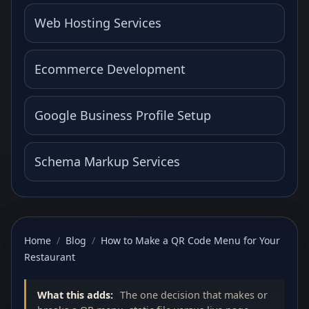
Web Hosting Services
Ecommerce Development
Google Business Profile Setup
Schema Markup Services
Home
/
Blog
/
How to Make a QR Code Menu for Your
Restaurant
What this adds:
The one decision that makes or