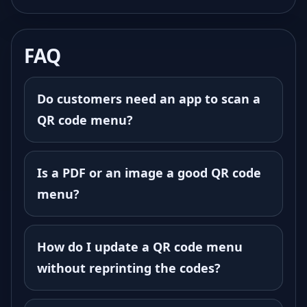
FAQ
Do customers need an app to scan a
QR code menu?
Is a PDF or an image a good QR code
menu?
How do I update a QR code menu
without reprinting the codes?