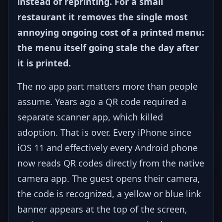
instead of reprinting. For a small
restaurant it removes the single most
annoying ongoing cost of a printed menu:
the menu itself going stale the day after
it is printed.
The no app part matters more than people
assume. Years ago a QR code required a
separate scanner app, which killed
adoption. That is over. Every iPhone since
iOS 11 and effectively every Android phone
now reads QR codes directly from the native
camera app. The guest opens their camera,
the code is recognized, a yellow or blue link
banner appears at the top of the screen,