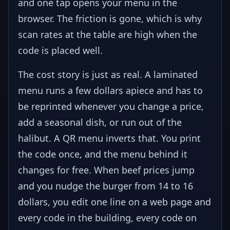
and one tap opens your menu in the
browser. The friction is gone, which is why
scan rates at the table are high when the
code is placed well.
The cost story is just as real. A laminated
menu runs a few dollars apiece and has to
be reprinted whenever you change a price,
add a seasonal dish, or run out of the
halibut. A QR menu inverts that. You print
the code once, and the menu behind it
changes for free. When beef prices jump
and you nudge the burger from 14 to 16
dollars, you edit one line on a web page and
every code in the building, every code on