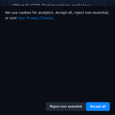
What Is GEO Optimization and How
We use cookies for analytics. Accept all, reject non essential,
Does It Work
or visit
Your Privacy Choices
.
How to Rank on Google Maps in 2026
What Is a Google Knowledge Panel and
How Do You Get One
Best Website Builder vs Custom Coded
Website
How Much Does a Website Cost in 2026
Reject non essential
Accept all