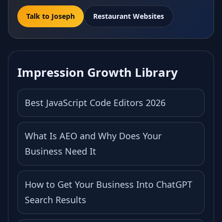
Talk to Joseph
Restaurant Websites
Impression Growth Library
Best JavaScript Code Editors 2026
What Is AEO and Why Does Your
Business Need It
How to Get Your Business Into ChatGPT
Search Results