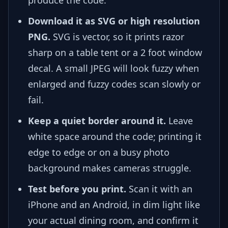
Download it as SVG or high resolution
PNG.
SVG is vector, so it prints razor
sharp on a table tent or a 2 foot window
decal. A small JPEG will look fuzzy when
enlarged and fuzzy codes scan slowly or
fail.
Keep a quiet border around it.
Leave
white space around the code; printing it
edge to edge or on a busy photo
background makes cameras struggle.
Test before you print.
Scan it with an
iPhone and an Android, in dim light like
your actual dining room, and confirm it