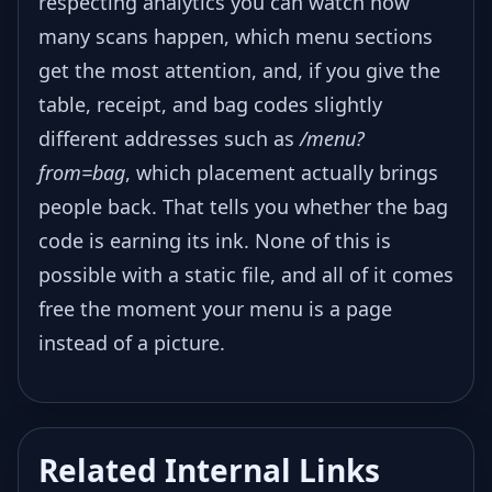
respecting analytics you can watch how
many scans happen, which menu sections
get the most attention, and, if you give the
table, receipt, and bag codes slightly
different addresses such as
/menu?
from=bag
, which placement actually brings
people back. That tells you whether the bag
code is earning its ink. None of this is
possible with a static file, and all of it comes
free the moment your menu is a page
instead of a picture.
Related Internal Links