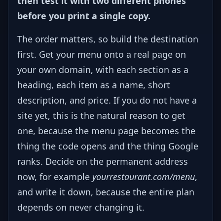
then test it with two different phones
before you print a single copy.
The order matters, so build the destination
first. Get your menu onto a real page on
your own domain, with each section as a
heading, each item as a name, short
description, and price. If you do not have a
site yet, this is the natural reason to get
one, because the menu page becomes the
thing the code opens and the thing Google
ranks. Decide on the permanent address
now, for example
yourrestaurant.com/menu
,
and write it down, because the entire plan
depends on never changing it.