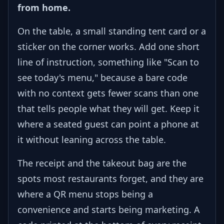
from home.
On the table, a small standing tent card or a
sticker on the corner works. Add one short
line of instruction, something like "Scan to
see today's menu," because a bare code
with no context gets fewer scans than one
that tells people what they will get. Keep it
where a seated guest can point a phone at
it without leaning across the table.
The receipt and the takeout bag are the
spots most restaurants forget, and they are
where a QR menu stops being a
convenience and starts being marketing. A