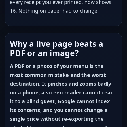
every receipt you ever printed, now shows
16. Nothing on paper had to change.
Why a live page beats a
PDF or an image?
A PDF or a photo of your menu is the
most common mistake and the worst
destination. It pinches and zooms badly
on a phone, a screen reader cannot read
it to a blind guest, Google cannot index
its contents, and you cannot change a
single price without re-exporting the