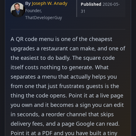
By
Joseph W. Anady
Published
2026-05-
Founder,
31
ThatDeveloperGuy
A QR code menu is one of the cheapest
upgrades a restaurant can make, and one of
the easiest to do badly. The square code
itself costs nothing to generate. What
separates a menu that actually helps you
from one that just frustrates guests is the
thing the code opens. Point it at a live page
you own and it becomes a sign you can edit
in seconds, a reorder channel that skips
delivery fees, and a page Google can read.
Point it at a PDF and you have built a tiny