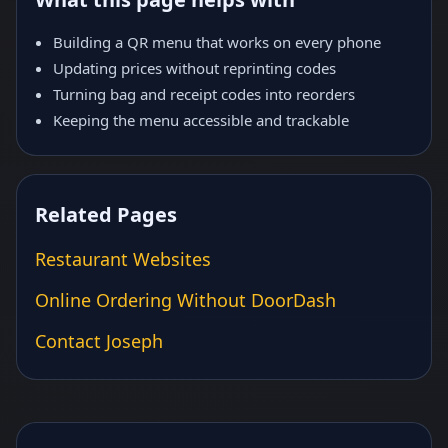
Building a QR menu that works on every phone
Updating prices without reprinting codes
Turning bag and receipt codes into reorders
Keeping the menu accessible and trackable
Related Pages
Restaurant Websites
Online Ordering Without DoorDash
Contact Joseph