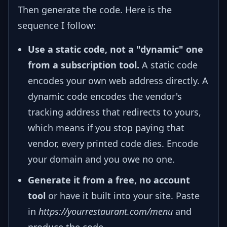
Then generate the code. Here is the
sequence I follow:
Use a static code, not a "dynamic" one
from a subscription tool.
A static code
encodes your own web address directly. A
dynamic code encodes the vendor's
tracking address that redirects to yours,
which means if you stop paying that
vendor, every printed code dies. Encode
your domain and you owe no one.
Generate it from a free, no account
tool
or have it built into your site. Paste
in
https://yourrestaurant.com/menu
and
produce the code.