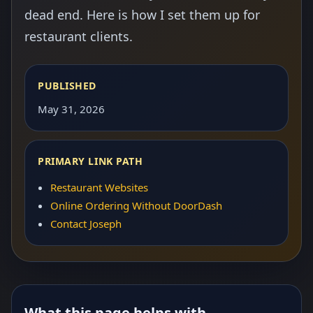
dead end. Here is how I set them up for
restaurant clients.
PUBLISHED
May 31, 2026
PRIMARY LINK PATH
Restaurant Websites
Online Ordering Without DoorDash
Contact Joseph
What this page helps with