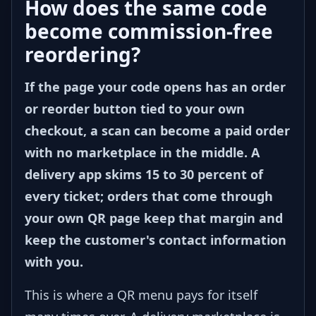
How does the same code
become commission-free
reordering?
If the page your code opens has an order
or reorder button tied to your own
checkout, a scan can become a paid order
with no marketplace in the middle. A
delivery app skims 15 to 30 percent of
every ticket; orders that come through
your own QR page keep that margin and
keep the customer's contact information
with you.
This is where a QR menu pays for itself