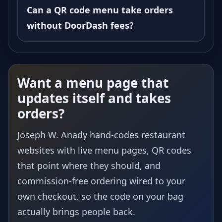
Can a QR code menu take orders
without DoorDash fees?
Want a menu page that
updates itself and takes
orders?
Joseph W. Anady hand-codes restaurant
websites with live menu pages, QR codes
that point where they should, and
commission-free ordering wired to your
own checkout, so the code on your bag
actually brings people back.