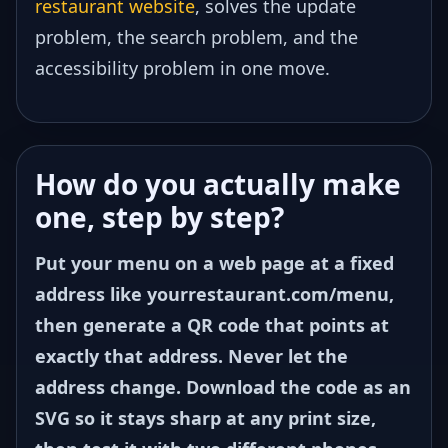
restaurant website
, solves the update
problem, the search problem, and the
accessibility problem in one move.
How do you actually make
one, step by step?
Put your menu on a web page at a fixed
address like yourrestaurant.com/menu,
then generate a QR code that points at
exactly that address. Never let the
address change. Download the code as an
SVG so it stays sharp at any print size,