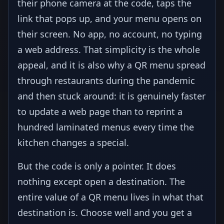
their phone camera at the code, taps the
link that pops up, and your menu opens on
their screen. No app, no account, no typing
a web address. That simplicity is the whole
appeal, and it is also why a QR menu spread
through restaurants during the pandemic
and then stuck around: it is genuinely faster
to update a web page than to reprint a
hundred laminated menus every time the
kitchen changes a special.
But the code is only a pointer. It does
nothing except open a destination. The
entire value of a QR menu lives in what that
destination is. Choose well and you get a