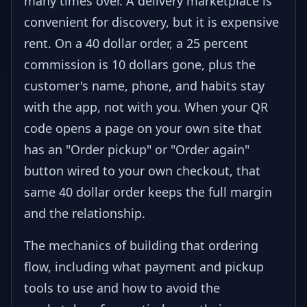
many times over. A delivery marketplace is
convenient for discovery, but it is expensive
rent. On a 40 dollar order, a 25 percent
commission is 10 dollars gone, plus the
customer's name, phone, and habits stay
with the app, not with you. When your QR
code opens a page on your own site that
has an "Order pickup" or "Order again"
button wired to your own checkout, that
same 40 dollar order keeps the full margin
and the relationship.
The mechanics of building that ordering
flow, including what payment and pickup
tools to use and how to avoid the