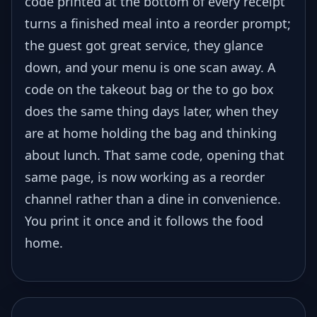
code printed at the bottom of every receipt
turns a finished meal into a reorder prompt;
the guest got great service, they glance
down, and your menu is one scan away. A
code on the takeout bag or the to go box
does the same thing days later, when they
are at home holding the bag and thinking
about lunch. That same code, opening that
same page, is now working as a reorder
channel rather than a dine in convenience.
You print it once and it follows the food
home.