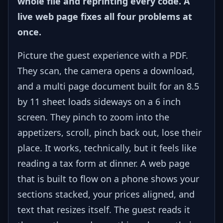
whole file and reprinting every code. A
live web page fixes all four problems at
once.
Picture the guest experience with a PDF.
They scan, the camera opens a download,
and a multi page document built for an 8.5
by 11 sheet loads sideways on a 6 inch
screen. They pinch to zoom into the
appetizers, scroll, pinch back out, lose their
place. It works, technically, but it feels like
reading a tax form at dinner. A web page
that is built to flow on a phone shows your
sections stacked, your prices aligned, and
text that resizes itself. The guest reads it