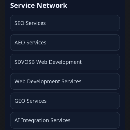
Service Network
SEO Services
AEO Services
SDVOSB Web Development
Web Development Services
GEO Services
AI Integration Services