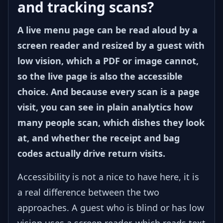
and tracking scans?
A live menu page can be read aloud by a
screen reader and resized by a guest with
low vision, which a PDF or image cannot,
so the live page is also the accessible
choice. And because every scan is a page
visit, you can see in plain analytics how
many people scan, which dishes they look
at, and whether the receipt and bag
codes actually drive return visits.
Accessibility is not a nice to have here, it is
a real difference between the two
approaches. A guest who is blind or has low
vision uses a screen reader, which reads text