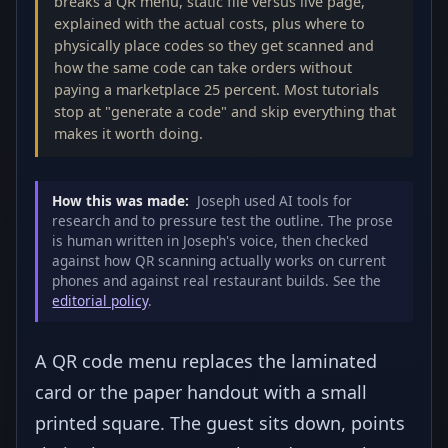
breaks a QR menu, static file versus live page,
explained with the actual costs, plus where to
physically place codes so they get scanned and
how the same code can take orders without
paying a marketplace 25 percent. Most tutorials
stop at "generate a code" and skip everything that
makes it worth doing.
How this was made:
Joseph used AI tools for
research and to pressure test the outline. The prose
is human written in Joseph's voice, then checked
against how QR scanning actually works on current
phones and against real restaurant builds. See the
editorial policy
.
A QR code menu replaces the laminated
card or the paper handout with a small
printed square. The guest sits down, points