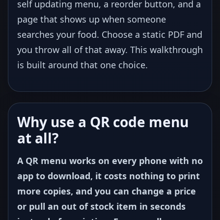
self updating menu, a reorder button, and a
page that shows up when someone
searches your food. Choose a static PDF and
you throw all of that away. This walkthrough
is built around that one choice.
Why use a QR code menu
at all?
A QR menu works on every phone with no
app to download, it costs nothing to print
more copies, and you can change a price
or pull an out of stock item in seconds