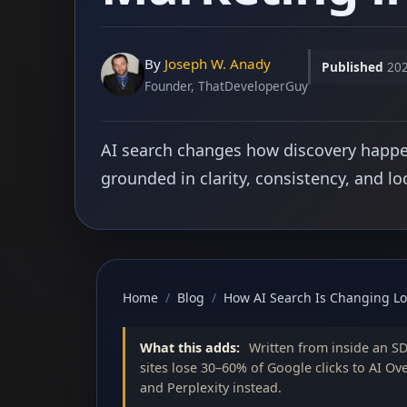
By
Joseph W. Anady
Published
202
Founder, ThatDeveloperGuy
AI search changes how discovery happens
grounded in clarity, consistency, and lo
Home
/
Blog
/
How AI Search Is Changing Lo
What this adds:
Written from inside an S
sites lose 30–60% of Google clicks to AI Ov
and Perplexity instead.