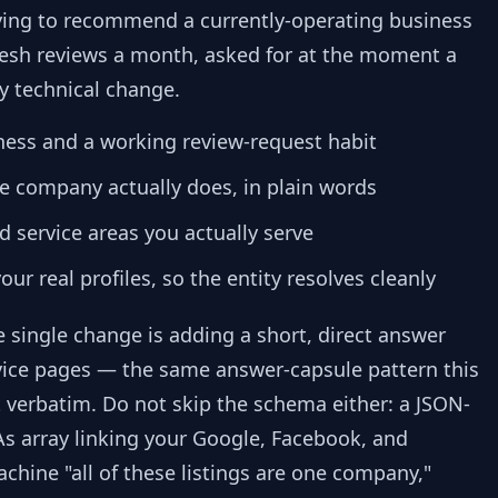
rying to recommend a currently-operating business
fresh reviews a month, asked for at the moment a
ny technical change.
ness and a working review-request habit
he company actually does, in plain words
d service areas you actually serve
r real profiles, so the entity resolves cleanly
e single change is adding a short, direct answer
vice pages — the same answer-capsule pattern this
st verbatim. Do not skip the schema either: a JSON-
s array linking your Google, Facebook, and
machine "all of these listings are one company,"