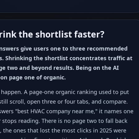
ink the shortlist faster?
answers give users one to three recommended
s. Shrinking the shortlist concentrates traffic at
page two and beyond results. Being on the AI
 on page one of organic.
t happen. A page-one organic ranking used to put
ill scroll, open three or four tabs, and compare.
swers "best HVAC company near me," it names one
 stops reading. There is no page two to fall back
t, the ones that lost the most clicks in 2025 were