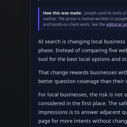
How this was made:
Joseph used AI tools (C
outline. The prose is human-written in Joseph
and hands-on client work. See the
editorial p
AI search is changing local busines
phase. Instead of comparing five we
tool for the best local options and sta
That change rewards businesses with 
better question coverage than their 
For local businesses, the risk is not 
considered in the first place. The sa
impressions is to answer adjacent qu
page for more intents without changi