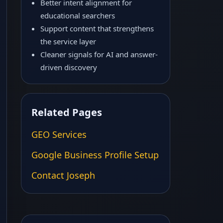
Better intent alignment for
educational searchers
Support content that strengthens
the service layer
Cleaner signals for AI and answer-
driven discovery
Related Pages
GEO Services
Google Business Profile Setup
Contact Joseph