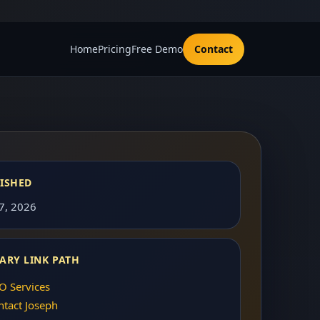
Home
Pricing
Free Demo
Contact
ISHED
 7, 2026
ARY LINK PATH
O Services
ntact Joseph