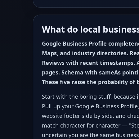
What do local business
Google Business Profile completene
Maps, and industry directories. Re
Reviews with recent timestamps. 
pages. Schema with sameAs pointing
These five raise the probability of 
Start with the boring stuff, because 
Pull up your Google Business Profile,
website footer side by side, and ch
match character for character — "St
uncertain you are the same business