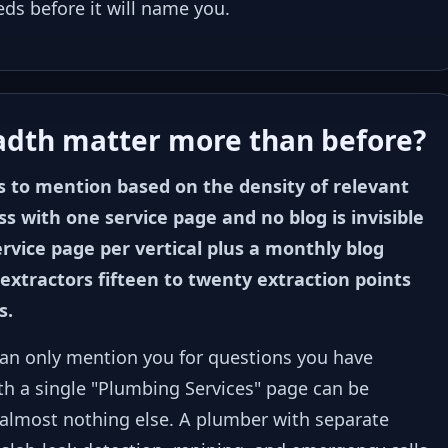
eds before it will name you.
adth matter more than before?
s to mention based on the density of relevant
s with one service page and no blog is invisible
service page per vertical plus a monthly blog
extractors fifteen to twenty extraction points
s.
t can only mention you for questions you have
th a single "Plumbing Services" page can be
 almost nothing else. A plumber with separate