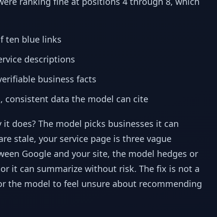
ere ranking fine at positions 4 through 8, which
 ten blue links
rvice descriptions
erifiable business facts
, consistent data the model can cite
 it does? The model picks businesses it can
are stale, your service page is three vague
tween Google and your site, the model hedges or
r it can summarize without risk. The fix is not a
 for the model to feel unsure about recommending