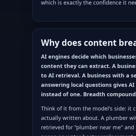
which is exactly the confidence it ne
Why does content bre
AI engines decide which businesse
content they can extract. A busines
to AI retrieval. A business with a 
answering local questions gives AI 
instead of one. Breadth compound
Think of it from the model's side: i
actually written about. A plumber wi
retrieved for "plumber near me" and