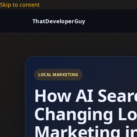
Skip to content
ThatDeveloperGuy
LOCAL MARKETING
How AI Sear
Changing Lo
Marketing i