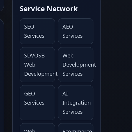
Service Network
SEO
AEO
Services
Services
SDVOSB
Web
Web
Development
Development
Services
GEO
AI
Services
Integration
Services
Web
Ecommerce