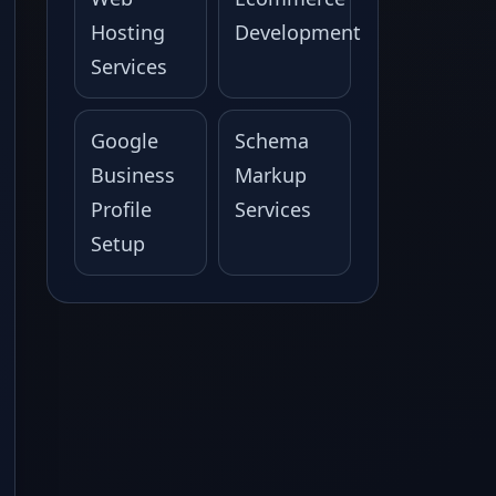
Hosting
Development
Services
Google
Schema
Business
Markup
Profile
Services
Setup