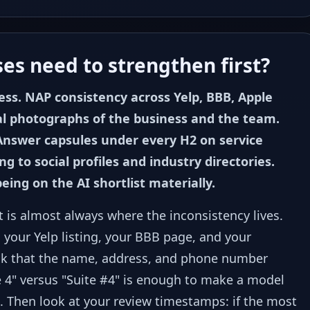
es need to strengthen first?
ss. NAP consistency across Yelp, BBB, Apple
al photographs of the business and the team.
Answer capsules under every H2 on service
 to social profiles and industry directories.
being on the AI shortlist materially.
it is almost always where the inconsistency lives.
 your Yelp listing, your BBB page, and your
eck that the name, address, and phone number
e 4" versus "Suite #4" is enough to make a model
. Then look at your review timestamps: if the most