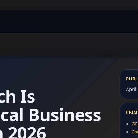
PUBL
ch Is
April
cal Business
PRIM
GE
n 2026
Co