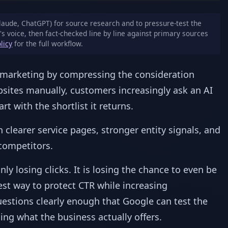
laude, ChatGPT) for source research and to pressure-test the
's voice, then fact-checked line by line against primary sources
olicy
for the full workflow.
s marketing by compressing the consideration
bsites manually, customers increasingly ask an AI
rt with the shortlist it returns.
clearer service pages, stronger entity signals, and
competitors.
only losing clicks. It is losing the chance to even be
fest way to protect CTR while increasing
estions clearly enough that Google can test the
ng what the business actually offers.