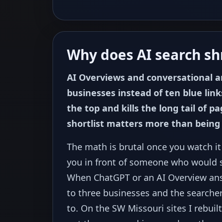
Why does AI search shr
AI Overviews and conversational 
businesses instead of ten blue link
the top and kills the long tail of 
shortlist matters more than being
The math is brutal once you watch i
you in front of someone who would st
When ChatGPT or an AI Overview an
to three businesses and the searcher
to. On the SW Missouri sites I rebuil