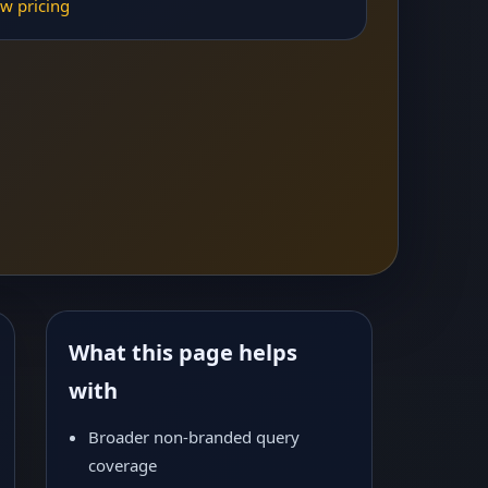
w pricing
What this page helps
with
Broader non-branded query
coverage