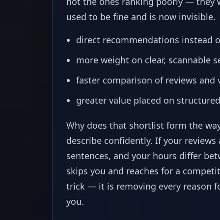
not the ones ranking poorly — they w
used to be fine and is now invisible.
direct recommendations instead of
more weight on clear, scannable se
faster comparison of reviews and v
greater value placed on structured
Why does that shortlist form the way
describe confidently. If your reviews 
sentences, and your hours differ be
skips you and reaches for a competito
trick — it is removing every reason
you.