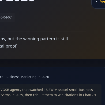
Vie
6-04-07
, but the winning pattern is still
cal proof.
cal Business Marketing in 2026
DVOSB agency that watched 18 SW Missouri small-business
erviews in 2025, then rebuilt them to win citations in ChatGPT