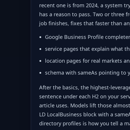
recent one is from 2024, a system t
has a reason to pass. Two or three 
job finishes, fixes that faster than a
Google Business Profile complete
service pages that explain what t
location pages for real markets an
schema with sameAs pointing to you
After the basics, the highest-leverag
sentence under each H2 on your ser
article uses. Models lift those almo
LD LocalBusiness block with a sameA
directory profiles is how you tell a 