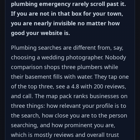
plumbing emergency rarely scroll past it.
If you are not in that box for your town,
you are nearly invisible no matter how
good your website is.
Plumbing searches are different from, say,
choosing a wedding photographer. Nobody
comparison shops three plumbers while
their basement fills with water. They tap one
of the top three, see a 4.8 with 200 reviews,
and call. The map pack ranks businesses on
three things: how relevant your profile is to
the search, how close you are to the person
searching, and how prominent you are,
which is mostly reviews and overall trust