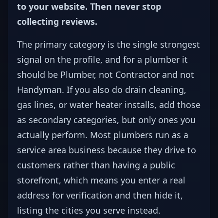
to your website. Then never stop
collecting reviews.
The primary category is the single strongest
signal on the profile, and for a plumber it
should be Plumber, not Contractor and not
Handyman. If you also do drain cleaning,
gas lines, or water heater installs, add those
as secondary categories, but only ones you
actually perform. Most plumbers run as a
service area business because they drive to
customers rather than having a public
storefront, which means you enter a real
address for verification and then hide it,
listing the cities you serve instead.