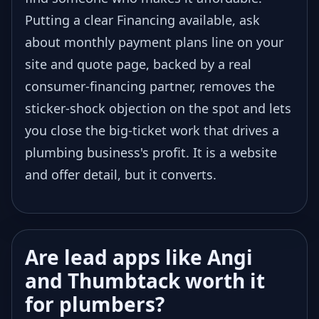
Putting a clear Financing available, ask
about monthly payment plans line on your
site and quote page, backed by a real
consumer-financing partner, removes the
sticker-shock objection on the spot and lets
you close the big-ticket work that drives a
plumbing business's profit. It is a website
and offer detail, but it converts.
Are lead apps like Angi
and Thumbtack worth it
for plumbers?