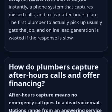
instantly, a phone system that captures
missed calls, and a clear after-hours plan.
The first plumber to actually pick up usually
gets the job, and online lead generation is
wasted if the response is slow.
How do plumbers capture
after-hours calls and offer
financing?
After-hours capture means no
emergency call goes to a dead voicemail.
Options range from an answering service