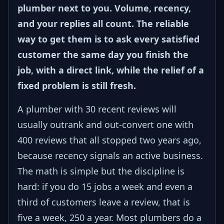
plumber next to you. Volume, recency,
and your replies all count. The reliable
way to get them is to ask every satisfied
customer the same day you finish the
job, with a direct link, while the relief of a
fixed problem is still fresh.
A plumber with 30 recent reviews will
usually outrank and out-convert one with
400 reviews that all stopped two years ago,
because recency signals an active business.
The math is simple but the discipline is
hard: if you do 15 jobs a week and even a
third of customers leave a review, that is
five a week, 250 a year. Most plumbers do a