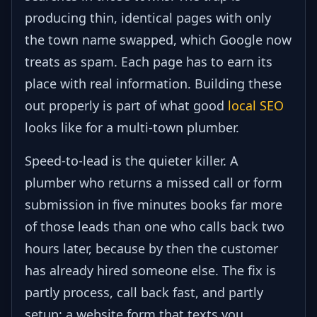
producing thin, identical pages with only
the town name swapped, which Google now
treats as spam. Each page has to earn its
place with real information. Building these
out properly is part of what good
local SEO
looks like for a multi-town plumber.
Speed-to-lead is the quieter killer. A
plumber who returns a missed call or form
submission in five minutes books far more
of those leads than one who calls back two
hours later, because by then the customer
has already hired someone else. The fix is
partly process, call back fast, and partly
setup: a website form that texts you