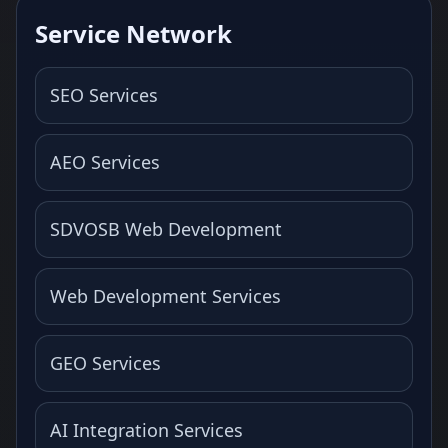
Service Network
SEO Services
AEO Services
SDVOSB Web Development
Web Development Services
GEO Services
AI Integration Services