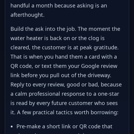
handful a month because asking is an
afterthought.
Build the ask into the job. The moment the
water heater is back on or the clog is
cleared, the customer is at peak gratitude.
That is when you hand them a card with a
QR code, or text them your Google review
link before you pull out of the driveway.
Reply to every review, good or bad, because
a calm professional response to a one-star
is read by every future customer who sees
it. A few practical tactics worth borrowing:
Pre-make a short link or QR code that