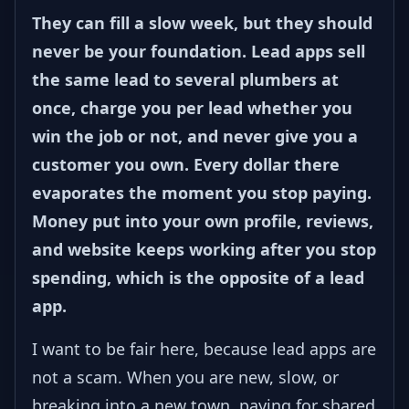
They can fill a slow week, but they should
never be your foundation. Lead apps sell
the same lead to several plumbers at
once, charge you per lead whether you
win the job or not, and never give you a
customer you own. Every dollar there
evaporates the moment you stop paying.
Money put into your own profile, reviews,
and website keeps working after you stop
spending, which is the opposite of a lead
app.
I want to be fair here, because lead apps are
not a scam. When you are new, slow, or
breaking into a new town, paying for shared