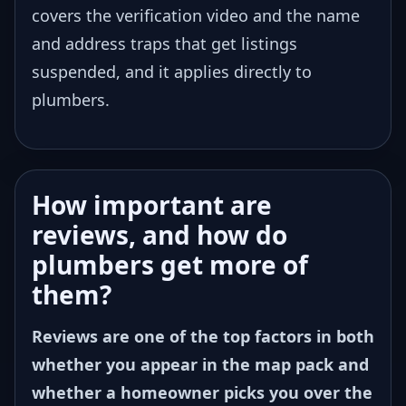
covers the verification video and the name
and address traps that get listings
suspended, and it applies directly to
plumbers.
How important are
reviews, and how do
plumbers get more of
them?
Reviews are one of the top factors in both
whether you appear in the map pack and
whether a homeowner picks you over the