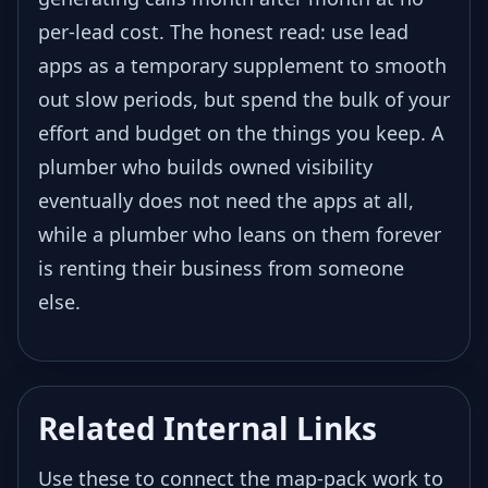
per-lead cost. The honest read: use lead
apps as a temporary supplement to smooth
out slow periods, but spend the bulk of your
effort and budget on the things you keep. A
plumber who builds owned visibility
eventually does not need the apps at all,
while a plumber who leans on them forever
is renting their business from someone
else.
Related Internal Links
Use these to connect the map-pack work to