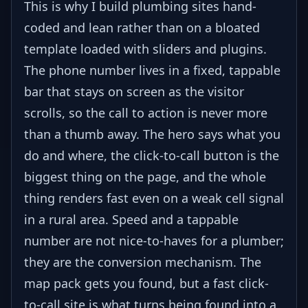
This is why I build plumbing sites hand-
coded and lean rather than on a bloated
template loaded with sliders and plugins.
The phone number lives in a fixed, tappable
bar that stays on screen as the visitor
scrolls, so the call to action is never more
than a thumb away. The hero says what you
do and where, the click-to-call button is the
biggest thing on the page, and the whole
thing renders fast even on a weak cell signal
in a rural area. Speed and a tappable
number are not nice-to-haves for a plumber;
they are the conversion mechanism. The
map pack gets you found, but a fast click-
to-call site is what turns being found into a