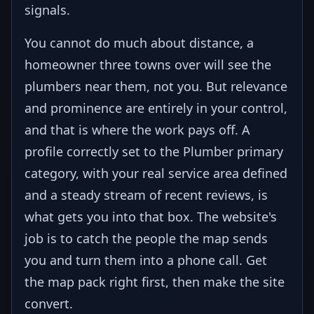
signals.
You cannot do much about distance, a
homeowner three towns over will see the
plumbers near them, not you. But relevance
and prominence are entirely in your control,
and that is where the work pays off. A
profile correctly set to the Plumber primary
category, with your real service area defined
and a steady stream of recent reviews, is
what gets you into that box. The website's
job is to catch the people the map sends
you and turn them into a phone call. Get
the map pack right first, then make the site
convert.