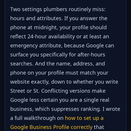
Two settings plumbers routinely miss:
hours and attributes. If you answer the
phone at midnight, your profile should
reflect 24-hour availability or at least an
emergency attribute, because Google can
surface you specifically for after-hours
searches. And the name, address, and
phone on your profile must match your
website exactly, down to whether you write
Street or St. Conflicting versions make
Google less certain you are a single real
business, which suppresses ranking. I wrote
a full walkthrough on
how to set up a
Google Business Profile correctly
that