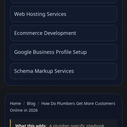
Web Hosting Services
Ecommerce Development
Google Business Profile Setup
Schema Markup Services
Home
/
Blog
/
How Do Plumbers Get More Customers
Online in 2026
What this adds:
A plumber-specific playbook