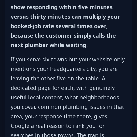
show responding within five minutes
versus thirty minutes can multiply your
booked-job rate several times over,
because the customer simply calls the
next plumber while waiting.
If you serve six towns but your website only
mentions your headquarters city, you are
leaving the other five on the table. A
dedicated page for each, with genuinely
useful local content, what neighborhoods
you cover, common plumbing issues in that
area, your response time there, gives
Google a real reason to rank you for
searches in those towns. The trap is