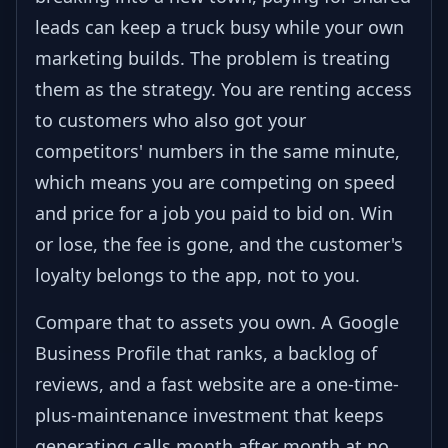
leads can keep a truck busy while your own
marketing builds. The problem is treating
them as the strategy. You are renting access
to customers who also got your
competitors' numbers in the same minute,
which means you are competing on speed
and price for a job you paid to bid on. Win
or lose, the fee is gone, and the customer's
loyalty belongs to the app, not to you.
Compare that to assets you own. A Google
Business Profile that ranks, a backlog of
reviews, and a fast website are a one-time-
plus-maintenance investment that keeps
generating calls month after month at no