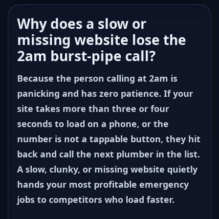
Why does a slow or
missing website lose the
2am burst-pipe call?
Because the person calling at 2am is
panicking and has zero patience. If your
site takes more than three or four
seconds to load on a phone, or the
number is not a tappable button, they hit
back and call the next plumber in the list.
A slow, clunky, or missing website quietly
hands your most profitable emergency
jobs to competitors who load faster.