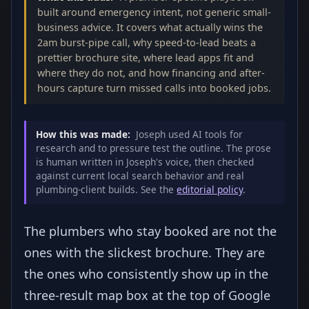
built around emergency intent, not generic small-
business advice. It covers what actually wins the
2am burst-pipe call, why speed-to-lead beats a
prettier brochure site, where lead apps fit and
where they do not, and how financing and after-
hours capture turn missed calls into booked jobs.
How this was made:
Joseph used AI tools for
research and to pressure test the outline. The prose
is human written in Joseph's voice, then checked
against current local search behavior and real
plumbing-client builds. See the
editorial policy
.
The plumbers who stay booked are not the
ones with the slickest brochure. They are
the ones who consistently show up in the
three-result map box at the top of Google