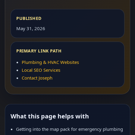
PUBLISHED
May 31, 2026
PRIMARY LINK PATH
Plumbing & HVAC Websites
Local SEO Services
Contact Joseph
What this page helps with
Getting into the map pack for emergency plumbing