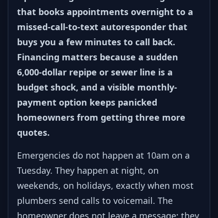
that books appointments overnight to a
missed-call-to-text autoresponder that
buys you a few minutes to call back.
Financing matters because a sudden
6,000-dollar repipe or sewer line is a
budget shock, and a visible monthly-
payment option keeps panicked
homeowners from getting three more
quotes.
Emergencies do not happen at 10am on a
Tuesday. They happen at night, on
weekends, on holidays, exactly when most
plumbers send calls to voicemail. The
homeowner does not leave a message; they