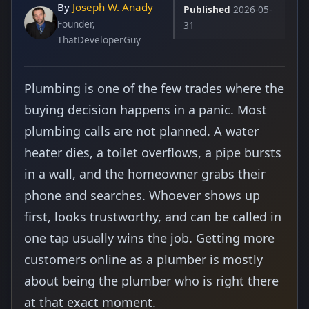
By
Joseph W. Anady
Published
2026-05-
Founder,
31
ThatDeveloperGuy
Plumbing is one of the few trades where the
buying decision happens in a panic. Most
plumbing calls are not planned. A water
heater dies, a toilet overflows, a pipe bursts
in a wall, and the homeowner grabs their
phone and searches. Whoever shows up
first, looks trustworthy, and can be called in
one tap usually wins the job. Getting more
customers online as a plumber is mostly
about being the plumber who is right there
at that exact moment.