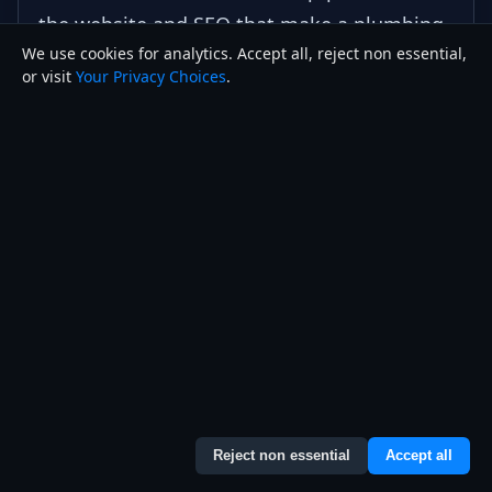
the website and SEO that make a plumbing
We use cookies for analytics. Accept all, reject non essential,
business rank and convert.
or visit
Your Privacy Choices
.
Plumbing & HVAC Websites
Local SEO Services
How to Set Up a Google Business Profile
Correctly
How to Rank on Google Maps in 2026
Contact Joseph
Reject non essential
Accept all