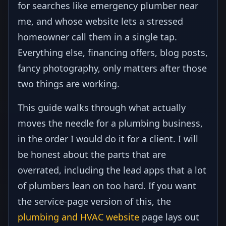
for searches like emergency plumber near
me, and whose website lets a stressed
homeowner call them in a single tap.
Everything else, financing offers, blog posts,
fancy photography, only matters after those
two things are working.
This guide walks through what actually
moves the needle for a plumbing business,
in the order I would do it for a client. I will
be honest about the parts that are
overrated, including the lead apps that a lot
of plumbers lean on too hard. If you want
the service-page version of this, the
plumbing and HVAC website
page lays out