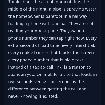
Think about the actual moment. It is the
middle of the night, a pipe is spraying water,
the homeowner is barefoot in a hallway
holding a phone with one bar. They are not
reading your About page. They want a
phone number they can tap right now. Every
extra second of load time, every interstitial,
every cookie banner that blocks the screen,
every phone number that is plain text
instead of a tap-to-call link, is a reason to
abandon you. On mobile, a site that loads in
two seconds versus six seconds is the
difference between getting the call and
never knowing it existed.