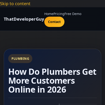
Skip to content
Home
Pricing
Free Demo
ThatDeveloperGuy
Contact
PLUMBING
How Do Plumbers Get
More Customers
Online in 2026