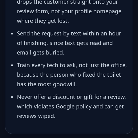
drops the customer straight onto your
review form, not your profile homepage
where they get lost.
Send the request by text within an hour
of finishing, since text gets read and
email gets buried.
Train every tech to ask, not just the office,
because the person who fixed the toilet
has the most goodwill.
Never offer a discount or gift for a review,
which violates Google policy and can get
reviews wiped.