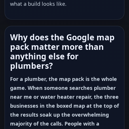
what a build looks like.
Why does the Google map
pack matter more than
anything else for
plumbers?
For a plumber, the map pack is the whole
game. When someone searches plumber
near me or water heater repair, the three
businesses in the boxed map at the top of
the results soak up the overwhelming
majority of the calls. People with a