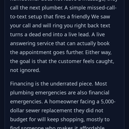
call the next plumber. A simple missed-call-
to-text setup that fires a friendly We saw
your call and will ring you right back text
turns a dead end into a live lead. A live
answering service that can actually book
the appointment goes further. Either way,
the goal is that the customer feels caught,
not ignored.
Financing is the underrated piece. Most
plumbing emergencies are also financial
emergencies. A homeowner facing a 5,000-
dollar sewer replacement they did not
budget for will keep shopping, mostly to
find someone who makes it affordable.