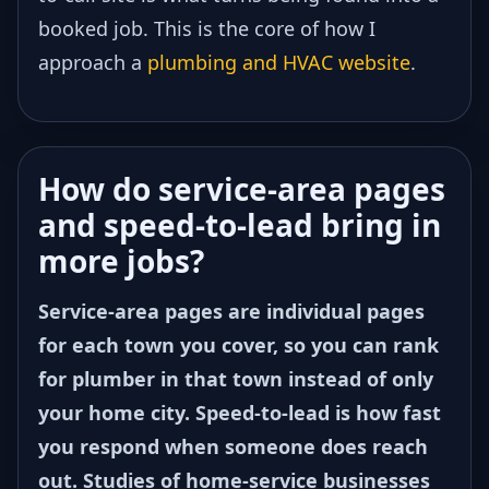
booked job. This is the core of how I
approach a
plumbing and HVAC website
.
How do service-area pages
and speed-to-lead bring in
more jobs?
Service-area pages are individual pages
for each town you cover, so you can rank
for plumber in that town instead of only
your home city. Speed-to-lead is how fast
you respond when someone does reach
out. Studies of home-service businesses