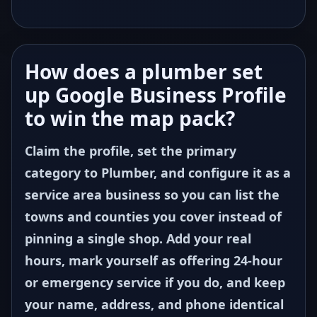
How does a plumber set
up Google Business Profile
to win the map pack?
Claim the profile, set the primary
category to Plumber, and configure it as a
service area business so you can list the
towns and counties you cover instead of
pinning a single shop. Add your real
hours, mark yourself as offering 24-hour
or emergency service if you do, and keep
your name, address, and phone identical