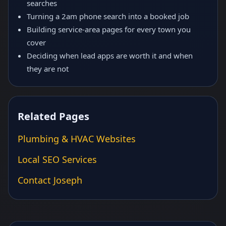
searches
Turning a 2am phone search into a booked job
Building service-area pages for every town you
cover
Deciding when lead apps are worth it and when
they are not
Related Pages
Plumbing & HVAC Websites
Local SEO Services
Contact Joseph