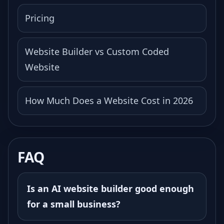
Pricing
Website Builder vs Custom Coded
Website
How Much Does a Website Cost in 2026
FAQ
Is an AI website builder good enough
for a small business?