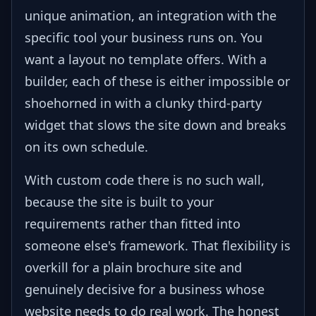
unique animation, an integration with the
specific tool your business runs on. You
want a layout no template offers. With a
builder, each of these is either impossible or
shoehorned in with a clunky third-party
widget that slows the site down and breaks
on its own schedule.
With custom code there is no such wall,
because the site is built to your
requirements rather than fitted into
someone else's framework. That flexibility is
overkill for a plain brochure site and
genuinely decisive for a business whose
website needs to do real work. The honest