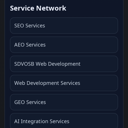
Service Network
SEO Services
AEO Services
SDVOSB Web Development
Web Development Services
GEO Services
AI Integration Services