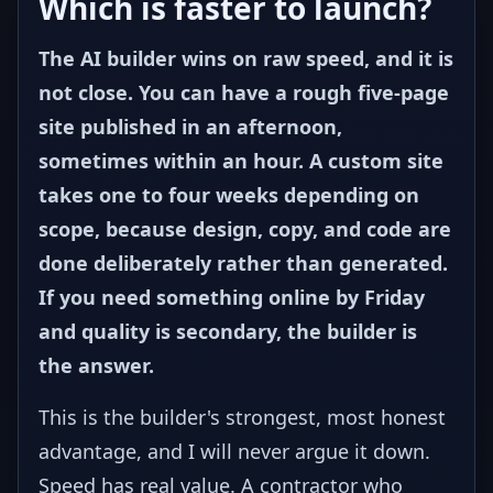
Which is faster to launch?
The AI builder wins on raw speed, and it is
not close. You can have a rough five-page
site published in an afternoon,
sometimes within an hour. A custom site
takes one to four weeks depending on
scope, because design, copy, and code are
done deliberately rather than generated.
If you need something online by Friday
and quality is secondary, the builder is
the answer.
This is the builder's strongest, most honest
advantage, and I will never argue it down.
Speed has real value. A contractor who