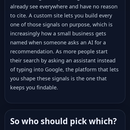
already see everywhere and have no reason
to cite. A custom site lets you build every
one of those signals on purpose, which is
increasingly how a small business gets
named when someone asks an AI for a
recommendation. As more people start
their search by asking an assistant instead
of typing into Google, the platform that lets
you shape these signals is the one that
keeps you findable.
So who should pick which?