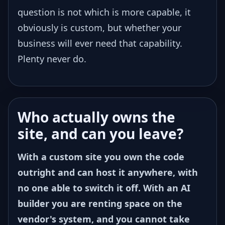
question is not which is more capable, it
obviously is custom, but whether your
business will ever need that capability.
Plenty never do.
Who actually owns the
site, and can you leave?
With a custom site you own the code
outright and can host it anywhere, with
no one able to switch it off. With an AI
builder you are renting space on the
vendor's system, and you cannot take