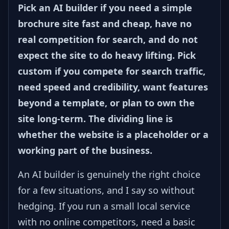
Pick an AI builder if you need a simple
brochure site fast and cheap, have no
real competition for search, and do not
expect the site to do heavy lifting. Pick
custom if you compete for search traffic,
need speed and credibility, want features
beyond a template, or plan to own the
site long-term. The dividing line is
whether the website is a placeholder or a
working part of the business.
An AI builder is genuinely the right choice
for a few situations, and I say so without
hedging. If you run a small local service
with no online competitors, need a basic