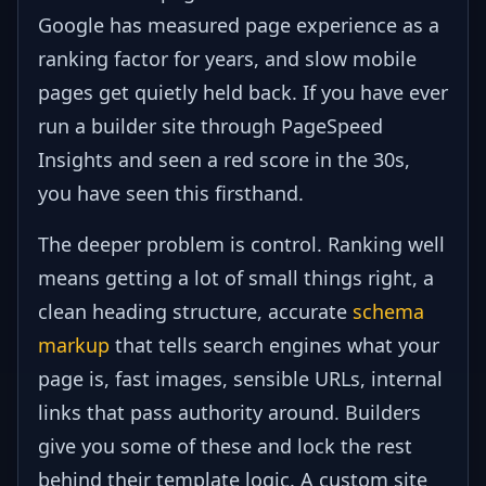
Google has measured page experience as a
ranking factor for years, and slow mobile
pages get quietly held back. If you have ever
run a builder site through PageSpeed
Insights and seen a red score in the 30s,
you have seen this firsthand.
The deeper problem is control. Ranking well
means getting a lot of small things right, a
clean heading structure, accurate
schema
markup
that tells search engines what your
page is, fast images, sensible URLs, internal
links that pass authority around. Builders
give you some of these and lock the rest
behind their template logic. A custom site