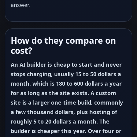
answer.
How do they compare on
cost?
An AI builder is cheap to start and never
stops charging, usually 15 to 50 dollars a
month, which is 180 to 600 dollars a year
for as long as the site exists. A custom
site is a larger one-time build, commonly
a few thousand dollars, plus hosting of
roughly 5 to 20 dollars a month. The
builder is cheaper this year. Over four or