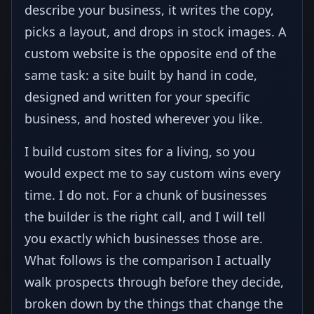
describe your business, it writes the copy,
picks a layout, and drops in stock images. A
custom website is the opposite end of the
same task: a site built by hand in code,
designed and written for your specific
business, and hosted wherever you like.
I build custom sites for a living, so you
would expect me to say custom wins every
time. I do not. For a chunk of businesses
the builder is the right call, and I will tell
you exactly which businesses those are.
What follows is the comparison I actually
walk prospects through before they decide,
broken down by the things that change the