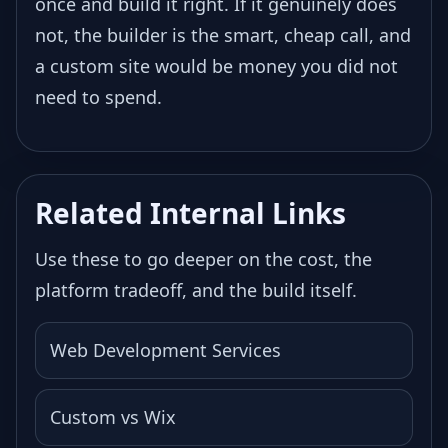
once and build it right. If it genuinely does
not, the builder is the smart, cheap call, and
a custom site would be money you did not
need to spend.
Related Internal Links
Use these to go deeper on the cost, the
platform tradeoff, and the build itself.
Web Development Services
Custom vs Wix