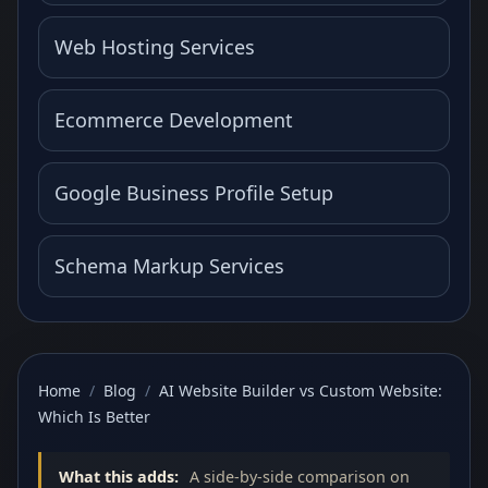
Web Hosting Services
Ecommerce Development
Google Business Profile Setup
Schema Markup Services
Home
/
Blog
/
AI Website Builder vs Custom Website:
Which Is Better
What this adds:
A side-by-side comparison on