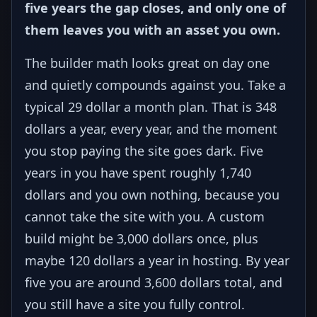
five years the gap closes, and only one of
them leaves you with an asset you own.
The builder math looks great on day one
and quietly compounds against you. Take a
typical 29 dollar a month plan. That is 348
dollars a year, every year, and the moment
you stop paying the site goes dark. Five
years in you have spent roughly 1,740
dollars and you own nothing, because you
cannot take the site with you. A custom
build might be 3,000 dollars once, plus
maybe 120 dollars a year in hosting. By year
five you are around 3,600 dollars total, and
you still have a site you fully control.