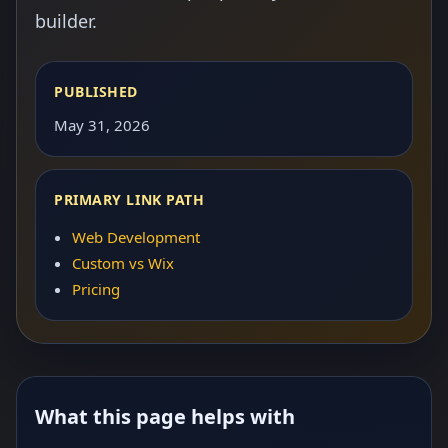
builder.
PUBLISHED
May 31, 2026
PRIMARY LINK PATH
Web Development
Custom vs Wix
Pricing
What this page helps with