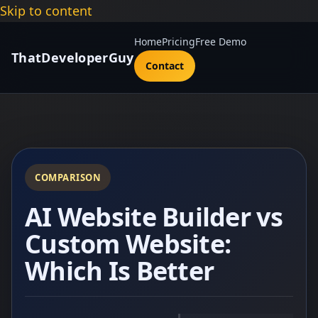
Skip to content
Home
Pricing
Free Demo
ThatDeveloperGuy
Contact
COMPARISON
AI Website Builder vs
Custom Website:
Which Is Better