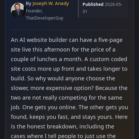
By
Joseph W. Anady
Published
2026-05-
Founder,
31
ThatDeveloperGuy
An AI website builder can have a five-page
site live this afternoon for the price of a
couple of lunches a month. A custom coded
site costs more up front and takes longer to
build. So why would anyone choose the
slower, more expensive option? Because the
two are not really competing for the same
job. One gets you online. The other gets you
found, keeps you fast, and stays yours. Here
is the honest breakdown, including the
cases where I tell people to just use the