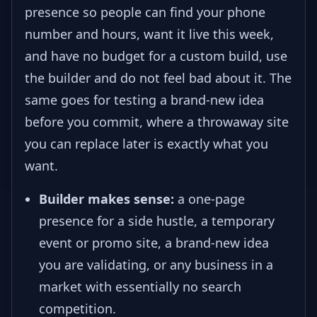
presence so people can find your phone
number and hours, want it live this week,
and have no budget for a custom build, use
the builder and do not feel bad about it. The
same goes for testing a brand-new idea
before you commit, where a throwaway site
you can replace later is exactly what you
want.
Builder makes sense:
a one-page
presence for a side hustle, a temporary
event or promo site, a brand-new idea
you are validating, or any business in a
market with essentially no search
competition.