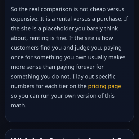
So the real comparison is not cheap versus
expensive. It is a rental versus a purchase. If
the site is a placeholder you barely think
about, renting is fine. If the site is how
customers find you and judge you, paying
once for something you own usually makes
more sense than paying forever for
something you do not. I lay out specific
numbers for each tier on the
pricing page
so you can run your own version of this
math.