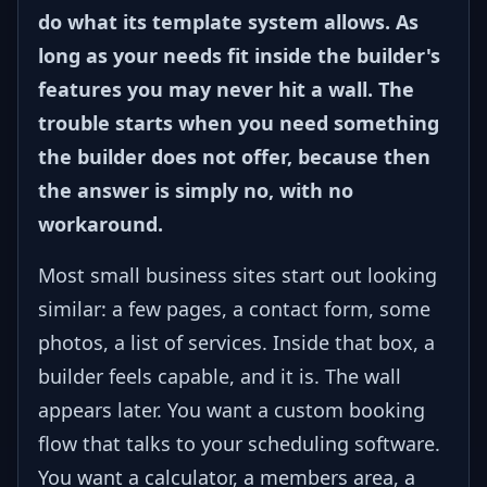
do what its template system allows. As
long as your needs fit inside the builder's
features you may never hit a wall. The
trouble starts when you need something
the builder does not offer, because then
the answer is simply no, with no
workaround.
Most small business sites start out looking
similar: a few pages, a contact form, some
photos, a list of services. Inside that box, a
builder feels capable, and it is. The wall
appears later. You want a custom booking
flow that talks to your scheduling software.
You want a calculator, a members area, a