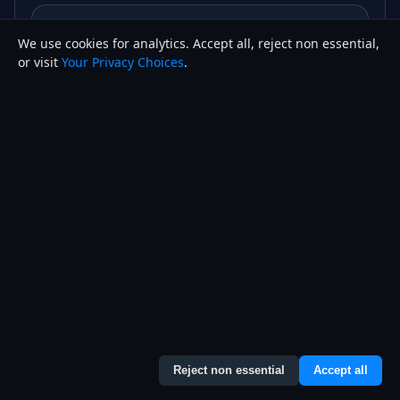
Are AI website builders bad for SEO?
We use cookies for analytics. Accept all, reject non essential,
or visit
Your Privacy Choices
.
Can I move my site off an AI website
builder later?
How much does an AI website builder
cost compared to a custom website?
Not sure which one fits your
business?
Reject non essential
Accept all
Joseph W. Anady builds custom, hand-coded