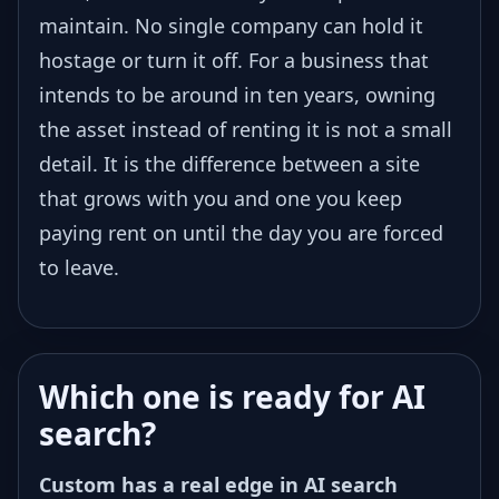
maintain. No single company can hold it
hostage or turn it off. For a business that
intends to be around in ten years, owning
the asset instead of renting it is not a small
detail. It is the difference between a site
that grows with you and one you keep
paying rent on until the day you are forced
to leave.
Which one is ready for AI
search?
Custom has a real edge in AI search