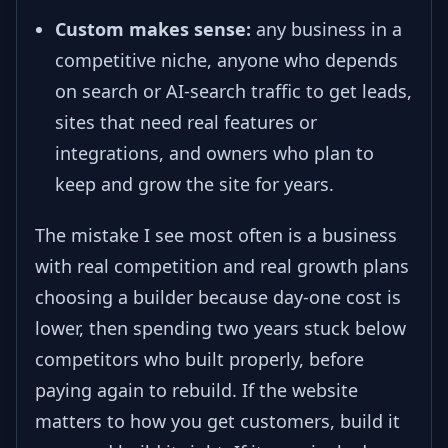
Custom makes sense:
any business in a
competitive niche, anyone who depends
on search or AI-search traffic to get leads,
sites that need real features or
integrations, and owners who plan to
keep and grow the site for years.
The mistake I see most often is a business
with real competition and real growth plans
choosing a builder because day-one cost is
lower, then spending two years stuck below
competitors who built properly, before
paying again to rebuild. If the website
matters to how you get customers, build it