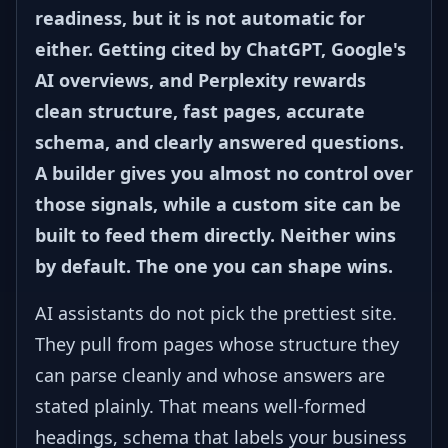
readiness, but it is not automatic for
either. Getting cited by ChatGPT, Google's
AI overviews, and Perplexity rewards
clean structure, fast pages, accurate
schema, and clearly answered questions.
A builder gives you almost no control over
those signals, while a custom site can be
built to feed them directly. Neither wins
by default. The one you can shape wins.
AI assistants do not pick the prettiest site.
They pull from pages whose structure they
can parse cleanly and whose answers are
stated plainly. That means well-formed
headings, schema that labels your business