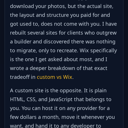
download your photos, but the actual site,
the layout and structure you paid for and
got used to, does not come with you. I have
rebuilt several sites for clients who outgrew
a builder and discovered there was nothing
to migrate, only to recreate. Wix specifically
is the one I get asked about most, and I
wrote a deeper breakdown of that exact
tradeoff in
custom vs Wix
.
A custom site is the opposite. It is plain
HTML, CSS, and JavaScript that belongs to
you. You can host it on any provider for a
few dollars a month, move it whenever you
want, and hand it to any developer to