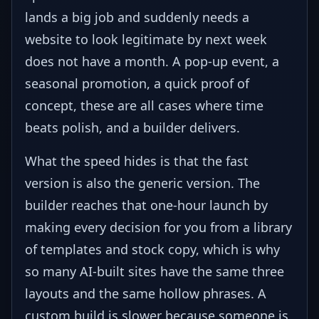
lands a big job and suddenly needs a
website to look legitimate by next week
does not have a month. A pop-up event, a
seasonal promotion, a quick proof of
concept, these are all cases where time
beats polish, and a builder delivers.
What the speed hides is that the fast
version is also the generic version. The
builder reaches that one-hour launch by
making every decision for you from a library
of templates and stock copy, which is why
so many AI-built sites have the same three
layouts and the same hollow phrases. A
custom build is slower because someone is