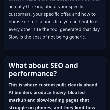
actually thinking about your specific
customers, your specific offer, and how to
phrase it so it sounds like you and not like
every other site the tool generated that day.
Slow is the cost of not being generic.
What about SEO and
performance?
This is where custom pulls clearly ahead.
AI builders produce heavy, bloated
markup and slow-loading pages that
struggle on phones, and they limit how