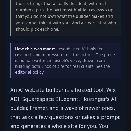
the six things that actually decide it, with real
numbers, plus the part most builder reviews skip,
that you do not own what the builder makes and
you cannot take it with you. And a clear list of who
should pick each one.
How this was made:
Joseph used AI tools for
research and to pressure test the outline. The prose
is human written in Joseph's voice, drawn from
building both kinds of site for real clients. See the
editorial policy
.
An AI website builder is a hosted tool, Wix
ADI, Squarespace Blueprint, Hostinger's AI
builder, Framer, and a wave of newer ones,
that asks a few questions or takes a prompt
and generates a whole site for you. You