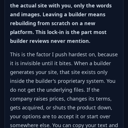
the actual site with you, only the words
and images. Leaving a builder means
rebuilding from scratch on a new
platform. This lock-in is the part most
builder reviews never mention.
This is the factor I push hardest on, because
it is invisible until it bites. When a builder
generates your site, that site exists only
inside the builder's proprietary system. You
do not get the underlying files. If the
company raises prices, changes its terms,
gets acquired, or shuts the product down,
your options are to accept it or start over
somewhere else. You can copy your text and