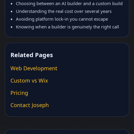
Choosing between an AI builder and a custom build
Understanding the real cost over several years
Avoiding platform lock-in you cannot escape
Knowing when a builder is genuinely the right call
Related Pages
Web Development
Custom vs Wix
Pricing
Contact Joseph