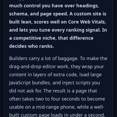
much control you have over headings,
schema, and page speed. A custom site is
built lean, scores well on Core Web Vitals,
and lets you tune every ranking signal. In
a competitive niche, that difference
decides who ranks.
Builders carry a lot of baggage. To make the
drag-and-drop editor work, they wrap your
content in layers of extra code, load large
JavaScript bundles, and inject scripts you
did not ask for. The result is a page that
often takes two to four seconds to become
usable on a mid-range phone, while a well-
built custom page loads in under a second.