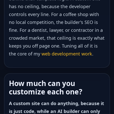
has no ceiling, because the developer
controls every line. For a coffee shop with
no local competition, the builder's SEO is
fine. For a dentist, lawyer, or contractor in a
crowded market, that ceiling is exactly what
keeps you off page one. Tuning all of it is
the core of my
web development work
.
How much can you
customize each one?
A custom site can do anything, because it
is just code, while an AI builder can only