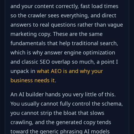
and your content correctly, fast load times
so the crawler sees everything, and direct
answers to real questions rather than vague
marketing copy. These are the same
fundamentals that help traditional search,
which is why answer engine optimization
and classic SEO overlap so much, a point I
unpack in
what AEO is and why your
business needs it
.
An AI builder hands you very little of this.
You usually cannot fully control the schema,
you cannot strip the bloat that slows
crawling, and the generated copy tends
toward the generic phrasing AI models