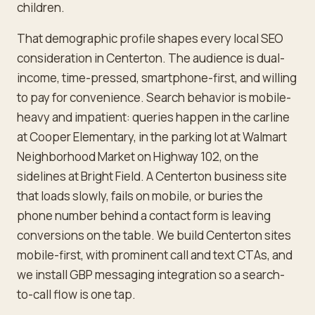
children.
That demographic profile shapes every local SEO
consideration in Centerton. The audience is dual-
income, time-pressed, smartphone-first, and willing
to pay for convenience. Search behavior is mobile-
heavy and impatient: queries happen in the carline
at Cooper Elementary, in the parking lot at Walmart
Neighborhood Market on Highway 102, on the
sidelines at Bright Field. A Centerton business site
that loads slowly, fails on mobile, or buries the
phone number behind a contact form is leaving
conversions on the table. We build Centerton sites
mobile-first, with prominent call and text CTAs, and
we install GBP messaging integration so a search-
to-call flow is one tap.