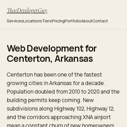
ThatDeveloperGuy
Services
Locations
Tiers
Pricing
Portfolio
About
Contact
Web Development for
Centerton, Arkansas
Centerton has been one of the fastest
growing cities in Arkansas for a decade.
Population doubled from 2010 to 2020 and the
building permits keep coming. New
subdivisions along Highway 102, Highway 12,
and the corridors approaching XNA airport
mean a constant churn of new homeowners,