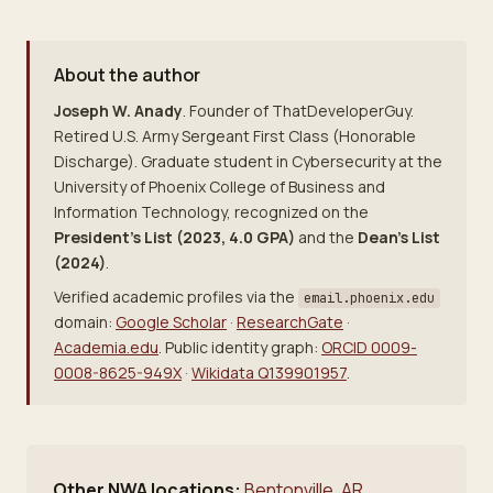
About the author
Joseph W. Anady
. Founder of ThatDeveloperGuy.
Retired U.S. Army Sergeant First Class (Honorable
Discharge). Graduate student in Cybersecurity at the
University of Phoenix College of Business and
Information Technology, recognized on the
President's List (2023, 4.0 GPA)
and the
Dean's List
(2024)
.
Verified academic profiles via the
email.phoenix.edu
domain:
Google Scholar
·
ResearchGate
·
Academia.edu
. Public identity graph:
ORCID 0009-
0008-8625-949X
·
Wikidata Q139901957
.
Other NWA locations:
Bentonville, AR