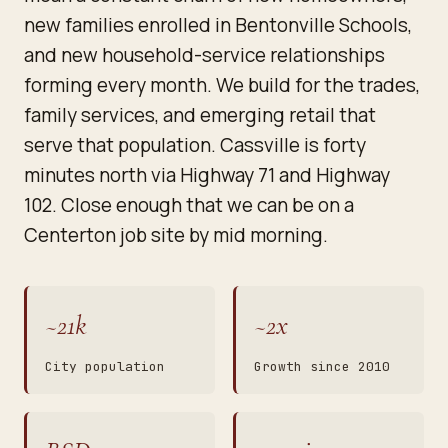
new families enrolled in Bentonville Schools,
and new household-service relationships
forming every month. We build for the trades,
family services, and emerging retail that
serve that population. Cassville is forty
minutes north via Highway 71 and Highway
102. Close enough that we can be on a
Centerton job site by mid morning.
~21k
~2x
City population
Growth since 2010