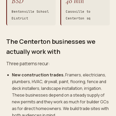
BSD
40 min
Bentonville School
Cassville to
District
Centerton sq
The Centerton businesses we
actually work with
Three patterns recur:
New construction trades.
Framers, electricians,
plumbers, HVAC, drywall, paint, flooring, fence and
deck installers, landscape installation, irrigation.
These businesses depend on a steady supply of
new permits and they work as much for builder GCs
as for direct homeowners. We build trade sites with
both audiences in mind.