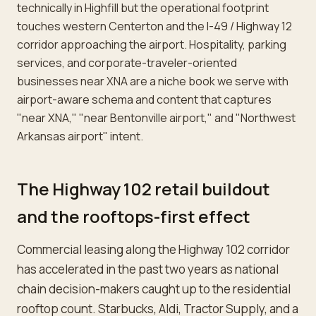
technically in Highfill but the operational footprint
touches western Centerton and the I-49 / Highway 12
corridor approaching the airport. Hospitality, parking
services, and corporate-traveler-oriented
businesses near XNA are a niche book we serve with
airport-aware schema and content that captures
"near XNA," "near Bentonville airport," and "Northwest
Arkansas airport" intent.
The Highway 102 retail buildout
and the rooftops-first effect
Commercial leasing along the Highway 102 corridor
has accelerated in the past two years as national
chain decision-makers caught up to the residential
rooftop count. Starbucks, Aldi, Tractor Supply, and a