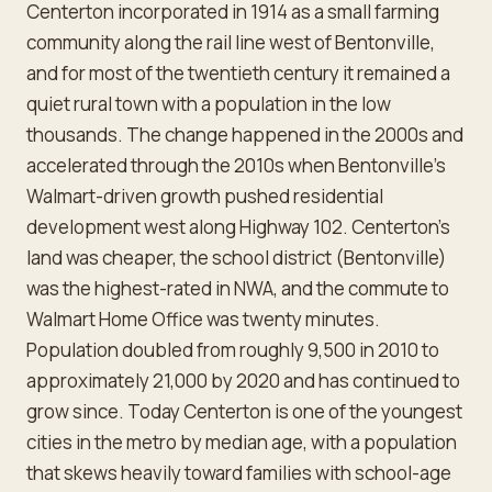
Centerton incorporated in 1914 as a small farming
community along the rail line west of Bentonville,
and for most of the twentieth century it remained a
quiet rural town with a population in the low
thousands. The change happened in the 2000s and
accelerated through the 2010s when Bentonville's
Walmart-driven growth pushed residential
development west along Highway 102. Centerton's
land was cheaper, the school district (Bentonville)
was the highest-rated in NWA, and the commute to
Walmart Home Office was twenty minutes.
Population doubled from roughly 9,500 in 2010 to
approximately 21,000 by 2020 and has continued to
grow since. Today Centerton is one of the youngest
cities in the metro by median age, with a population
that skews heavily toward families with school-age