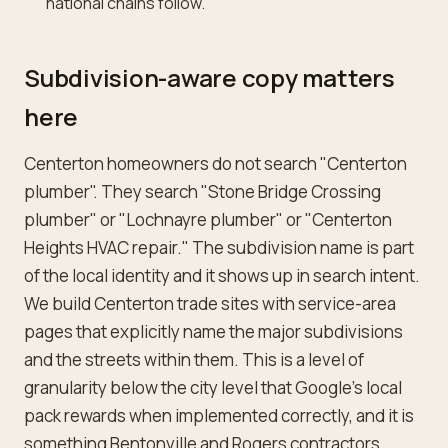
national chains follow.
Subdivision-aware copy matters
here
Centerton homeowners do not search "Centerton
plumber". They search "Stone Bridge Crossing
plumber" or "Lochnayre plumber" or "Centerton
Heights HVAC repair." The subdivision name is part
of the local identity and it shows up in search intent.
We build Centerton trade sites with service-area
pages that explicitly name the major subdivisions
and the streets within them. This is a level of
granularity below the city level that Google's local
pack rewards when implemented correctly, and it is
something Bentonville and Rogers contractors