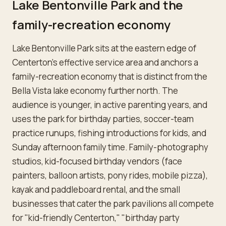
Lake Bentonville Park and the
family-recreation economy
Lake Bentonville Park sits at the eastern edge of
Centerton's effective service area and anchors a
family-recreation economy that is distinct from the
Bella Vista lake economy further north. The
audience is younger, in active parenting years, and
uses the park for birthday parties, soccer-team
practice runups, fishing introductions for kids, and
Sunday afternoon family time. Family-photography
studios, kid-focused birthday vendors (face
painters, balloon artists, pony rides, mobile pizza),
kayak and paddleboard rental, and the small
businesses that cater the park pavilions all compete
for "kid-friendly Centerton," "birthday party