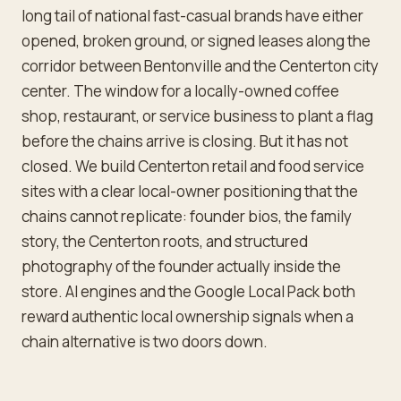
long tail of national fast-casual brands have either
opened, broken ground, or signed leases along the
corridor between Bentonville and the Centerton city
center. The window for a locally-owned coffee
shop, restaurant, or service business to plant a flag
before the chains arrive is closing. But it has not
closed. We build Centerton retail and food service
sites with a clear local-owner positioning that the
chains cannot replicate: founder bios, the family
story, the Centerton roots, and structured
photography of the founder actually inside the
store. AI engines and the Google Local Pack both
reward authentic local ownership signals when a
chain alternative is two doors down.