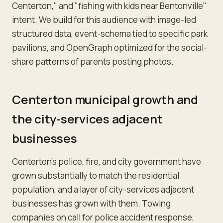
Centerton," and "fishing with kids near Bentonville"
intent. We build for this audience with image-led
structured data, event-schema tied to specific park
pavilions, and OpenGraph optimized for the social-
share patterns of parents posting photos.
Centerton municipal growth and
the city-services adjacent
businesses
Centerton's police, fire, and city government have
grown substantially to match the residential
population, and a layer of city-services adjacent
businesses has grown with them. Towing
companies on call for police accident response,