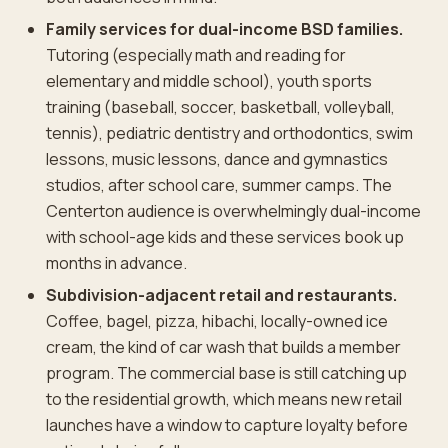
Family services for dual-income BSD families.
Tutoring (especially math and reading for
elementary and middle school), youth sports
training (baseball, soccer, basketball, volleyball,
tennis), pediatric dentistry and orthodontics, swim
lessons, music lessons, dance and gymnastics
studios, after school care, summer camps. The
Centerton audience is overwhelmingly dual-income
with school-age kids and these services book up
months in advance.
Subdivision-adjacent retail and restaurants.
Coffee, bagel, pizza, hibachi, locally-owned ice
cream, the kind of car wash that builds a member
program. The commercial base is still catching up
to the residential growth, which means new retail
launches have a window to capture loyalty before