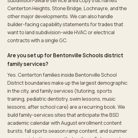
subdivision-aware service area copy that names
Centerton Heights, Stone Bridge, Lochnayre, and the
other major developments. We can also handle
builder-facing capability statements for trades that
want to land subdivision-wide HVAC or electrical
contracts with a single GC.
Are you set up for Bentonville Schools district
family services?
Yes. Centerton families inside Bentonville School
District boundaries make up the largest demographic
in the city, and family services (tutoring, sports
training, pediatric dentistry, swim lessons, music
lessons, after school care) are a recurring book. We
build family-services sites that anticipate the BSD
academic calendar with August enrollment content
bursts, fall sports season ramp content, and summer