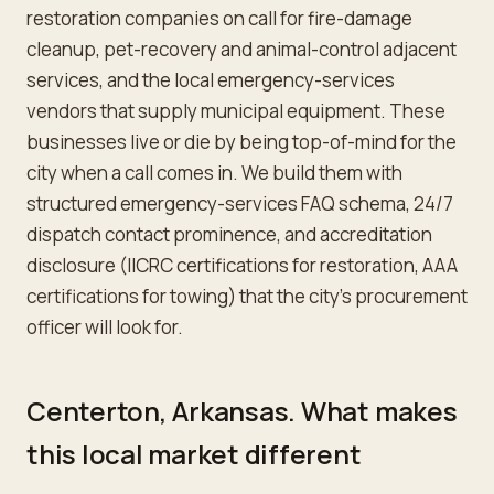
restoration companies on call for fire-damage
cleanup, pet-recovery and animal-control adjacent
services, and the local emergency-services
vendors that supply municipal equipment. These
businesses live or die by being top-of-mind for the
city when a call comes in. We build them with
structured emergency-services FAQ schema, 24/7
dispatch contact prominence, and accreditation
disclosure (IICRC certifications for restoration, AAA
certifications for towing) that the city's procurement
officer will look for.
Centerton, Arkansas. What makes
this local market different