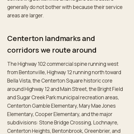
generally do not bother with because their service
areas are larger.
Centerton landmarks and
corridors we route around
The Highway 102 commercial spine running west
from Bentonville, Highway 12 running north toward
Bella Vista, the Centerton Square historic core
around Highway 12 and Main Street, the Bright Field
and Sugar Creek Park municipal recreation areas,
Centerton Gamble Elementary, Mary Mae Jones
Elementary, Cooper Elementary, and the major
subdivisions: Stone Bridge Crossing, Lochnayre,
Centerton Heights, Bentonbrook, Greenbrier, and