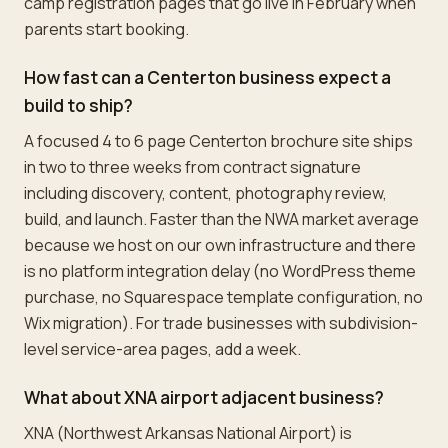
camp registration pages that go live in February when
parents start booking.
How fast can a Centerton business expect a
build to ship?
A focused 4 to 6 page Centerton brochure site ships
in two to three weeks from contract signature
including discovery, content, photography review,
build, and launch. Faster than the NWA market average
because we host on our own infrastructure and there
is no platform integration delay (no WordPress theme
purchase, no Squarespace template configuration, no
Wix migration). For trade businesses with subdivision-
level service-area pages, add a week.
What about XNA airport adjacent business?
XNA (Northwest Arkansas National Airport) is