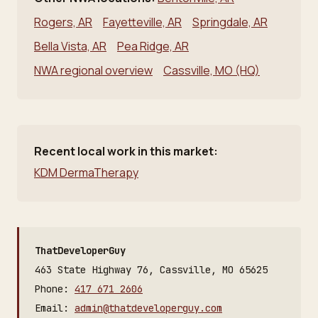
Rogers, AR
Fayetteville, AR
Springdale, AR
Bella Vista, AR
Pea Ridge, AR
NWA regional overview
Cassville, MO (HQ)
Recent local work in this market:
KDM DermaTherapy
ThatDeveloperGuy
463 State Highway 76, Cassville, MO 65625
Phone:
417 671 2606
Email:
admin@thatdeveloperguy.com