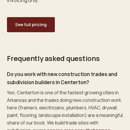
invoicing only.
See full pricing
Frequently asked questions
Do you work with new construction trades and
subdivision builders in Centerton?
Yes. Centerton is one of the fastest growing cities in
Arkansas and the trades doing new construction work
here (framers, electricians, plumbers, HVAC, drywall,
paint, flooring, landscape installation) are a meaningful
share of our book. We build trade sites with