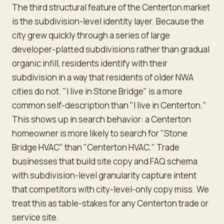
The third structural feature of the Centerton market
is the subdivision-level identity layer. Because the
city grew quickly through a series of large
developer-platted subdivisions rather than gradual
organic infill, residents identify with their
subdivision in a way that residents of older NWA
cities do not. "I live in Stone Bridge" is a more
common self-description than "I live in Centerton."
This shows up in search behavior: a Centerton
homeowner is more likely to search for "Stone
Bridge HVAC" than "Centerton HVAC." Trade
businesses that build site copy and FAQ schema
with subdivision-level granularity capture intent
that competitors with city-level-only copy miss. We
treat this as table-stakes for any Centerton trade or
service site.