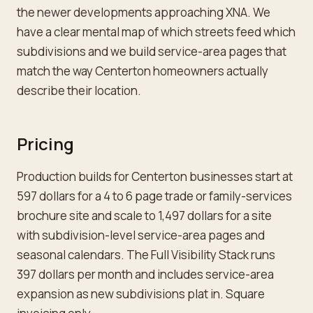
the newer developments approaching XNA. We
have a clear mental map of which streets feed which
subdivisions and we build service-area pages that
match the way Centerton homeowners actually
describe their location.
Pricing
Production builds for Centerton businesses start at
597 dollars for a 4 to 6 page trade or family-services
brochure site and scale to 1,497 dollars for a site
with subdivision-level service-area pages and
seasonal calendars. The Full Visibility Stack runs
397 dollars per month and includes service-area
expansion as new subdivisions plat in. Square