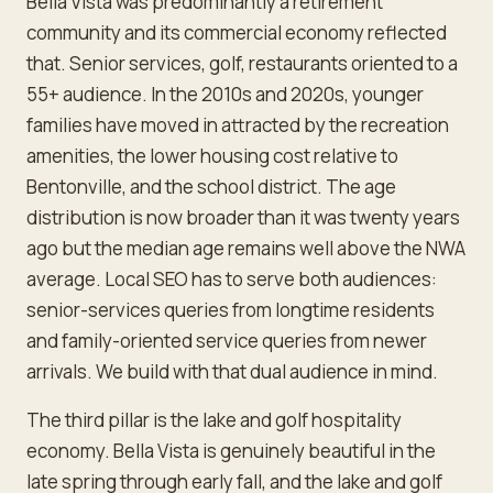
Bella Vista was predominantly a retirement
community and its commercial economy reflected
that. Senior services, golf, restaurants oriented to a
55+ audience. In the 2010s and 2020s, younger
families have moved in attracted by the recreation
amenities, the lower housing cost relative to
Bentonville, and the school district. The age
distribution is now broader than it was twenty years
ago but the median age remains well above the NWA
average. Local SEO has to serve both audiences:
senior-services queries from longtime residents
and family-oriented service queries from newer
arrivals. We build with that dual audience in mind.
The third pillar is the lake and golf hospitality
economy. Bella Vista is genuinely beautiful in the
late spring through early fall, and the lake and golf