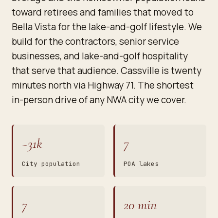
toward retirees and families that moved to
Bella Vista for the lake-and-golf lifestyle. We
build for the contractors, senior service
businesses, and lake-and-golf hospitality
that serve that audience. Cassville is twenty
minutes north via Highway 71. The shortest
in-person drive of any NWA city we cover.
~31k
7
City population
POA lakes
7
20 min