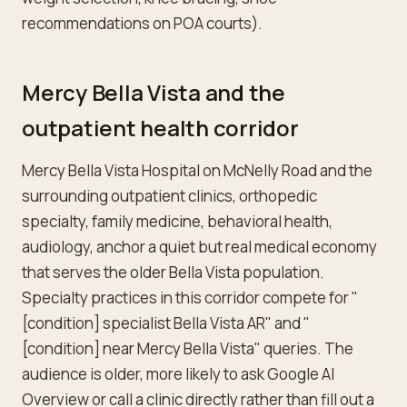
recommendations on POA courts).
Mercy Bella Vista and the
outpatient health corridor
Mercy Bella Vista Hospital on McNelly Road and the
surrounding outpatient clinics, orthopedic
specialty, family medicine, behavioral health,
audiology, anchor a quiet but real medical economy
that serves the older Bella Vista population.
Specialty practices in this corridor compete for "
[condition] specialist Bella Vista AR" and "
[condition] near Mercy Bella Vista" queries. The
audience is older, more likely to ask Google AI
Overview or call a clinic directly rather than fill out a