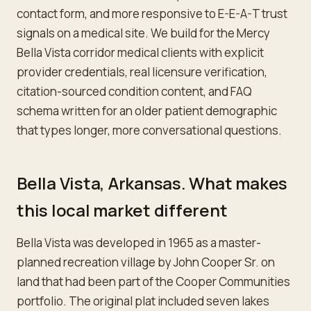
contact form, and more responsive to E-E-A-T trust
signals on a medical site. We build for the Mercy
Bella Vista corridor medical clients with explicit
provider credentials, real licensure verification,
citation-sourced condition content, and FAQ
schema written for an older patient demographic
that types longer, more conversational questions.
Bella Vista, Arkansas. What makes
this local market different
Bella Vista was developed in 1965 as a master-
planned recreation village by John Cooper Sr. on
land that had been part of the Cooper Communities
portfolio. The original plat included seven lakes