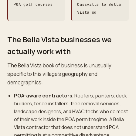
POA golf courses
Cassville to Bella
Vista sq
The Bella Vista businesses we
actually work with
The Bella Vista book of business is unusually
specific to this village's geography and
demographics:
POA-aware contractors.
Roofers, painters, deck
builders, fence installers, tree removal services,
landscape designers, and HVAC techs who do most
of their work inside the POA permit regime. A Bella
Vista contractor that does not understand POA
permitting is at a competitive disadvantage.