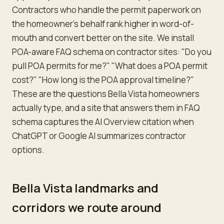
Contractors who handle the permit paperwork on
the homeowner's behalf rank higher in word-of-
mouth and convert better on the site. We install
POA-aware FAQ schema on contractor sites: "Do you
pull POA permits for me?" "What does a POA permit
cost?" "How long is the POA approval timeline?"
These are the questions Bella Vista homeowners
actually type, and a site that answers them in FAQ
schema captures the AI Overview citation when
ChatGPT or Google AI summarizes contractor
options.
Bella Vista landmarks and
corridors we route around