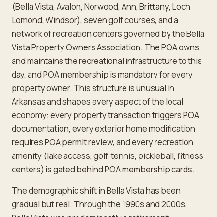
(Bella Vista, Avalon, Norwood, Ann, Brittany, Loch
Lomond, Windsor), seven golf courses, and a
network of recreation centers governed by the Bella
Vista Property Owners Association. The POA owns
and maintains the recreational infrastructure to this
day, and POA membership is mandatory for every
property owner. This structure is unusual in
Arkansas and shapes every aspect of the local
economy: every property transaction triggers POA
documentation, every exterior home modification
requires POA permit review, and every recreation
amenity (lake access, golf, tennis, pickleball, fitness
centers) is gated behind POA membership cards.
The demographic shift in Bella Vista has been
gradual but real. Through the 1990s and 2000s,