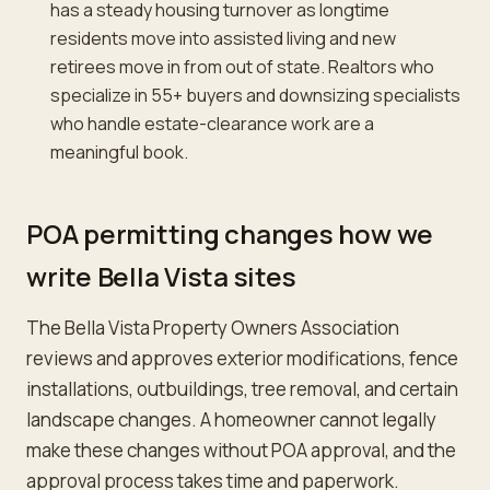
has a steady housing turnover as longtime
residents move into assisted living and new
retirees move in from out of state. Realtors who
specialize in 55+ buyers and downsizing specialists
who handle estate-clearance work are a
meaningful book.
POA permitting changes how we
write Bella Vista sites
The Bella Vista Property Owners Association
reviews and approves exterior modifications, fence
installations, outbuildings, tree removal, and certain
landscape changes. A homeowner cannot legally
make these changes without POA approval, and the
approval process takes time and paperwork.