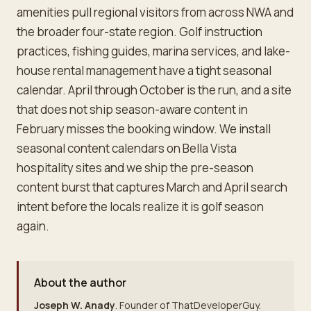
amenities pull regional visitors from across NWA and
the broader four-state region. Golf instruction
practices, fishing guides, marina services, and lake-
house rental management have a tight seasonal
calendar. April through October is the run, and a site
that does not ship season-aware content in
February misses the booking window. We install
seasonal content calendars on Bella Vista
hospitality sites and we ship the pre-season
content burst that captures March and April search
intent before the locals realize it is golf season
again.
About the author
Joseph W. Anady
. Founder of ThatDeveloperGuy.