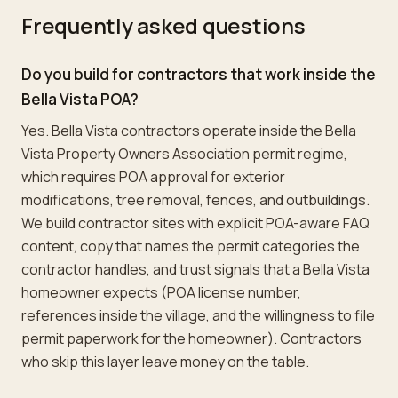
Frequently asked questions
Do you build for contractors that work inside the
Bella Vista POA?
Yes. Bella Vista contractors operate inside the Bella
Vista Property Owners Association permit regime,
which requires POA approval for exterior
modifications, tree removal, fences, and outbuildings.
We build contractor sites with explicit POA-aware FAQ
content, copy that names the permit categories the
contractor handles, and trust signals that a Bella Vista
homeowner expects (POA license number,
references inside the village, and the willingness to file
permit paperwork for the homeowner). Contractors
who skip this layer leave money on the table.