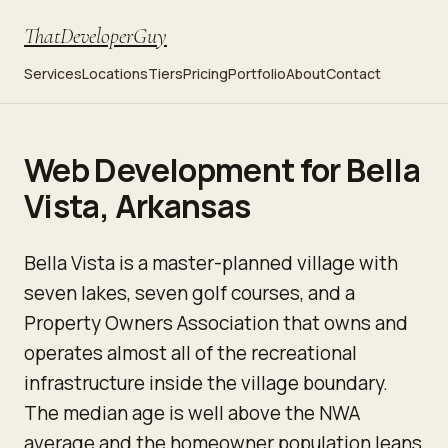
ThatDeveloperGuy
Services
Locations
Tiers
Pricing
Portfolio
About
Contact
Web Development for Bella
Vista, Arkansas
Bella Vista is a master-planned village with
seven lakes, seven golf courses, and a
Property Owners Association that owns and
operates almost all of the recreational
infrastructure inside the village boundary.
The median age is well above the NWA
average and the homeowner population leans