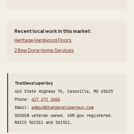
Recent local work in this market:
Heritage Hardwood Floors
2 Bee Done Home Services
ThatDeveloperGuy
463 State Highway 76, Cassville, MO 65625
Phone:
417 671 2606
Email:
admin@thatdeveloperguy.com
SDVOSB veteran owned. SAM.gov registered.
NAICS 541511 and 541512.