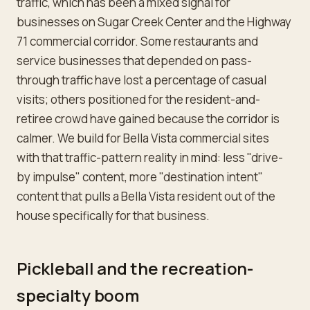
traffic, which has been a mixed signal for
businesses on Sugar Creek Center and the Highway
71 commercial corridor. Some restaurants and
service businesses that depended on pass-
through traffic have lost a percentage of casual
visits; others positioned for the resident-and-
retiree crowd have gained because the corridor is
calmer. We build for Bella Vista commercial sites
with that traffic-pattern reality in mind: less "drive-
by impulse" content, more "destination intent"
content that pulls a Bella Vista resident out of the
house specifically for that business.
Pickleball and the recreation-
specialty boom