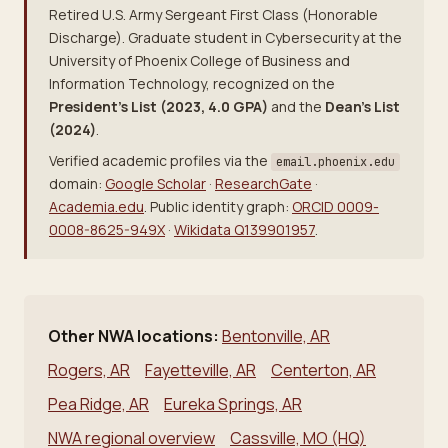
Retired U.S. Army Sergeant First Class (Honorable
Discharge). Graduate student in Cybersecurity at the
University of Phoenix College of Business and
Information Technology, recognized on the
President's List (2023, 4.0 GPA)
and the
Dean's List
(2024)
.
Verified academic profiles via the
email.phoenix.edu
domain:
Google Scholar
·
ResearchGate
·
Academia.edu
. Public identity graph:
ORCID 0009-
0008-8625-949X
·
Wikidata Q139901957
.
Other NWA locations:
Bentonville, AR
Rogers, AR
Fayetteville, AR
Centerton, AR
Pea Ridge, AR
Eureka Springs, AR
NWA regional overview
Cassville, MO (HQ)