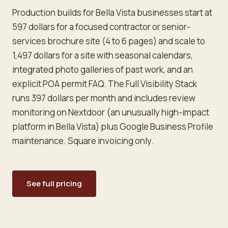
Production builds for Bella Vista businesses start at
597 dollars for a focused contractor or senior-
services brochure site (4 to 6 pages) and scale to
1,497 dollars for a site with seasonal calendars,
integrated photo galleries of past work, and an
explicit POA permit FAQ. The Full Visibility Stack
runs 397 dollars per month and includes review
monitoring on Nextdoor (an unusually high-impact
platform in Bella Vista) plus Google Business Profile
maintenance. Square invoicing only.
See full pricing