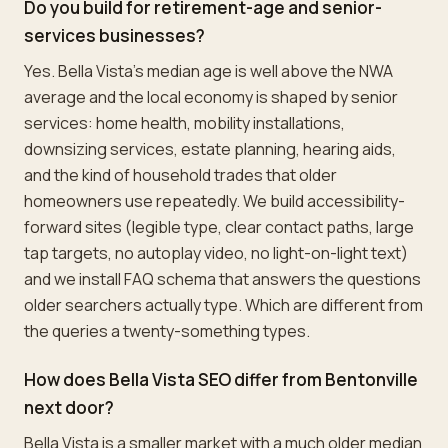
Do you build for retirement-age and senior-
services businesses?
Yes. Bella Vista's median age is well above the NWA
average and the local economy is shaped by senior
services: home health, mobility installations,
downsizing services, estate planning, hearing aids,
and the kind of household trades that older
homeowners use repeatedly. We build accessibility-
forward sites (legible type, clear contact paths, large
tap targets, no autoplay video, no light-on-light text)
and we install FAQ schema that answers the questions
older searchers actually type. Which are different from
the queries a twenty-something types.
How does Bella Vista SEO differ from Bentonville
next door?
Bella Vista is a smaller market with a much older median