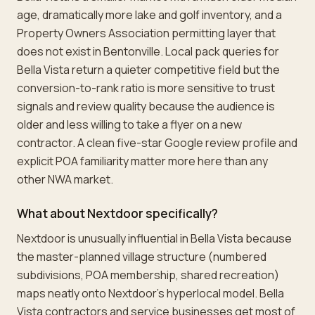
age, dramatically more lake and golf inventory, and a
Property Owners Association permitting layer that
does not exist in Bentonville. Local pack queries for
Bella Vista return a quieter competitive field but the
conversion-to-rank ratio is more sensitive to trust
signals and review quality because the audience is
older and less willing to take a flyer on a new
contractor. A clean five-star Google review profile and
explicit POA familiarity matter more here than any
other NWA market.
What about Nextdoor specifically?
Nextdoor is unusually influential in Bella Vista because
the master-planned village structure (numbered
subdivisions, POA membership, shared recreation)
maps neatly onto Nextdoor's hyperlocal model. Bella
Vista contractors and service businesses get most of