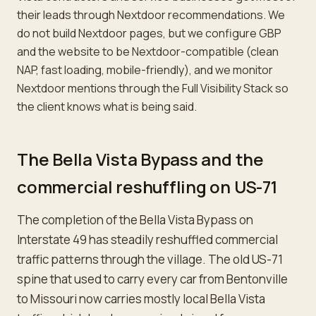
their leads through Nextdoor recommendations. We
do not build Nextdoor pages, but we configure GBP
and the website to be Nextdoor-compatible (clean
NAP, fast loading, mobile-friendly), and we monitor
Nextdoor mentions through the Full Visibility Stack so
the client knows what is being said.
The Bella Vista Bypass and the
commercial reshuffling on US-71
The completion of the Bella Vista Bypass on
Interstate 49 has steadily reshuffled commercial
traffic patterns through the village. The old US-71
spine that used to carry every car from Bentonville
to Missouri now carries mostly local Bella Vista