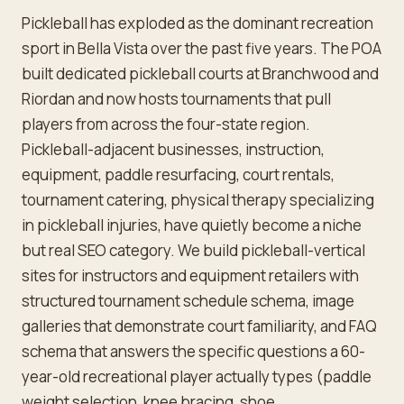
Pickleball has exploded as the dominant recreation
sport in Bella Vista over the past five years. The POA
built dedicated pickleball courts at Branchwood and
Riordan and now hosts tournaments that pull
players from across the four-state region.
Pickleball-adjacent businesses, instruction,
equipment, paddle resurfacing, court rentals,
tournament catering, physical therapy specializing
in pickleball injuries, have quietly become a niche
but real SEO category. We build pickleball-vertical
sites for instructors and equipment retailers with
structured tournament schedule schema, image
galleries that demonstrate court familiarity, and FAQ
schema that answers the specific questions a 60-
year-old recreational player actually types (paddle
weight selection, knee bracing, shoe