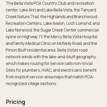
The Bella Vista POA Country Club and recreation
center, Lake Ann and Lake Bella Vista, the Tanyard
Creek Nature Trail, the Highlands and Branchwood
Recreation Centers, Lake Avalon, Loch Lomond, and
Lake Norwood, the Sugar Creek Center commercial
spine on Highway 71, the Mercy Bella Vista Hospital
and Family Medical Clinic on McNelly Road, and the
Pinion Bluff residential area. Bella Vista's road
network winds with the lake-and-bluff geography,
which makes routing for service calls non-trivial.
Sites for plumbers, HVAC, and electricians benefit
from explicit service-area maps that match POA-
recognized village sections.
Pricing