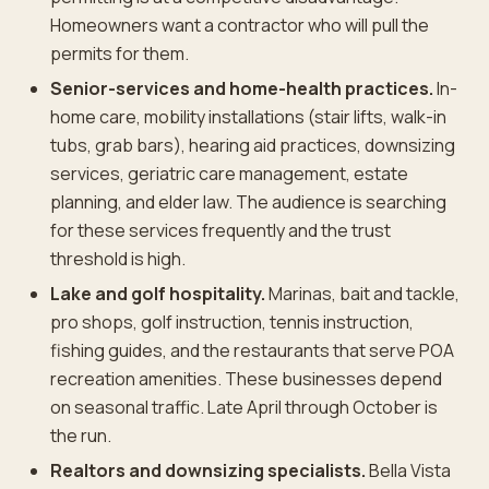
Homeowners want a contractor who will pull the
permits for them.
Senior-services and home-health practices.
In-
home care, mobility installations (stair lifts, walk-in
tubs, grab bars), hearing aid practices, downsizing
services, geriatric care management, estate
planning, and elder law. The audience is searching
for these services frequently and the trust
threshold is high.
Lake and golf hospitality.
Marinas, bait and tackle,
pro shops, golf instruction, tennis instruction,
fishing guides, and the restaurants that serve POA
recreation amenities. These businesses depend
on seasonal traffic. Late April through October is
the run.
Realtors and downsizing specialists.
Bella Vista