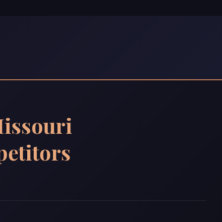
issouri
etitors