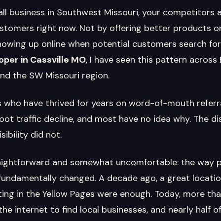
all business in Southwest Missouri, your competitors a
stomers right now. Not by offering better products or
howing up online when potential customers search for 
per in Cassville MO
, I have seen this pattern across
nd the SW Missouri region.
 who have thrived for years on word-of-mouth referr
foot traffic decline, and most have no idea why. The d
sibility did not.
raightforward and somewhat uncomfortable: the way pe
fundamentally changed. A decade ago, a great locati
sting in the Yellow Pages were enough. Today, more th
e internet to find local businesses, and nearly half of