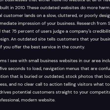
as built in 2010. These outdated websites do more har
l customer lands on a slow, cluttered, or poorly desi
mediate impression of your business. Research from 
d that 75 percent of users judge a company's credibil
sign. An outdated site tells customers that your busi
if you offer the best service in the county.
 I see with small business websites in our area inc
five seconds to load, navigation menus that are confu
ion that is buried or outdated, stock photos that loo
ess, and no clear call to action telling visitors what t
 drives potential customers straight to your competi
ofessional, modern website.