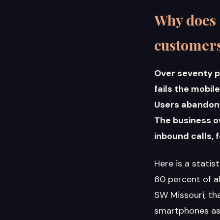
Why does 
customer
Over seventy p
fails the mobil
Users abandon s
The business o
inbound calls,
Here is a statis
60 percent of a
SW Missouri, th
smartphones as 