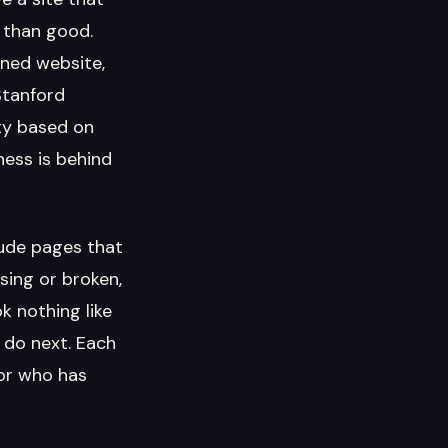
m than good.
gned website,
Stanford
ity based on
ness is behind
lude pages that
sing or broken,
k nothing like
o do next. Each
tor who has