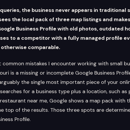
queries, the business never appears in traditional 
ees the local pack of three map listings and makes
Google Business Profile with old photos, outdated h
oses to a competitor with a fully managed profile e
 otherwise comparable.
 common mistakes I encounter working with small bu
ri is a missing or incomplete Google Business Profile.
arguably the single most important piece of your onli
arches for a business type plus a location, such as
 restaurant near me, Google shows a map pack with th
he top of the results. Those three spots are determine
ness Profile.