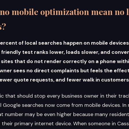
no mobile optimization mean no l
s?
ercent of local searches happen on mobile devices.
e friendly test ranks lower, loads slower, and conve
ites that do not render correctly on a phone withi
wner sees no direct complaints but feels the effec
 fewer quote requests, and fewer walk in customers
tic that should stop every business owner in their tra
ll Google searches now come from mobile devices. In ru
at number may be even higher because many residents
their primary internet device. When someone in Cassv