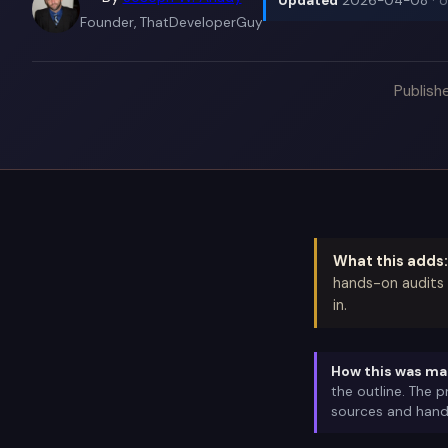
Updated
2026-04-08
· 
Founder, ThatDeveloperGuy
Publish
What this adds:
hands-on audits 
in.
How this was ma
the outline. The 
sources and hand