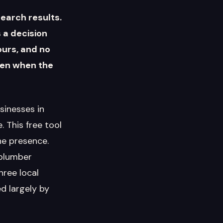
search results.
 a decision
ours, and no
ven when the
sinesses in
 This free tool
ne presence.
 plumber
ree local
d largely by