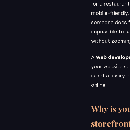
for a restaurant
mobile-friendly,
someone does fin
impossible to us
without zooming,
A
web develope
your website so 
is not a luxury 
online.
Why is you
storefron