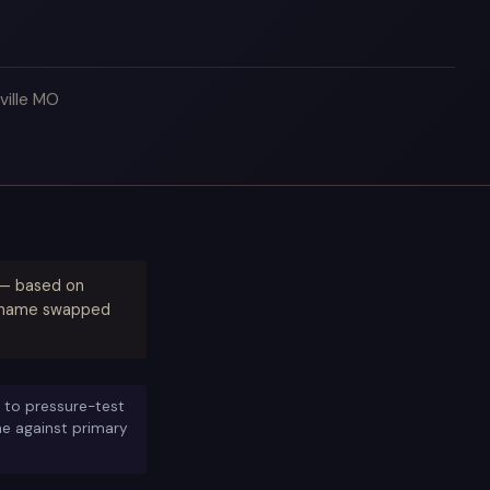
ville MO
) — based on
ty name swapped
 to pressure-test
ine against primary