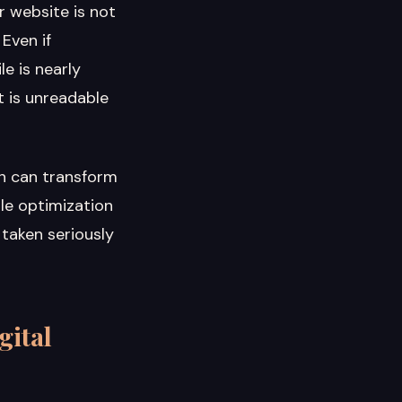
r website is not
 Even if
e is nearly
t is unreadable
n can transform
ile optimization
 taken seriously
gital