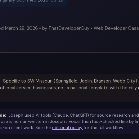
originally published
2026-03-28
ed March 28, 2026 • by ThatDeveloperGuy • Web Developer Cass
Specific to SW Missouri (Springfield, Joplin, Branson, Webb City
of local service businesses, not a national template with the ci
de:
Joseph used AI tools (Claude, ChatGPT) for source research and
prose is human-written in Joseph's voice, then fact-checked line by l
s-on client work. See the
editorial policy
for the full workflow.