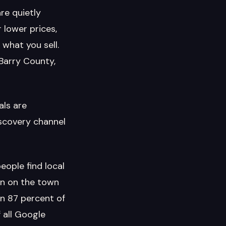
re quietly
 lower prices,
what you sell.
 Barry County,
als are
iscovery channel
ople find local
on on the town
an 87 percent of
 all Google