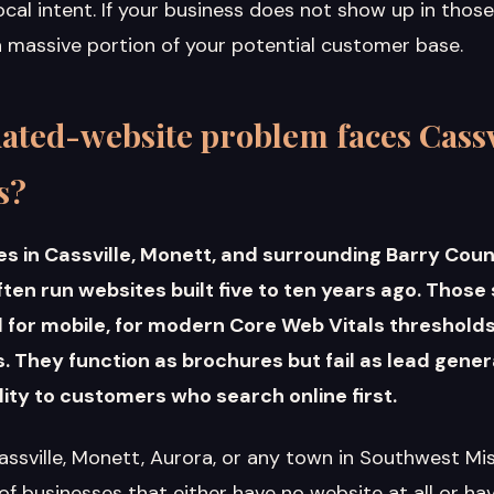
cal intent. If your business does not show up in thos
 a massive portion of your potential customer base.
ated-website problem faces Cass
s?
es in Cassville, Monett, and surrounding Barry Cou
en run websites built five to ten years ago. Those
for mobile, for modern Core Web Vitals thresholds,
 They function as brochures but fail as lead gener
bility to customers who search online first.
assville, Monett, Aurora, or any town in Southwest Mi
 of businesses that either have no website at all or hav