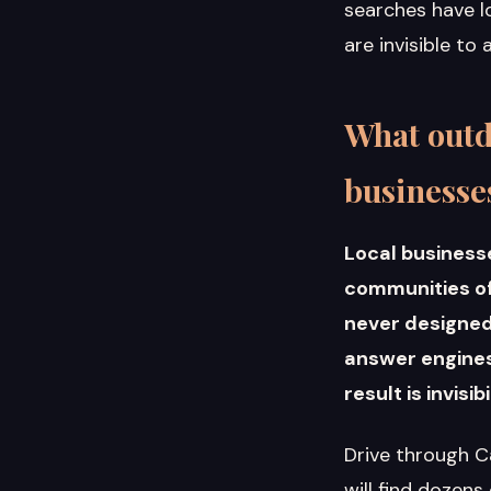
searches have lo
are invisible to
What outd
businesse
Local business
communities oft
never designed 
answer engines.
result is invisi
Drive through C
will find dozens