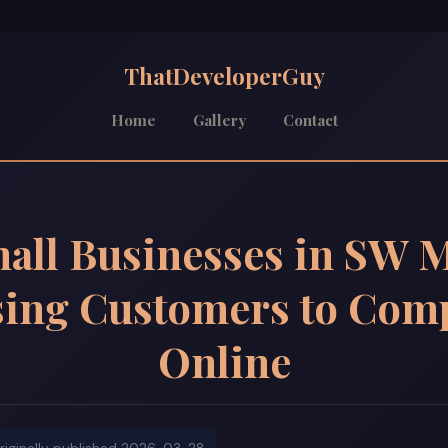
ThatDeveloperGuy
Home
Gallery
Contact
all Businesses in SW M
sing Customers to Comp
Online