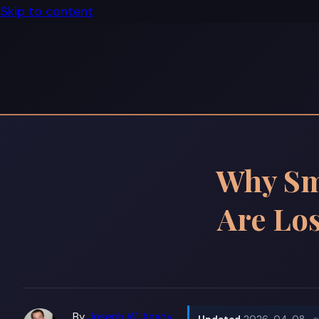
Skip to content
Why Sm
Are Lo
By
Joseph W. Anady