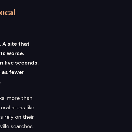
ocal
 A site that
rts worse.
n five seconds.
t as fewer
.
cks: more than
ral areas like
 rely on their
ille searches