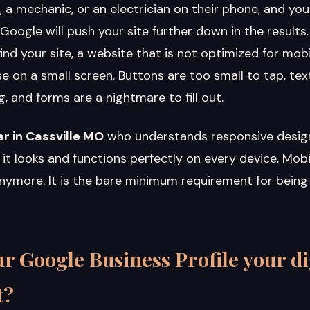
, a mechanic, or an electrician on their phone, and you
 Google will push your site further down in the results.
d your site, a website that is not optimized for mobil
e on a small screen. Buttons are too small to tap, tex
 and forms are a nightmare to fill out.
r in Cassville MO
who understands responsive desig
it looks and functions perfectly on every device. Mob
anymore. It is the bare minimum requirement for being
r Google Business Profile your di
t?