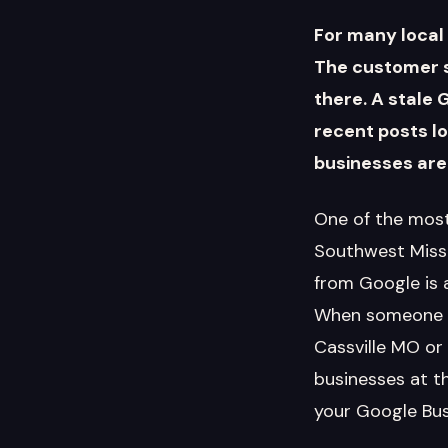
For many local 
The customer s
there. A stale 
recent posts l
businesses are
One of the most
Southwest Missou
from Google is 
When someone se
Cassville MO or
businesses at t
your Google Busi