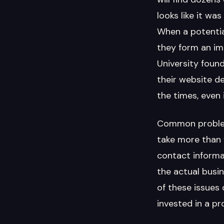
looks like it w
When a potentia
they form an im
University foun
their website de
the times, even 
Common problems
take more than 
contact informat
the actual busin
of these issues
invested in a pr