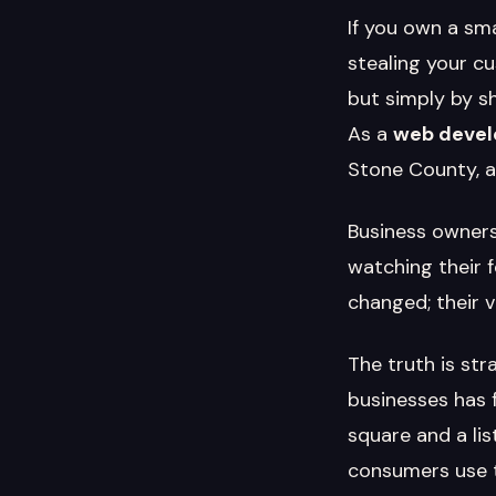
If you own a sm
stealing your cu
but simply by s
As a
web develo
Stone County, a
Business owners
watching their 
changed; their vi
The truth is st
businesses has 
square and a li
consumers use th