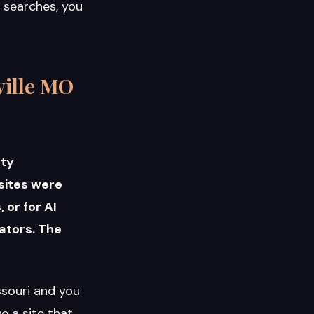
e searches, you
ville MO
nty
 sites were
 or for AI
ators. The
ssouri and you
e a site that